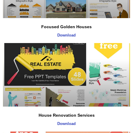
Focused Golden Houses
Download
House Renovation Services
Download