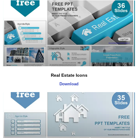
Real Estate Icons
Download