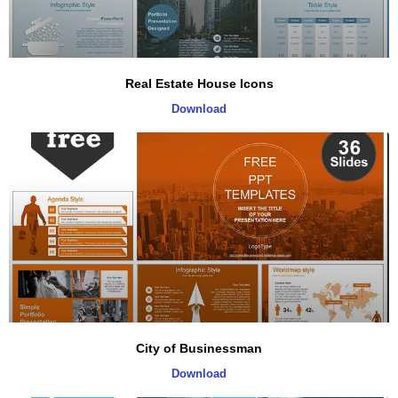
Real Estate House Icons
Download
City of Businessman
Download