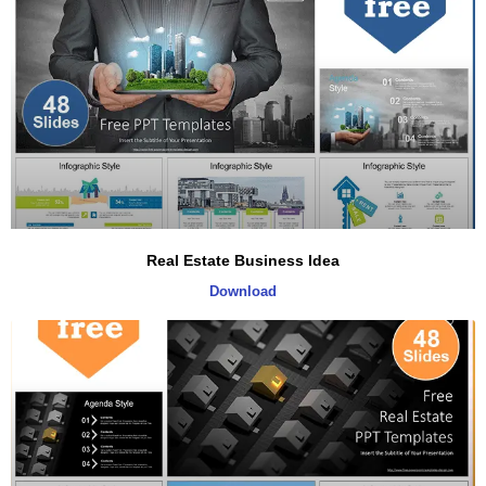
Real Estate Business Idea
Download