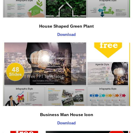
House Shaped Green Plant
Download
Business Man House Icon
Download