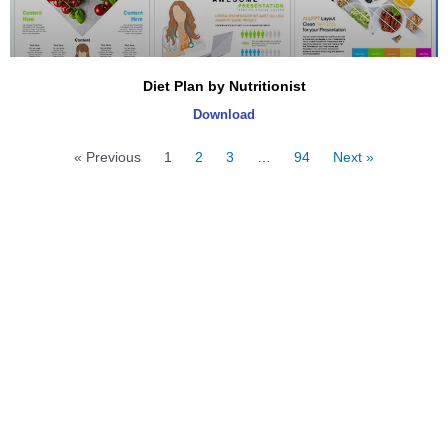
Diet Plan by Nutritionist
Download
« Previous
1
2
3
…
94
Next »