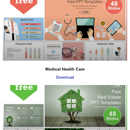
Medical Health Care
Download