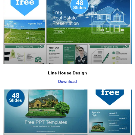
Line House Design
Download