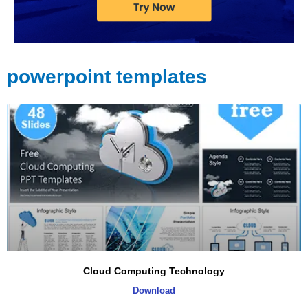
powerpoint templates
Page
Page
Page
Page
Cloud Computing Technology
Download