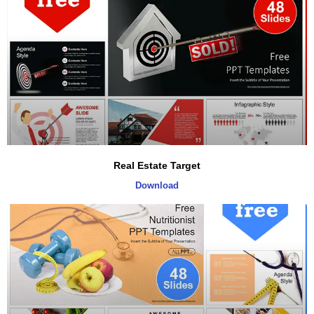
Real Estate Target
Download