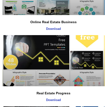
Online Real Estate Business
Download
Real Estate Progress
Download