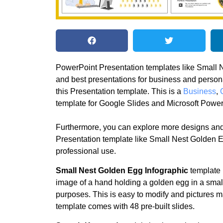
PowerPoint Presentation templates like Small N
and best presentations for business and perso
this Presentation template. This is a
Business
,
template for Google Slides and Microsoft Power
Furthermore, you can explore more designs and
Presentation template like Small Nest Golden E
professional use.
Small Nest Golden Egg Infographic
template i
image of a hand holding a golden egg in a small n
purposes. This is easy to modify and pictures m
template comes with 48 pre-built slides.