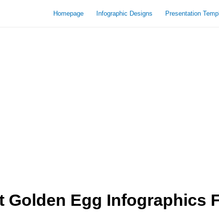
Homepage
Infographic Designs
Presentation Temp
 Golden Egg Infographics 