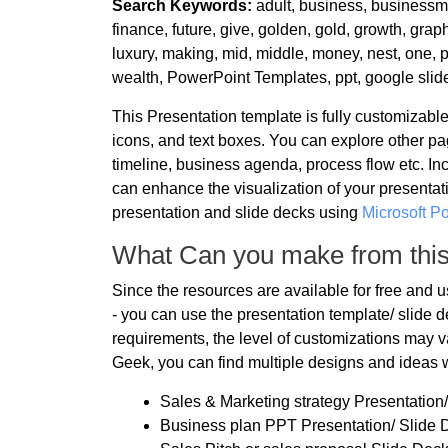
Search Keywords:
adult, business, businessma
finance, future, give, golden, gold, growth, graph
luxury, making, mid, middle, money, nest, one, p
wealth, PowerPoint Templates, ppt, google slid
This Presentation template is fully customizab
icons, and text boxes. You can explore other pa
timeline, business agenda, process flow etc. In
can enhance the visualization of your presentati
presentation and slide decks using
Microsoft P
What Can you make from thi
Since the resources are available for free and 
- you can use the presentation template/ slide
requirements, the level of customizations may va
Geek, you can find multiple designs and ideas 
Sales & Marketing strategy Presentation
Business plan PPT Presentation/ Slide 