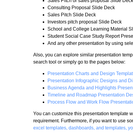
Sales Pitch or sales proposal Slide Dec
Consulting Proposal Slide Deck
Sales Pitch Slide Deck
Investors pitch proposal Slide Deck
School and College Learning Material S
Student Social Case Study Report Prese
And any other presentation by using sele
Also, you can explore similar presentation temp
search tool or simply go to the pages below:
Presentation Charts and Design Templa
Presentation Infographic Designs and D
Business Agenda and Highlights Present
Timeline and Roadmap Presentation De
Process Flow and Work Flow Presentati
You can customize this presentation template wi
requirement. Furthermore, if you want to use so
excel templates, dashboards, and templates, y