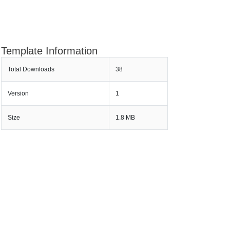
Template Information
Total Downloads
38
Version
1
Size
1.8 MB