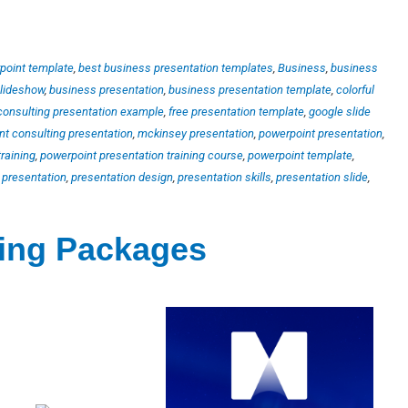
point template
,
best business presentation templates
,
Business
,
business
slideshow
,
business presentation
,
business presentation template
,
colorful
consulting presentation example
,
free presentation template
,
google slide
 consulting presentation
,
mckinsey presentation
,
powerpoint presentation
,
raining
,
powerpoint presentation training course
,
powerpoint template
,
,
presentation
,
presentation design
,
presentation skills
,
presentation slide
,
ting Packages