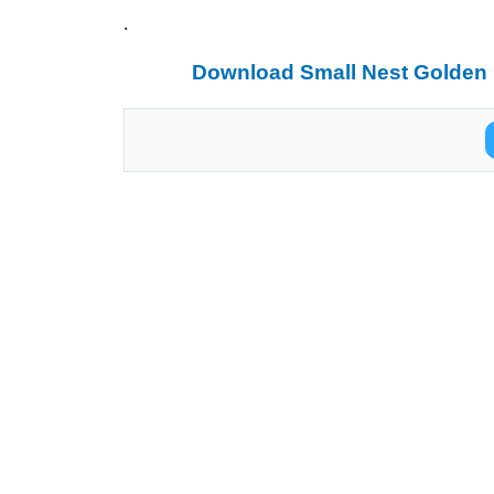
.
Download Small Nest Golden 