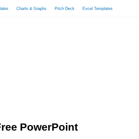
lates
Charts & Graphs
Pitch Deck
Excel Templates
Free PowerPoint