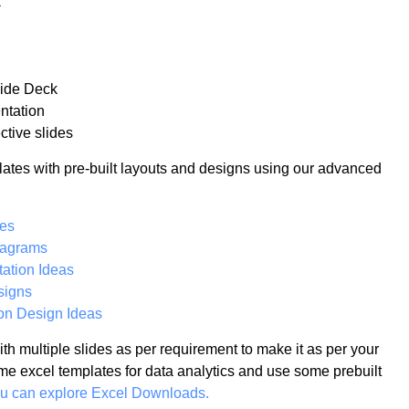
k
lide Deck
ntation
ctive slides
lates with pre-built layouts and designs using our advanced
tes
iagrams
ation Ideas
signs
on Design Ideas
th multiple slides as per requirement to make it as per your
me excel templates for data analytics and use some prebuilt
ou can explore Excel Downloads.