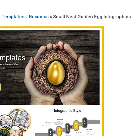
n Templates
»
Business
»
Small Nest Golden Egg Infographics