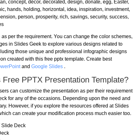
n, concept, décor, decorated, design, donate, egg, Easter,
ic, hands, holding, horizontal, idea, inspiration, investment,
ension, person, prosperity, rich, savings, security, success,
es
le as per the requirement. You can change the color schemes,
ges in Slides Geek to explore various designs related to
cluding those unique and professional infographic designs
on created with this free pptx template. Create best
owerPoint
and
Google Slides
.
s Free PPTX Presentation Template?
users can customize the presentation as per their requirement
 deck for any of the occasions. Depending upon the need and
ry. However, if you explore the resources offered at Slides
which can create your modification process much easier too.
/ Slide Deck
Deck