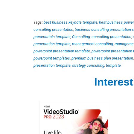
Tags:
best business keynote template
,
best business power
consulting presentation
,
business consulting presentation 
presentatoin template
,
Consulting
,
consulting presentation
,
presentation template
,
management consulting
,
management
powerpoint presentation template
,
powerpoint presentation t
powerpoint templates
,
premium business plan presentation
presentation template
,
strategy consulting
,
template
Interes