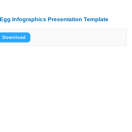
Egg Infographics Presentation Template
Download