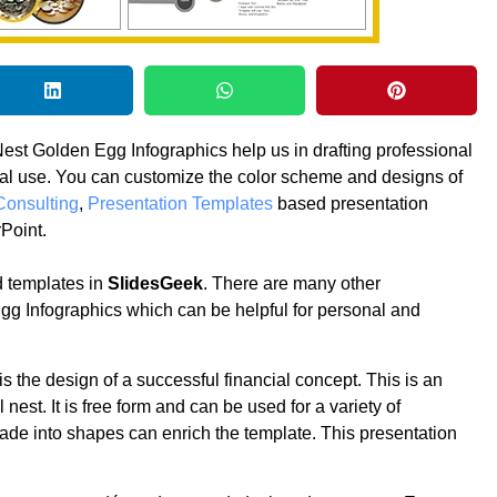
est Golden Egg Infographics help us in drafting professional
nal use. You can customize the color scheme and designs of
Consulting
,
Presentation Templates
based presentation
Point.
 templates in
SlidesGeek
. There are many other
gg Infographics which can be helpful for personal and
s the design of a successful financial concept. This is an
est. It is free form and can be used for a variety of
ade into shapes can enrich the template. This presentation