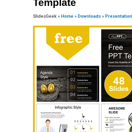
Template
SlidesGeek »
Home
»
Downloads
»
Presentatio