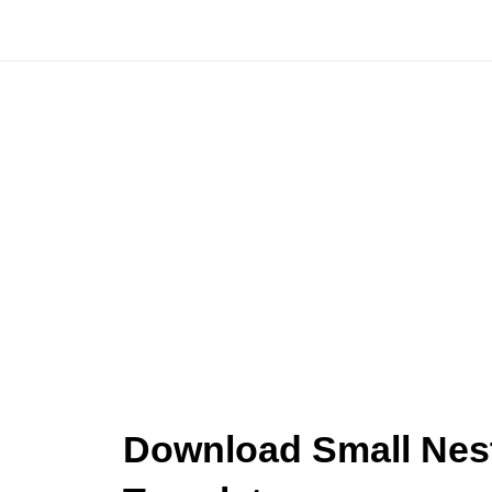
Skip
to
content
Download Small Nest