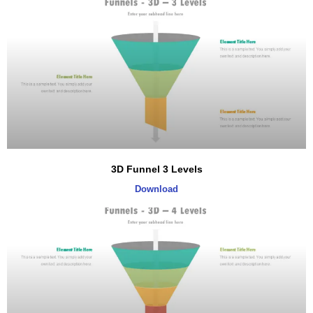
3D Funnel 3 Levels
Download