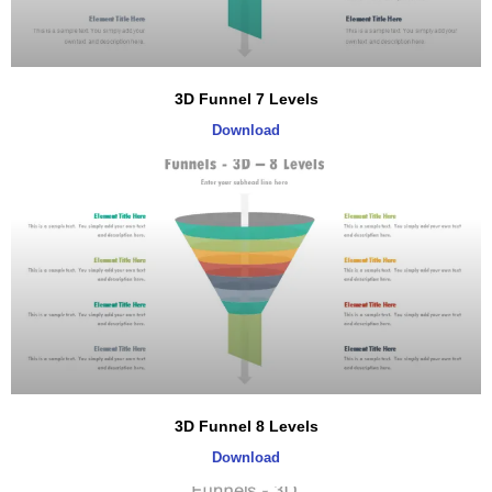
3D Funnel 7 Levels
Download
3D Funnel 8 Levels
Download