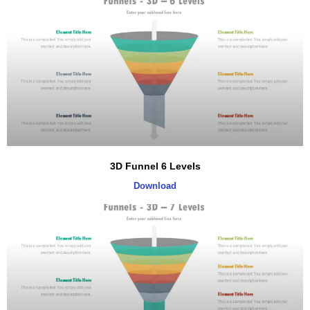
3D Funnel 6 Levels
Download