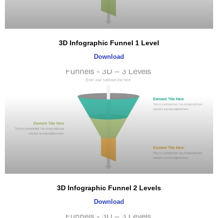
3D Infographic Funnel 1 Level
Download
3D Infographic Funnel 2 Levels
Download