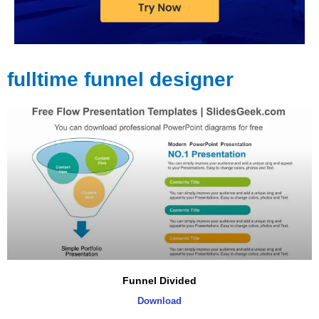
fulltime funnel designer
Page
Page
Page
Page
Funnel Divided
Download