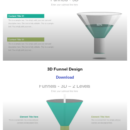
3D Funnel Design
Download