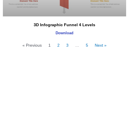
3D Infographic Funnel 4 Levels
Download
« Previous
1
2
3
…
5
Next »