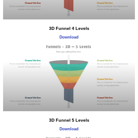
3D Funnel 4 Levels
Download
3D Funnel 5 Levels
Download