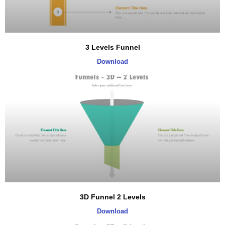
3 Levels Funnel
Download
3D Funnel 2 Levels
Download