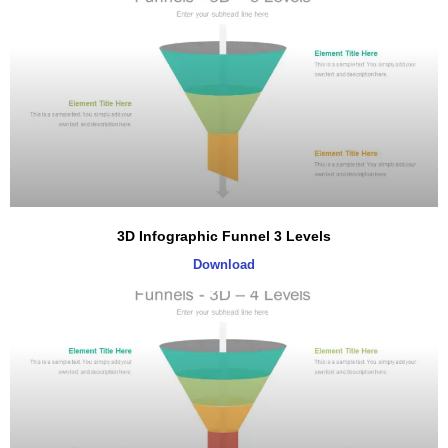
3D Infographic Funnel 3 Levels
Download