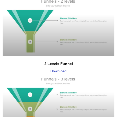
2 Levels Funnel
Download