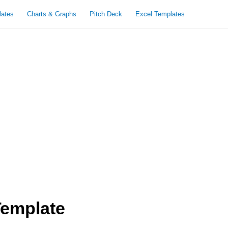
lates
Charts & Graphs
Pitch Deck
Excel Templates
Template