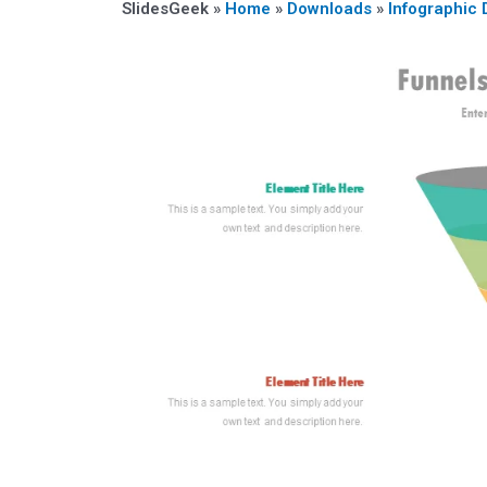
SlidesGeek »
Home
»
Downloads
»
Infographic 