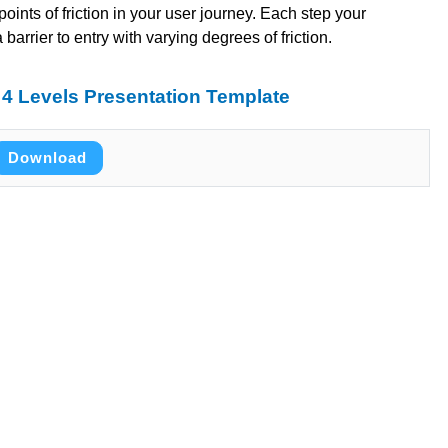
 points of friction in your user journey. Each step your
arrier to entry with varying degrees of friction.
4 Levels Presentation Template
Download