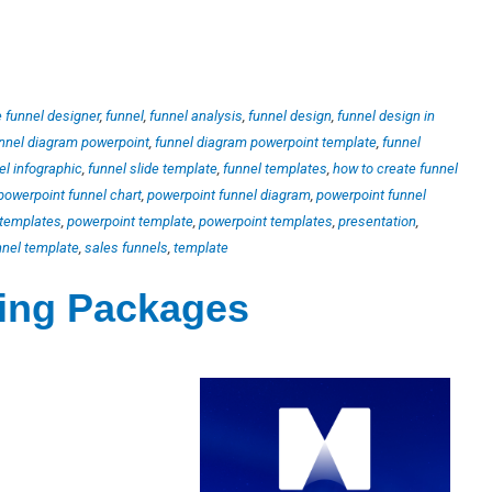
e funnel designer
,
funnel
,
funnel analysis
,
funnel design
,
funnel design in
nnel diagram powerpoint
,
funnel diagram powerpoint template
,
funnel
el infographic
,
funnel slide template
,
funnel templates
,
how to create funnel
powerpoint funnel chart
,
powerpoint funnel diagram
,
powerpoint funnel
 templates
,
powerpoint template
,
powerpoint templates
,
presentation
,
nnel template
,
sales funnels
,
template
ting Packages