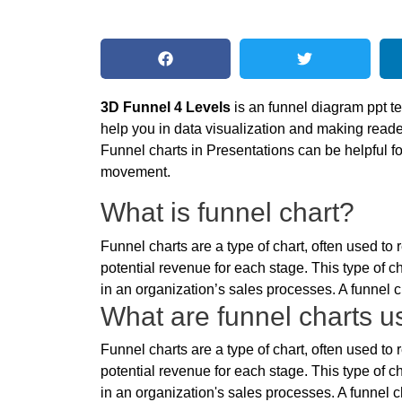
3D Funnel 4 Levels
is an funnel diagram ppt t
help you in data visualization and making reade
Funnel charts in Presentations can be helpful 
movement.
What is funnel chart?
Funnel charts are a type of chart, often used t
potential revenue for each stage. This type of ch
in an organization’s sales processes. A funnel ch
What are funnel charts us
Funnel charts are a type of chart, often used t
potential revenue for each stage. This type of ch
in an organization's sales processes. A funnel ch