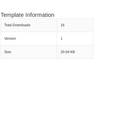
Template Information
Total Downloads
16
Version
1
Size
20.04 KB