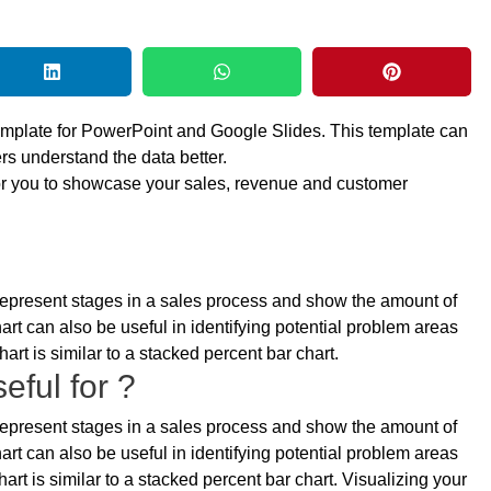
emplate for PowerPoint and Google Slides. This template can
rs understand the data better.
for you to showcase your sales, revenue and customer
o represent stages in a sales process and show the amount of
art can also be useful in identifying potential problem areas
art is similar to a stacked percent bar chart.
eful for ?
o represent stages in a sales process and show the amount of
art can also be useful in identifying potential problem areas
art is similar to a stacked percent bar chart. Visualizing your