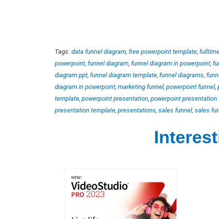
Tags:
data funnel diagram
,
free powerpoint template
,
fulltim
powerpoint
,
funnel diagram
,
funnel diagram in powerpoint
,
fu
diagram ppt
,
funnel diagram template
,
funnel diagrams
,
funn
diagram in powerpoint
,
marketing funnel
,
powerpoint funnel
,
template
,
powerpoint presentation
,
powerpoint presentation
presentation template
,
presentations
,
sales funnel
,
sales fu
Interes