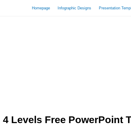
Homepage
Infographic Designs
Presentation Temp
4 Levels Free PowerPoint 