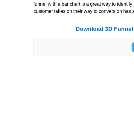
funnel with a bar chart is a great way to identify
customer takes on their way to conversion has a b
Download 3D Funnel 