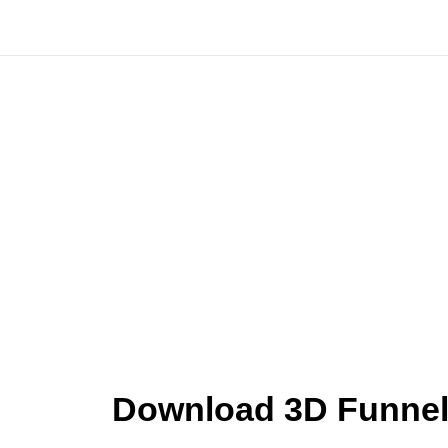
Skip
to
content
Download 3D Funnel 