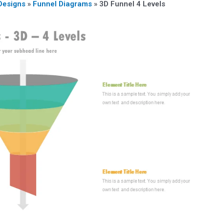
Designs
»
Funnel Diagrams
»
3D Funnel 4 Levels