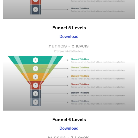
Funnel 5 Levels
Download
Funnel 6 Levels
Download