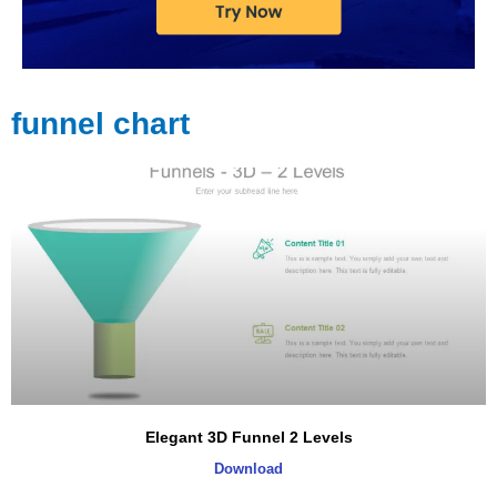
funnel chart
Elegant 3D Funnel 2 Levels
Download