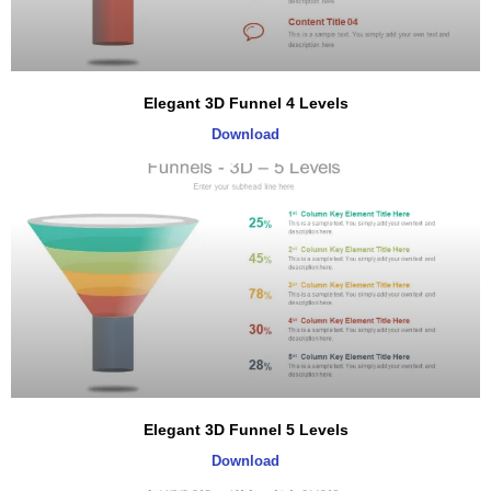
Elegant 3D Funnel 4 Levels
Download
Elegant 3D Funnel 5 Levels
Download