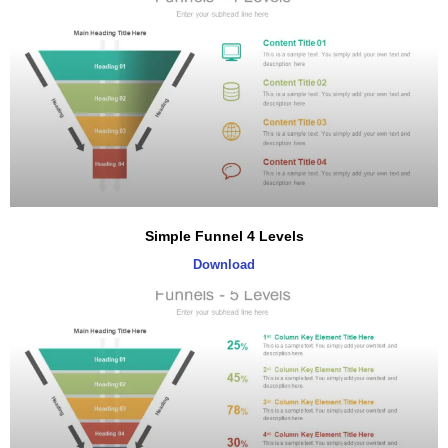
Simple Funnel 4 Levels
Download