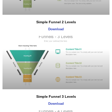
Simple Funnel 2 Levels
Download
Simple Funnel 3 Levels
Download