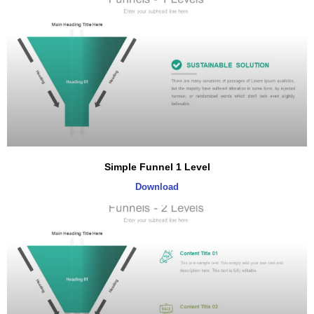
Simple Funnel 1 Level
Download