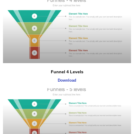
Funnel 4 Levels
Download