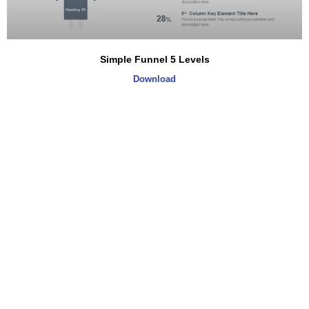
Simple Funnel 5 Levels
Download