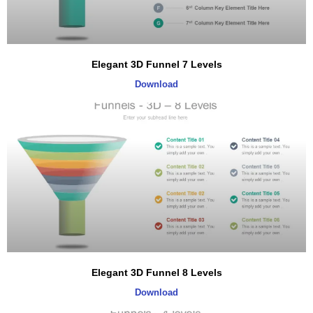
Elegant 3D Funnel 7 Levels
Download
Elegant 3D Funnel 8 Levels
Download