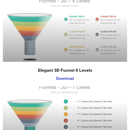
Elegant 3D Funnel 6 Levels
Download