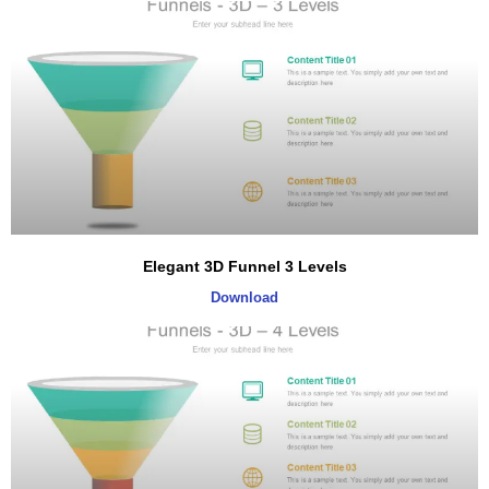
Elegant 3D Funnel 3 Levels
Download