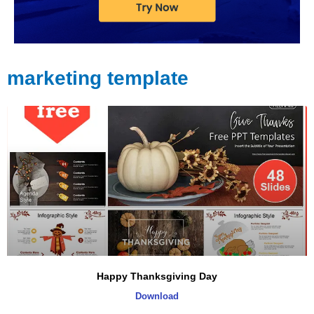
marketing template
Page
Page
Page
Happy Thanksgiving Day
Download