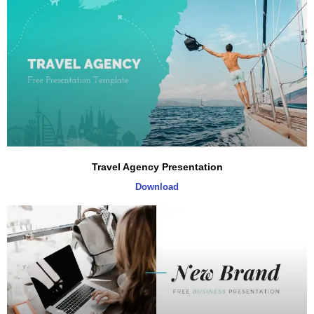
Travel Agency Presentation
Download