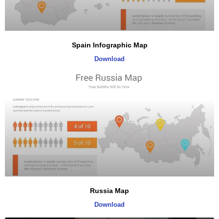
Spain Infographic Map
Download
Russia Map
Download