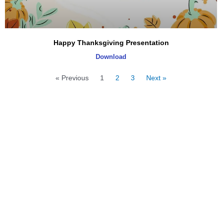
Happy Thanksgiving Presentation
Download
« Previous
1
2
3
Next »