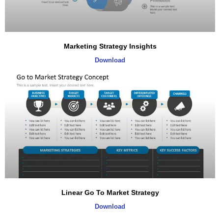
Marketing Strategy Insights
Download
Linear Go To Market Strategy
Download