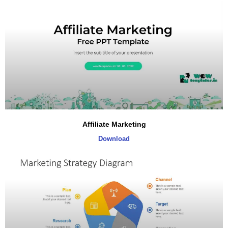
Affiliate Marketing
Download