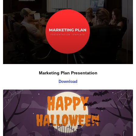
Marketing Plan Presentation
Download