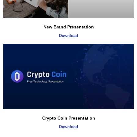
New Brand Presentation
Download
Crypto Coin Presentation
Download