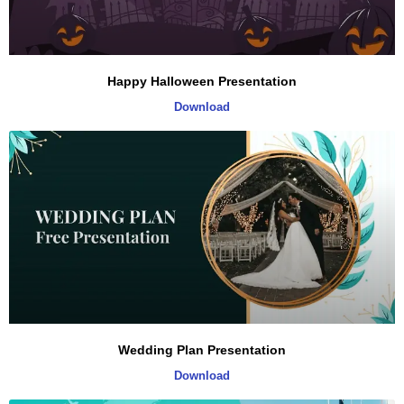
Happy Halloween Presentation
Download
Wedding Plan Presentation
Download