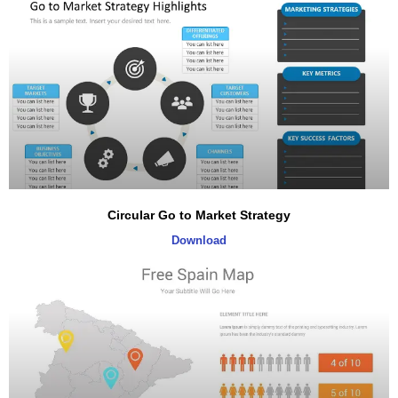
Circular Go to Market Strategy
Download