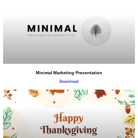
Minimal Marketing Presentation
Download