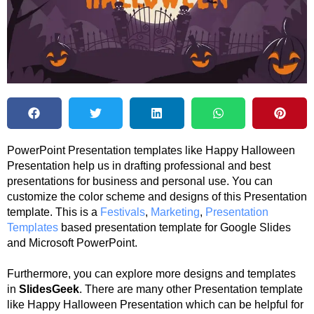
PowerPoint Presentation templates like Happy Halloween
Presentation help us in drafting professional and best
presentations for business and personal use. You can
customize the color scheme and designs of this Presentation
template. This is a
Festivals
,
Marketing
,
Presentation
Templates
based presentation template for Google Slides
and Microsoft PowerPoint.
Furthermore, you can explore more designs and templates
in
SlidesGeek
. There are many other Presentation template
like Happy Halloween Presentation which can be helpful for