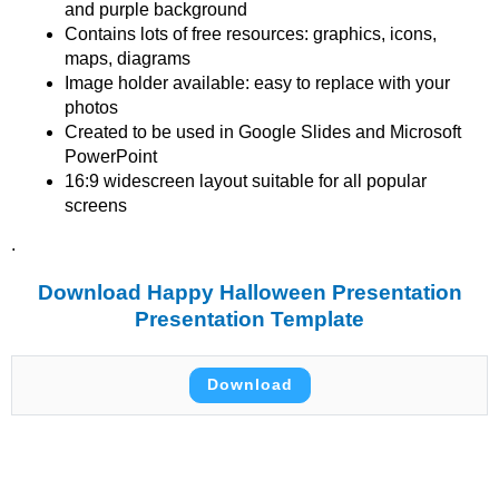
and purple background
Contains lots of free resources: graphics, icons,
maps, diagrams
Image holder available: easy to replace with your
photos
Created to be used in Google Slides and Microsoft
PowerPoint
16:9 widescreen layout suitable for all popular
screens
.
Download Happy Halloween Presentation
Presentation Template
Download