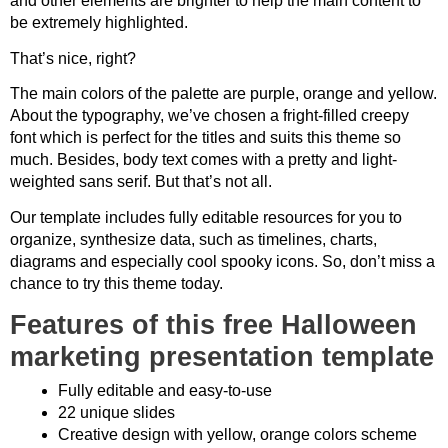
and other elements are brighter to help the main content to
be extremely highlighted.
That’s nice, right?
The main colors of the palette are purple, orange and yellow.
About the typography, we’ve chosen a fright-filled creepy
font which is perfect for the titles and suits this theme so
much. Besides, body text comes with a pretty and light-
weighted sans serif. But that’s not all.
Our template includes fully editable resources for you to
organize, synthesize data, such as timelines, charts,
diagrams and especially cool spooky icons. So, don’t miss a
chance to try this theme today.
Features of this free Halloween
marketing presentation template
Fully editable and easy-to-use
22 unique slides
Creative design with yellow, orange colors scheme