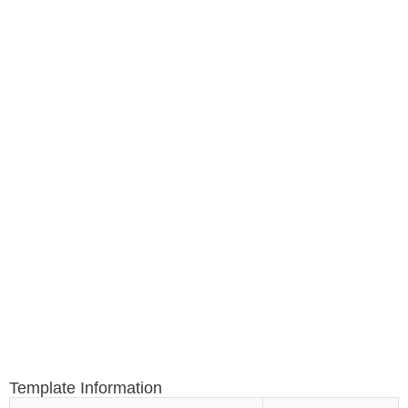
Template Information