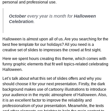
personal and professional use.
October
every year is month for
Halloween
Celebration
.
Halloween is almost upon all of us. Are you searching for the
best free template for our holidays? All you need is a
creative set of slides to impresses the crowd at first sight.
Here we spent hours creating this theme, which comes with
funny graphic elements that fit well topics-related celebrating
Halloween.
Let’s talk about what this set of slides offers and why you
should choose it for your next presentation. Firstly, the dark
background makes use of cartoony illustrations to introduce
your audience in the mystic atmosphere of Halloween. Also,
it is an excellent factor to improve the reliability and
professionalism of your presentation. Meanwhile, the texts