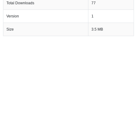
Total Downloads
77
Version
1
Size
3.5 MB