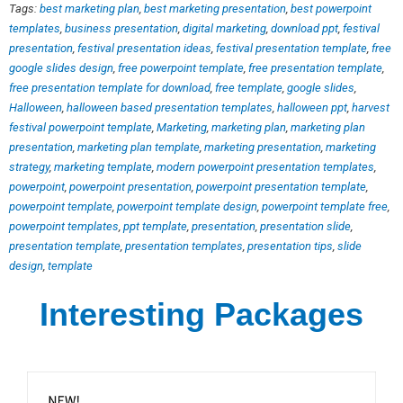
Tags:
best marketing plan
,
best marketing presentation
,
best powerpoint
templates
,
business presentation
,
digital marketing
,
download ppt
,
festival
presentation
,
festival presentation ideas
,
festival presentation template
,
free
google slides design
,
free powerpoint template
,
free presentation template
,
free presentation template for download
,
free template
,
google slides
,
Halloween
,
halloween based presentation templates
,
halloween ppt
,
harvest
festival powerpoint template
,
Marketing
,
marketing plan
,
marketing plan
presentation
,
marketing plan template
,
marketing presentation
,
marketing
strategy
,
marketing template
,
modern powerpoint presentation templates
,
powerpoint
,
powerpoint presentation
,
powerpoint presentation template
,
powerpoint template
,
powerpoint template design
,
powerpoint template free
,
powerpoint templates
,
ppt template
,
presentation
,
presentation slide
,
presentation template
,
presentation templates
,
presentation tips
,
slide
design
,
template
Interesting Packages