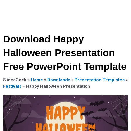
Download Happy
Halloween Presentation
Free PowerPoint Template
SlidesGeek »
Home
»
Downloads
»
Presentation Templates
»
Festivals
»
Happy Halloween Presentation