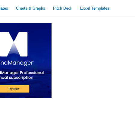
lates
Charts & Graphs
Pitch Deck
Excel Templates