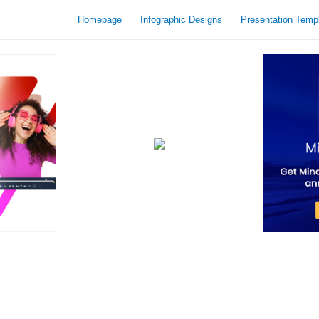
Homepage
Infographic Designs
Presentation Temp