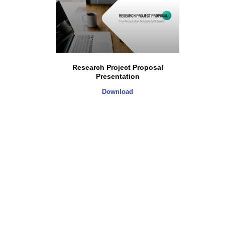
Research Project Proposal
Presentation
Download