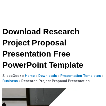
Download Research
Project Proposal
Presentation Free
PowerPoint Template
SlidesGeek »
Home
»
Downloads
»
Presentation Templates
»
Business
»
Research Project Proposal Presentation