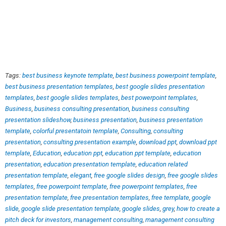
Tags:
best business keynote template
,
best business powerpoint template
,
best business presentation templates
,
best google slides presentation
templates
,
best google slides templates
,
best powerpoint templates
,
Business
,
business consulting presentation
,
business consulting
presentation slideshow
,
business presentation
,
business presentation
template
,
colorful presentatoin template
,
Consulting
,
consulting
presentation
,
consulting presentation example
,
download ppt
,
download ppt
template
,
Education
,
education ppt
,
education ppt template
,
education
presentation
,
education presentation template
,
education related
presentation template
,
elegant
,
free google slides design
,
free google slides
templates
,
free powerpoint template
,
free powerpoint templates
,
free
presentation template
,
free presentation templates
,
free template
,
google
slide
,
google slide presentation template
,
google slides
,
grey
,
how to create a
pitch deck for investors
,
management consulting
,
management consulting