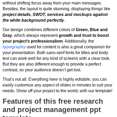
without shifting focus away from your main messages.
Besides, the layout is quite stunning, displaying things like
project details, SWOT, services and mockups against
the white background perfectly
.
Our design combines different colors of
Green, Blue and
Gray
, which always represent
growth and trust to boost
your project’s professionalism
. Additionally, the
typography
used for content is also a great companion for
your presentation. Both sans-serif fonts for titles and body
text can work well for any kind of screens with a clear look.
But they are also different enough to provide a perfect
contrast, so your audience doesn’t get lost.
That’s not all. Everything here is highly editable, you can
easily customize any aspect of slides in minutes to suit your
needs. Show off your project to the world, with our template!
Features of this free research
and project management ppt