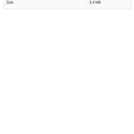
Size
3.4 MB