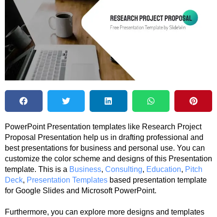
PowerPoint Presentation templates like Research Project
Proposal Presentation help us in drafting professional and
best presentations for business and personal use. You can
customize the color scheme and designs of this Presentation
template. This is a
Business
,
Consulting
,
Education
,
Pitch
Deck
,
Presentation Templates
based presentation template
for Google Slides and Microsoft PowerPoint.
Furthermore, you can explore more designs and templates