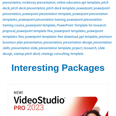
presentation
,
mckinsey presentation
,
online education ppt template
,
pitch
deck
,
pitch deck presentation
,
pitch deck template
,
powerpoint
,
powerpoint
presentation
,
powerpoint presentation template
,
powerpoint presentation
templates
,
powerpoint presentation training
,
powerpoint presentation
training course
,
powerpoint template
,
PowerPoint Template for research
proposal
,
powerpoint template free
,
powerpoint templates
,
powerpoint
templates free
,
powerpoint templates free download
,
ppt template
,
premium
business plan presentation
,
presentation
,
presentation design
,
presentation
skills
,
presentation slide
,
presentation template
,
project
,
research
,
slide
design
,
startup pitch deck
,
strategy consulting
,
template
Interesting Packages