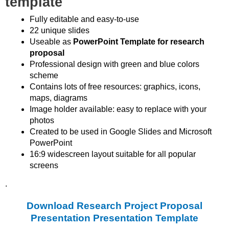
template
Fully editable and easy-to-use
22 unique slides
Useable as
PowerPoint Template for research
proposal
Professional design with green and blue colors
scheme
Contains lots of free resources: graphics, icons,
maps, diagrams
Image holder available: easy to replace with your
photos
Created to be used in Google Slides and Microsoft
PowerPoint
16:9 widescreen layout suitable for all popular
screens
.
Download Research Project Proposal
Presentation Presentation Template