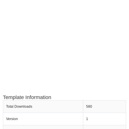
Template Information
Total Downloads
580
Version
1