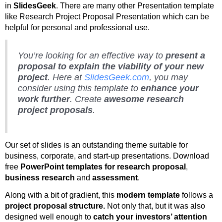
in
SlidesGeek
. There are many other Presentation template
like Research Project Proposal Presentation which can be
helpful for personal and professional use.
You’re looking for an effective way to
present a
proposal to explain the viability of your new
project
. Here at
SlidesGeek.com
, you may
consider using this template to
enhance your
work further
. Create
awesome research
project proposals
.
Our set of slides is an outstanding theme suitable for
business, corporate, and start-up presentations. Download
free
PowerPoint templates for research proposal
,
business research
and
assessment
.
Along with a bit of gradient, this
modern template
follows a
project proposal structure.
Not only that, but it was also
designed well enough to
catch your investors’ attention