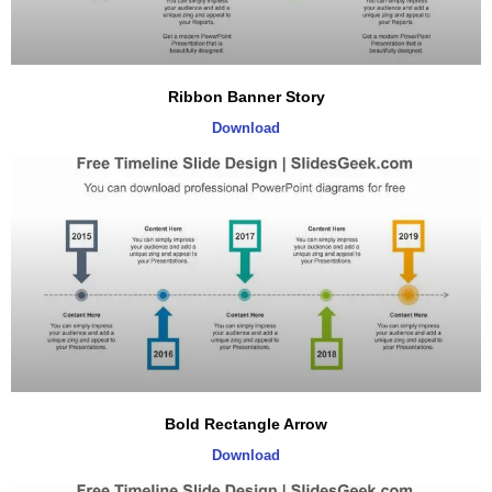
Ribbon Banner Story
Download
Bold Rectangle Arrow
Download