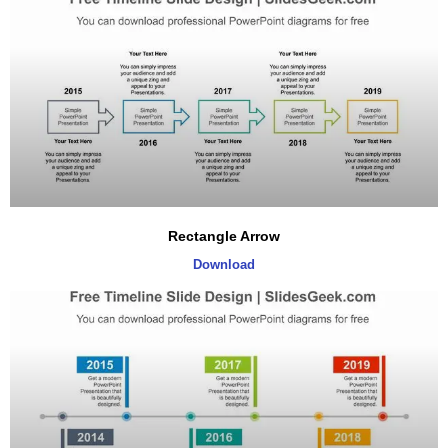
Rectangle Arrow
Download