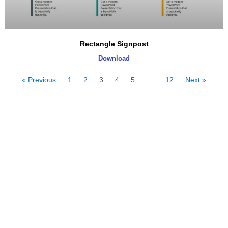
Rectangle Signpost
Download
« Previous
1
2
3
4
5
…
12
Next »