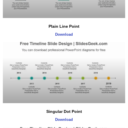
Plain Line Point
Download
Singular Dot Point
Download