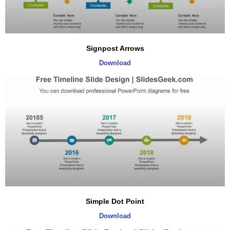
Signpost Arrows
Download
Simple Dot Point
Download