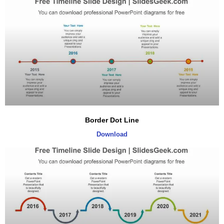
Border Dot Line
Download