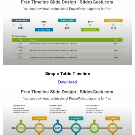
Simple Table Timeline
Download