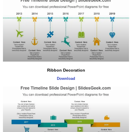
Ribbon Decoration
Download