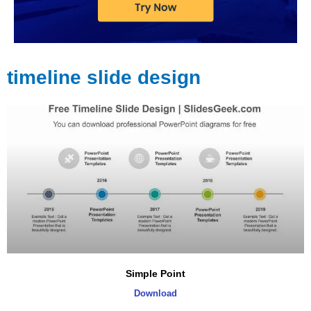
timeline slide design
Page
Page
Page
Page
Page
Page
Simple Point
Download