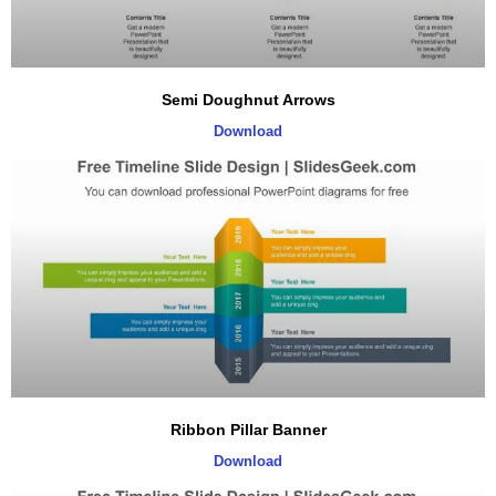
Semi Doughnut Arrows
Download
Ribbon Pillar Banner
Download