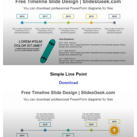
Simple Line Point
Download