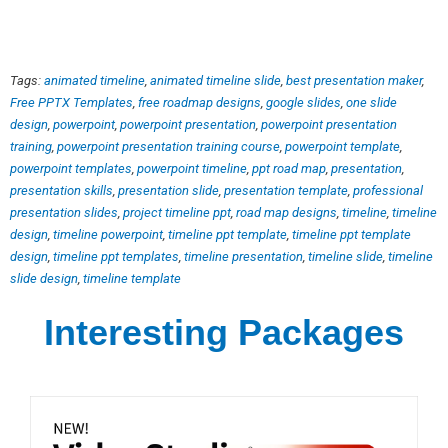
Tags:
animated timeline
,
animated timeline slide
,
best presentation maker
,
Free PPTX Templates
,
free roadmap designs
,
google slides
,
one slide
design
,
powerpoint
,
powerpoint presentation
,
powerpoint presentation
training
,
powerpoint presentation training course
,
powerpoint template
,
powerpoint templates
,
powerpoint timeline
,
ppt road map
,
presentation
,
presentation skills
,
presentation slide
,
presentation template
,
professional
presentation slides
,
project timeline ppt
,
road map designs
,
timeline
,
timeline
design
,
timeline powerpoint
,
timeline ppt template
,
timeline ppt template
design
,
timeline ppt templates
,
timeline presentation
,
timeline slide
,
timeline
slide design
,
timeline template
Interesting Packages