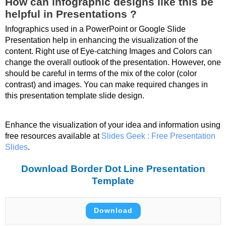
How can infographic designs like this be
helpful in Presentations ?
Infographics used in a PowerPoint or Google Slide
Presentation help in enhancing the visualization of the
content. Right use of Eye-catching Images and Colors can
change the overall outlook of the presentation. However, one
should be careful in terms of the mix of the color (color
contrast) and images. You can make required changes in
this presentation template slide design.
Enhance the visualization of your idea and information using
free resources available at
Slides Geek : Free Presentation
Slides
.
Download Border Dot Line Presentation
Template
Download