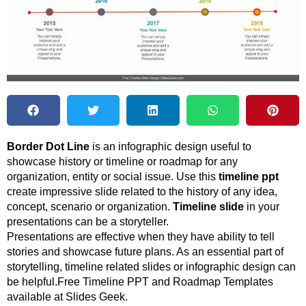
Border Dot Line
is an infographic design useful to
showcase history or timeline or roadmap for any
organization, entity or social issue. Use this
timeline ppt
create impressive slide related to the history of any idea,
concept, scenario or organization.
Timeline slide
in your
presentations can be a storyteller.
Presentations are effective when they have ability to tell
stories and showcase future plans. As an essential part of
storytelling, timeline related slides or infographic design can
be helpful.Free Timeline PPT and Roadmap Templates
available at Slides Geek.