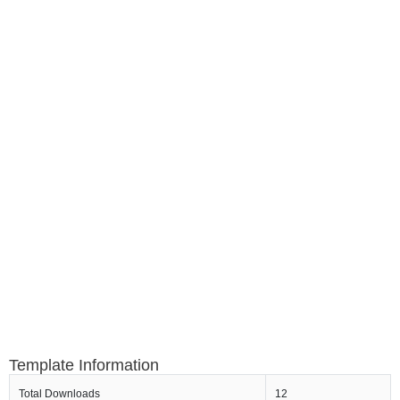
Template Information
Total Downloads
12