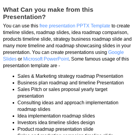
What Can you make from this
Presentation?
You can use this
free presentation PPTX Template
to create
timeline slides, roadmap slides, idea roadmap comparison,
products timeline slide, strategy business roadmap slide and
many more timeline and roadmap showcasing slides in your
presentation. You can create presentations using
Google
Slides
or
Microsoft PowerPoint
. Some famous usage of this
presentation template are -
Sales & Marketing strategy roadmap Presentation
Business plan roadmap and timeline Presentation
Sales Pitch or sales proposal yearly target
presentation
Consulting ideas and approach implementation
roadmap slides
Idea implementation roadmap slides
Investors idea timeline slides design
Product roadmap presentation slide