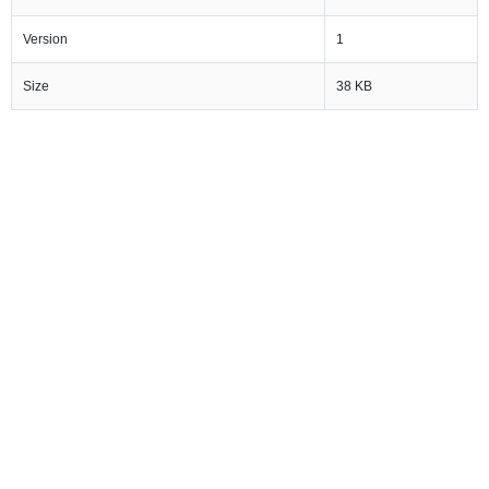
Version
1
Size
38 KB