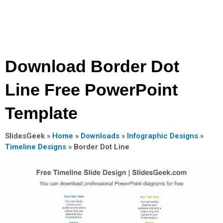
Download Border Dot
Line Free PowerPoint
Template
SlidesGeek »
Home
»
Downloads
»
Infographic Designs
»
Timeline Designs
»
Border Dot Line