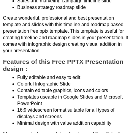
Sales and marketing campaign timeline slide
Business strategy roadmap slide
Create wonderful, professional and best presentation
template and slides with this timeline and roadmap based
presentation free pptx template. This template is useful for
creating timeline and roadmap slides in your presentation. It
comes with infographic design creating visual addition in
your presentation.
Features of this Free PPTX Presentation
design :
Fully editable and easy to edit
Colorful Infographic Slide
Contain editable graphics, icons and colors
Templates useable in Google Slides and Microsoft
PowerPoint
16:9 widescreen format suitable for all types of
displays and screens
Minimal design with value addition capability