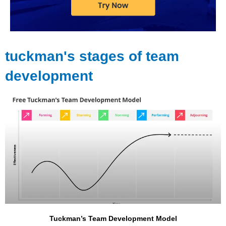
tuckman's stages of team
development
Tuckman’s Team Development Model