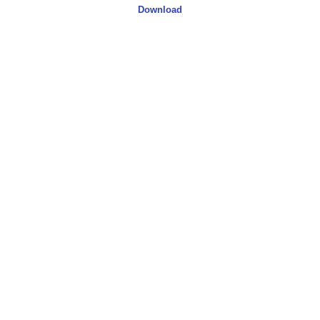
Download