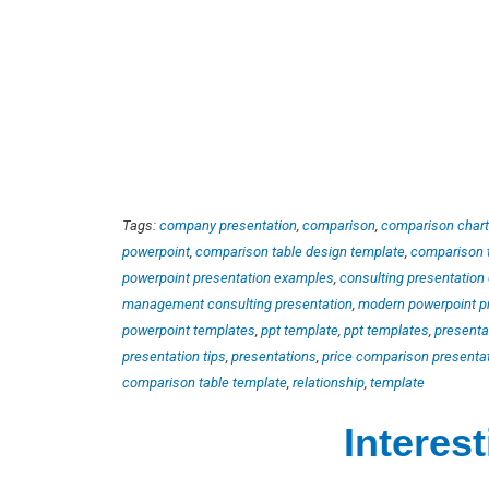
Tags:
company presentation
,
comparison
,
comparison chart
powerpoint
,
comparison table design template
,
comparison 
powerpoint presentation examples
,
consulting presentation
management consulting presentation
,
modern powerpoint p
powerpoint templates
,
ppt template
,
ppt templates
,
presenta
presentation tips
,
presentations
,
price comparison presenta
comparison table template
,
relationship
,
template
Interes