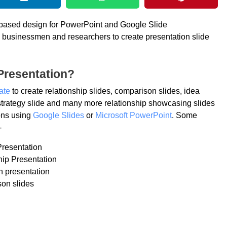
p based design for PowerPoint and Google Slide
rs, businessmen and researchers to create presentation slide
Presentation?
ate
to create relationship slides, comparison slides, idea
trategy slide and many more relationship showcasing slides
ions using
Google Slides
or
Microsoft PowerPoint
. Some
-
Presentation
hip Presentation
n presentation
on slides