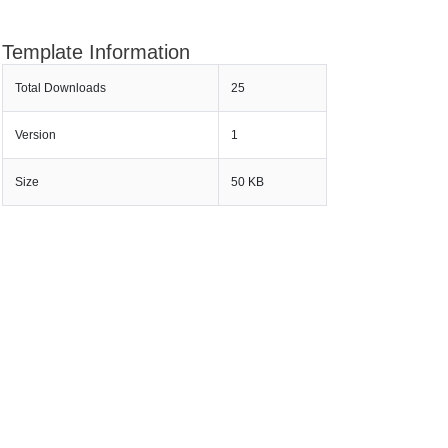
Template Information
Total Downloads
25
Version
1
Size
50 KB