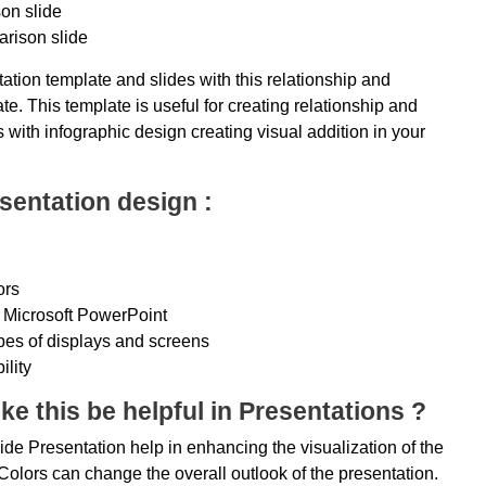
on slide
arison slide
ation template and slides with this relationship and
. This template is useful for creating relationship and
 with infographic design creating visual addition in your
sentation design :
ors
 Microsoft PowerPoint
ypes of displays and screens
ility
ke this be helpful in Presentations ?
de Presentation help in enhancing the visualization of the
olors can change the overall outlook of the presentation.