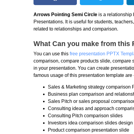
Arrows Pointing Semi Circle
is a relationshi
Presentations. It is useful for students, teache
related to relationships and comparison.
What Can you make from this 
You can use this
free presentation PPTX Templ
comparison, compare products slide, compare s
in your presentation. You can create presentat
famous usage of this presentation template are 
Sales & Marketing strategy comparison 
Business plan comparison and relations
Sales Pitch or sales proposal compariso
Consulting ideas and approach comparis
Consulting Pitch comparison slides
Investors idea comparison slides design
Product comparison presentation slide