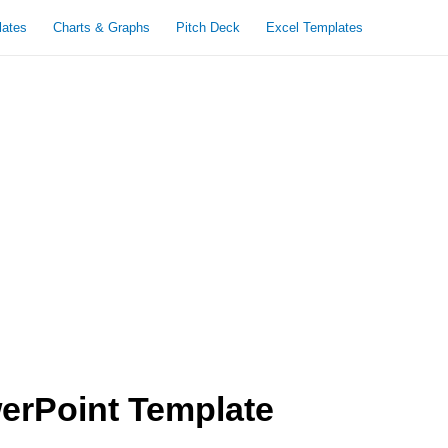
lates
Charts & Graphs
Pitch Deck
Excel Templates
erPoint Template