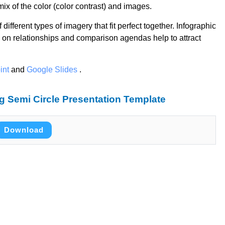
ix of the color (color contrast) and images.
different types of imagery that fit perfect together. Infographic
 on relationships and comparison agendas help to attract
int
and
Google Slides
.
 Semi Circle Presentation Template
Download