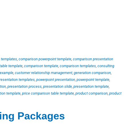
 templates
,
comparison powerpoint template
,
comparison presentation
table template
,
comparison template
,
comparison templates
,
consulting
 example
,
customer relationship management
,
generation comparison
,
resentation templates
,
powerpoint presentation
,
powerpoint template
,
tion
,
presentation process
,
presentation slide
,
presentation template
,
tion template
,
price comparison table template
,
product comparison
,
product
ting Packages