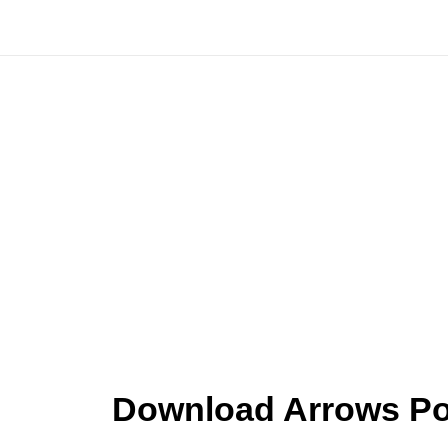
Skip
to
content
Download Arrows Poi