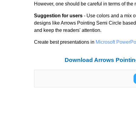
However, one should be careful in terms of the m
Suggestion for users
- Use colors and a mix of 
designs like Arrows Pointing Semi Circle based
and keep the readers' attention.
Create best presentations in
Microsoft PowerPo
Download Arrows Pointing