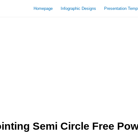
Homepage
Infographic Designs
Presentation Temp
nting Semi Circle Free Pow