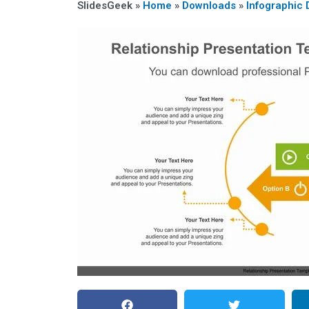
SlidesGeek »
Home
»
Downloads
»
Infographic 