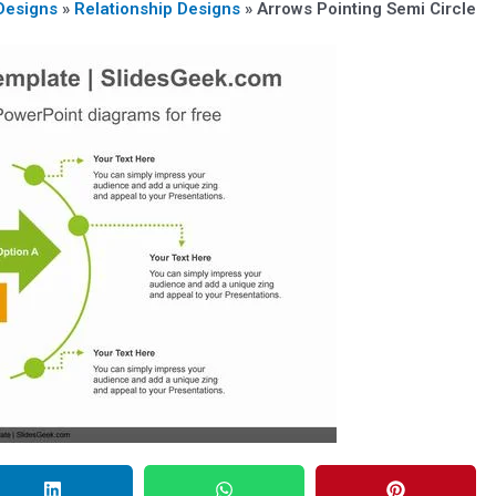
Designs
»
Relationship Designs
»
Arrows Pointing Semi Circle