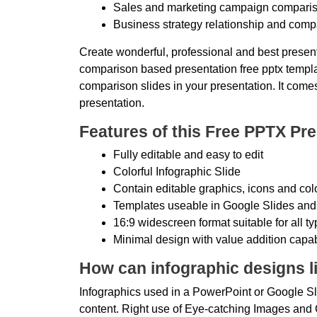
Sales and marketing campaign comparis
Business strategy relationship and comp
Create wonderful, professional and best present
comparison based presentation free pptx template
comparison slides in your presentation. It comes
presentation.
Features of this Free PPTX Pre
Fully editable and easy to edit
Colorful Infographic Slide
Contain editable graphics, icons and col
Templates useable in Google Slides and
16:9 widescreen format suitable for all t
Minimal design with value addition capab
How can infographic designs li
Infographics used in a PowerPoint or Google Sli
content. Right use of Eye-catching Images and C