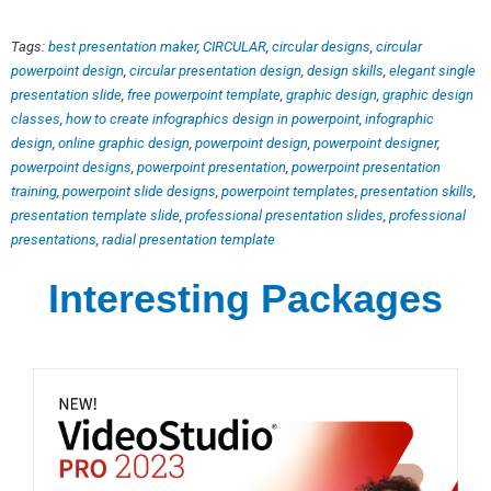
Tags:
best presentation maker
,
CIRCULAR
,
circular designs
,
circular
powerpoint design
,
circular presentation design
,
design skills
,
elegant single
presentation slide
,
free powerpoint template
,
graphic design
,
graphic design
classes
,
how to create infographics design in powerpoint
,
infographic
design
,
online graphic design
,
powerpoint design
,
powerpoint designer
,
powerpoint designs
,
powerpoint presentation
,
powerpoint presentation
training
,
powerpoint slide designs
,
powerpoint templates
,
presentation skills
,
presentation template slide
,
professional presentation slides
,
professional
presentations
,
radial presentation template
Interesting Packages