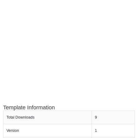
Template Information
Total Downloads
9
Version
1