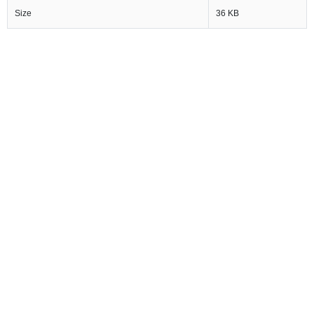
Size
36 KB