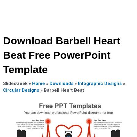
Download Barbell Heart
Beat Free PowerPoint
Template
SlidesGeek »
Home
»
Downloads
»
Infographic Designs
»
Circular Designs
»
Barbell Heart Beat