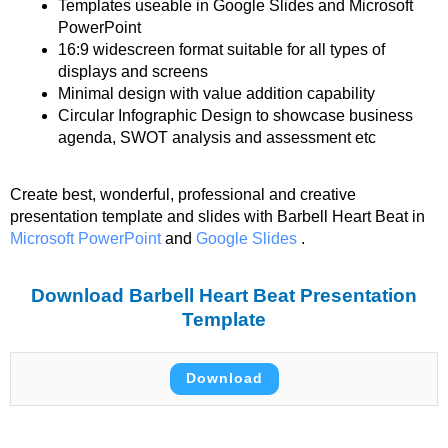
Templates useable in Google Slides and Microsoft
PowerPoint
16:9 widescreen format suitable for all types of
displays and screens
Minimal design with value addition capability
Circular Infographic Design to showcase business
agenda, SWOT analysis and assessment etc
Create best, wonderful, professional and creative
presentation template and slides with Barbell Heart Beat in
Microsoft PowerPoint
and
Google Slides
.
Download Barbell Heart Beat Presentation
Template
Download