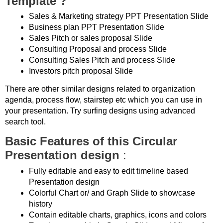
Template ?
Sales & Marketing strategy PPT Presentation Slide
Business plan PPT Presentation Slide
Sales Pitch or sales proposal Slide
Consulting Proposal and process Slide
Consulting Sales Pitch and process Slide
Investors pitch proposal Slide
There are other similar designs related to organization
agenda, process flow, stairstep etc which you can use in
your presentation. Try surfing designs using advanced
search tool.
Basic Features of this Circular
Presentation design
:
Fully editable and easy to edit timeline based
Presentation design
Colorful Chart or/ and Graph Slide to showcase
history
Contain editable charts, graphics, icons and colors