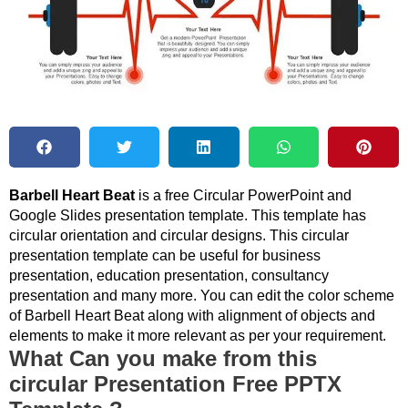
Barbell Heart Beat
is a free Circular PowerPoint and
Google Slides presentation template. This template has
circular orientation and circular designs. This circular
presentation template can be useful for business
presentation, education presentation, consultancy
presentation and many more. You can edit the color scheme
of Barbell Heart Beat along with alignment of objects and
elements to make it more relevant as per your requirement.
What Can you make from this
circular Presentation Free PPTX