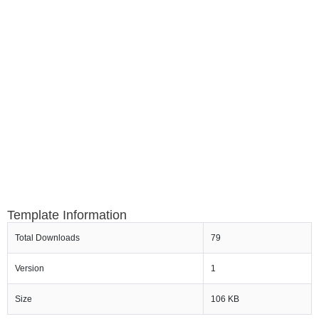
Template Information
Total Downloads
79
Version
1
Size
106 KB