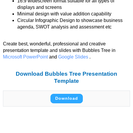
16:9 widescreen format suitable for all types of
displays and screens
Minimal design with value addition capability
Circular Infographic Design to showcase business
agenda, SWOT analysis and assessment etc
Create best, wonderful, professional and creative
presentation template and slides with Bubbles Tree in
Microsoft PowerPoint
and
Google Slides
.
Download Bubbles Tree Presentation
Template
Download