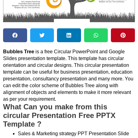
Bubbles Tree
is a free Circular PowerPoint and Google
Slides presentation template. This template has circular
orientation and circular designs. This circular presentation
template can be useful for business presentation, education
presentation, consultancy presentation and many more. You
can edit the color scheme of Bubbles Tree along with
alignment of objects and elements to make it more relevant
as per your requirement.
What Can you make from this
circular Presentation Free PPTX
Template ?
Sales & Marketing strategy PPT Presentation Slide