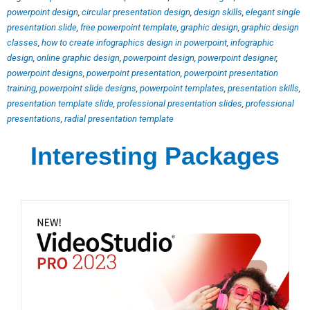
powerpoint design
,
circular presentation design
,
design skills
,
elegant single
presentation slide
,
free powerpoint template
,
graphic design
,
graphic design
classes
,
how to create infographics design in powerpoint
,
infographic
design
,
online graphic design
,
powerpoint design
,
powerpoint designer
,
powerpoint designs
,
powerpoint presentation
,
powerpoint presentation
training
,
powerpoint slide designs
,
powerpoint templates
,
presentation skills
,
presentation template slide
,
professional presentation slides
,
professional
presentations
,
radial presentation template
Interesting Packages