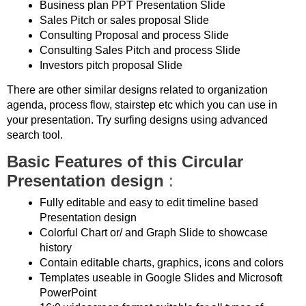
Business plan PPT Presentation Slide
Sales Pitch or sales proposal Slide
Consulting Proposal and process Slide
Consulting Sales Pitch and process Slide
Investors pitch proposal Slide
There are other similar designs related to organization
agenda, process flow, stairstep etc which you can use in
your presentation. Try surfing designs using advanced
search tool.
Basic Features of this Circular
Presentation design
:
Fully editable and easy to edit timeline based
Presentation design
Colorful Chart or/ and Graph Slide to showcase
history
Contain editable charts, graphics, icons and colors
Templates useable in Google Slides and Microsoft
PowerPoint