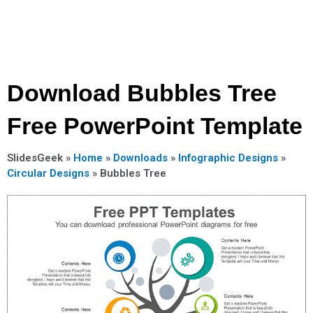
Download Bubbles Tree
Free PowerPoint Template
SlidesGeek »
Home
»
Downloads
»
Infographic Designs
»
Circular Designs
»
Bubbles Tree