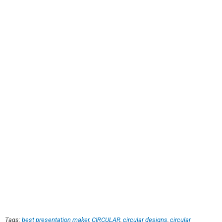
Tags:
best presentation maker
,
CIRCULAR
,
circular designs
,
circular