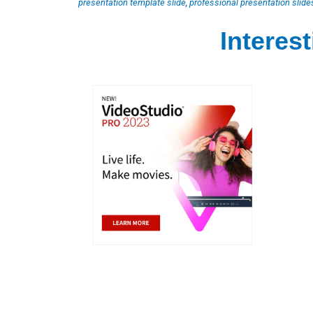
presentation template slide
,
professional presentation slide
Interes