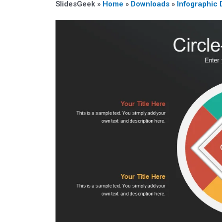
SlidesGeek »
Home
»
Downloads
»
Infographic 