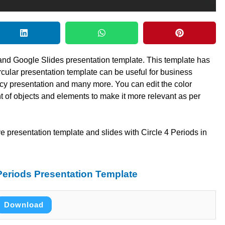
 and Google Slides presentation template. This template has
ircular presentation template can be useful for business
ncy presentation and many more. You can edit the color
 of objects and elements to make it more relevant as per
e presentation template and slides with Circle 4 Periods in
Periods Presentation Template
Download