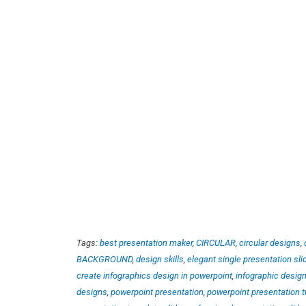
Tags:
best presentation maker
,
CIRCULAR
,
circular designs
,
BACKGROUND
,
design skills
,
elegant single presentation sli
create infographics design in powerpoint
,
infographic desig
designs
,
powerpoint presentation
,
powerpoint presentation t