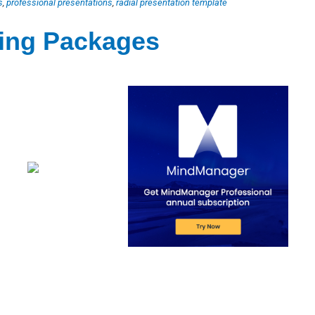
s
,
professional presentations
,
radial presentation template
ting Packages