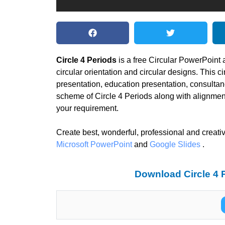
Circle 4 Periods
is a free Circular PowerPoint
circular orientation and circular designs. This c
presentation, education presentation, consulta
scheme of Circle 4 Periods along with alignment
your requirement.
Create best, wonderful, professional and creativ
Microsoft PowerPoint
and
Google Slides
.
Download Circle 4 