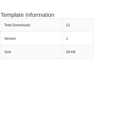
Template Information
Total Downloads
12
Version
1
Size
38 KB