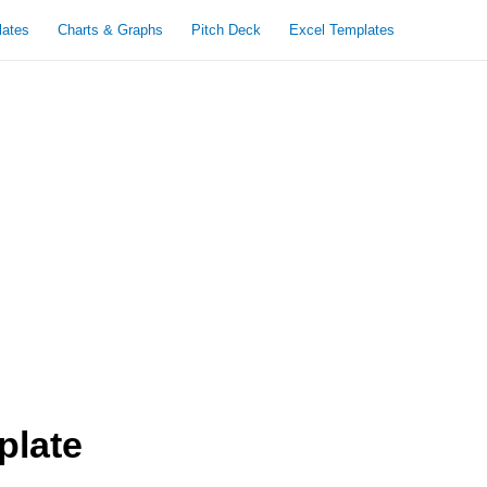
lates
Charts & Graphs
Pitch Deck
Excel Templates
plate