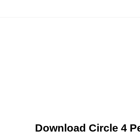
Skip
to
content
Download Circle 4 P