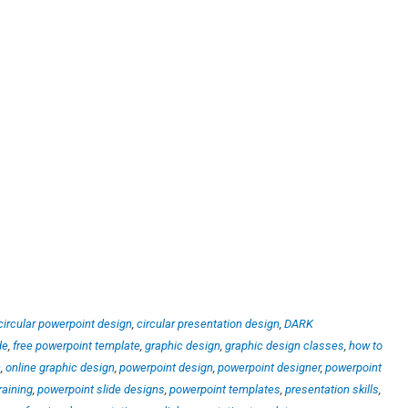
circular powerpoint design
,
circular presentation design
,
DARK
de
,
free powerpoint template
,
graphic design
,
graphic design classes
,
how to
n
,
online graphic design
,
powerpoint design
,
powerpoint designer
,
powerpoint
raining
,
powerpoint slide designs
,
powerpoint templates
,
presentation skills
,