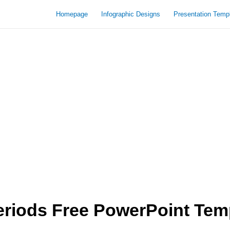
Homepage
Infographic Designs
Presentation Temp
eriods Free PowerPoint Tem