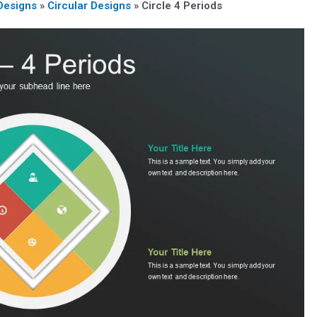
Designs
»
Circular Designs
»
Circle 4 Periods