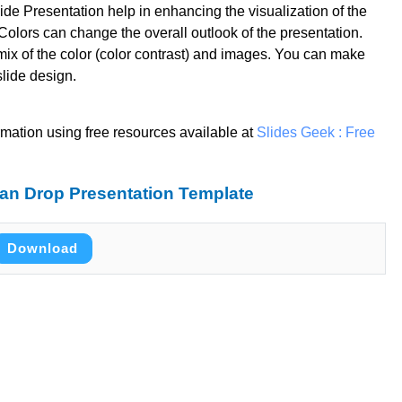
de Presentation help in enhancing the visualization of the
olors can change the overall outlook of the presentation.
mix of the color (color contrast) and images. You can make
slide design.
rmation using free resources available at
Slides Geek : Free
an Drop Presentation Template
Download