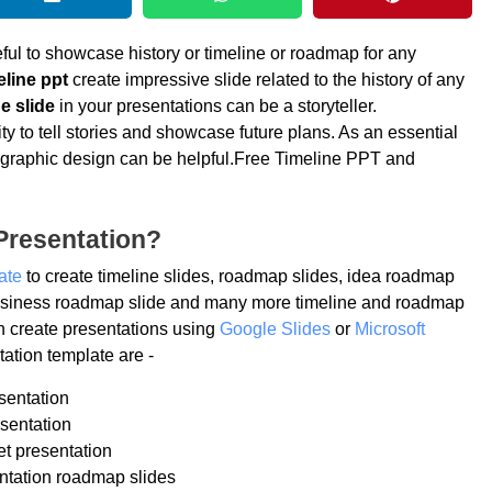
ful to showcase history or timeline or roadmap for any
eline ppt
create impressive slide related to the history of any
e slide
in your presentations can be a storyteller.
ty to tell stories and showcase future plans. As an essential
 infographic design can be helpful.Free Timeline PPT and
Presentation?
ate
to create timeline slides, roadmap slides, idea roadmap
 business roadmap slide and many more timeline and roadmap
n create presentations using
Google Slides
or
Microsoft
ation template are -
sentation
sentation
et presentation
ntation roadmap slides