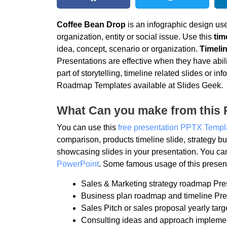
Coffee Bean Drop
is an infographic design use
organization, entity or social issue. Use this
tim
idea, concept, scenario or organization.
Timelin
Presentations are effective when they have abili
part of storytelling, timeline related slides or
Roadmap Templates available at Slides Geek.
What Can you make from this 
You can use this
free presentation PPTX Templ
comparison, products timeline slide, strategy
showcasing slides in your presentation. You ca
PowerPoint
. Some famous usage of this present
Sales & Marketing strategy roadmap Pre
Business plan roadmap and timeline Pre
Sales Pitch or sales proposal yearly targ
Consulting ideas and approach impleme