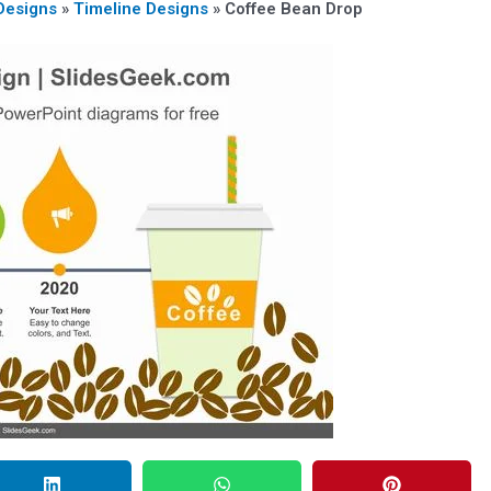
Designs
»
Timeline Designs
»
Coffee Bean Drop