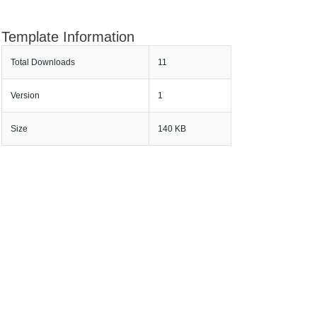
Template Information
Total Downloads
11
Version
1
Size
140 KB