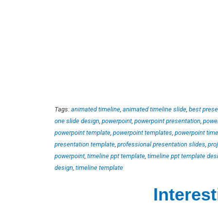
Tags:
animated timeline
,
animated timeline slide
,
best prese
one slide design
,
powerpoint
,
powerpoint presentation
,
power
powerpoint template
,
powerpoint templates
,
powerpoint time
presentation template
,
professional presentation slides
,
pro
powerpoint
,
timeline ppt template
,
timeline ppt template des
design
,
timeline template
Interes