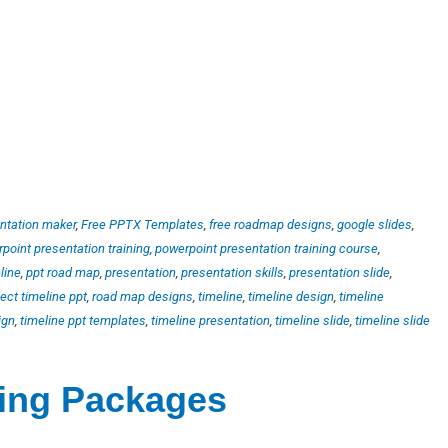
ntation maker
,
Free PPTX Templates
,
free roadmap designs
,
google slides
,
point presentation training
,
powerpoint presentation training course
,
line
,
ppt road map
,
presentation
,
presentation skills
,
presentation slide
,
ject timeline ppt
,
road map designs
,
timeline
,
timeline design
,
timeline
ign
,
timeline ppt templates
,
timeline presentation
,
timeline slide
,
timeline slide
ting Packages