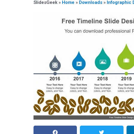
SlidesGeek »
Home
»
Downloads
»
Infographic 