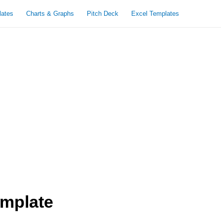
lates
Charts & Graphs
Pitch Deck
Excel Templates
emplate