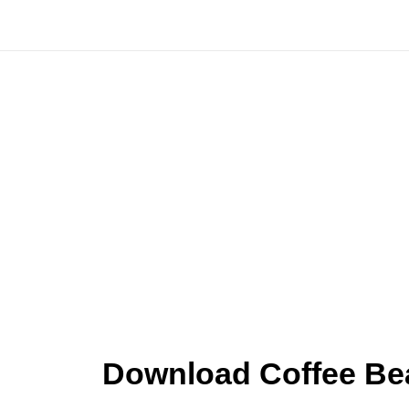
Skip
to
content
Download Coffee Be