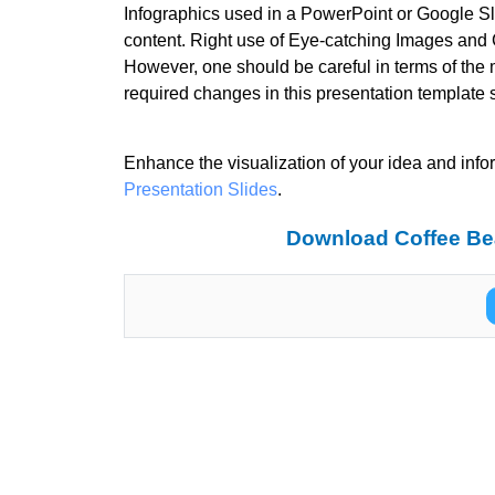
Infographics used in a PowerPoint or Google Sli
content. Right use of Eye-catching Images and C
However, one should be careful in terms of the 
required changes in this presentation template 
Enhance the visualization of your idea and info
Presentation Slides
.
Download Coffee Be