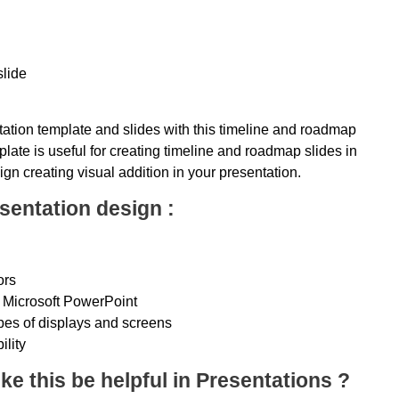
slide
ation template and slides with this timeline and roadmap
late is useful for creating timeline and roadmap slides in
ign creating visual addition in your presentation.
sentation design :
ors
 Microsoft PowerPoint
ypes of displays and screens
ility
ke this be helpful in Presentations ?