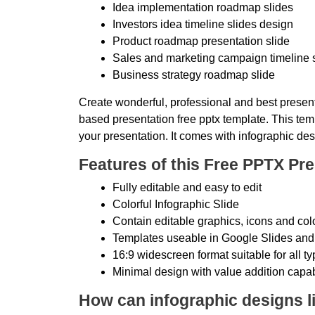
Idea implementation roadmap slides
Investors idea timeline slides design
Product roadmap presentation slide
Sales and marketing campaign timeline 
Business strategy roadmap slide
Create wonderful, professional and best present
based presentation free pptx template. This temp
your presentation. It comes with infographic des
Features of this Free PPTX Pre
Fully editable and easy to edit
Colorful Infographic Slide
Contain editable graphics, icons and col
Templates useable in Google Slides and
16:9 widescreen format suitable for all t
Minimal design with value addition capab
How can infographic designs li