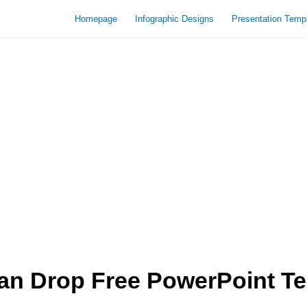
Homepage
Infographic Designs
Presentation Temp
an Drop Free PowerPoint T