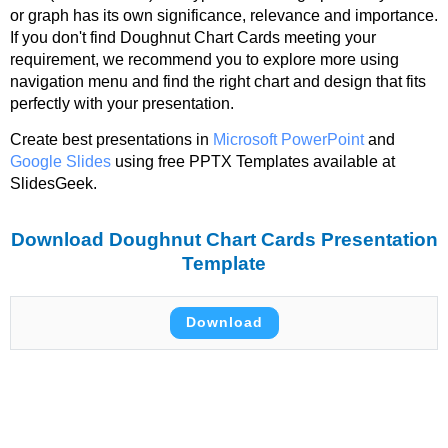
or graph has its own significance, relevance and importance.
If you don't find Doughnut Chart Cards meeting your
requirement, we recommend you to explore more using
navigation menu and find the right chart and design that fits
perfectly with your presentation.
Create best presentations in
Microsoft PowerPoint
and
Google Slides
using free PPTX Templates available at
SlidesGeek.
Download Doughnut Chart Cards Presentation
Template
Download