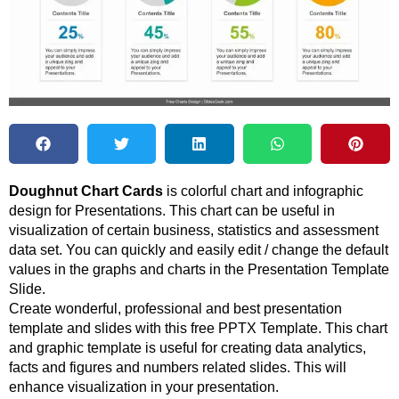
Doughnut Chart Cards
is colorful chart and infographic
design for Presentations. This chart can be useful in
visualization of certain business, statistics and assessment
data set. You can quickly and easily edit / change the default
values in the graphs and charts in the Presentation Template
Slide.
Create wonderful, professional and best presentation
template and slides with this free PPTX Template. This chart
and graphic template is useful for creating data analytics,
facts and figures and numbers related slides. This will
enhance visualization in your presentation.