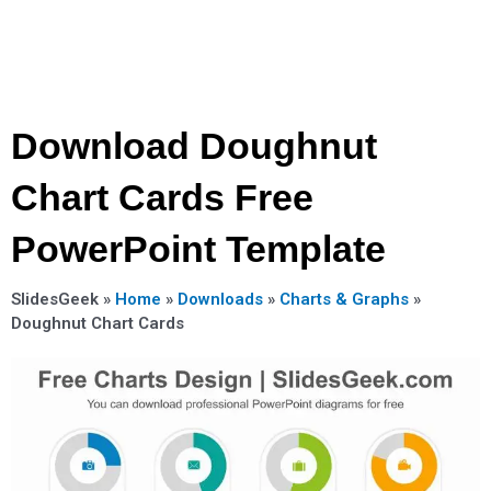
Download Doughnut
Chart Cards Free
PowerPoint Template
SlidesGeek »
Home
»
Downloads
»
Charts & Graphs
»
Doughnut Chart Cards