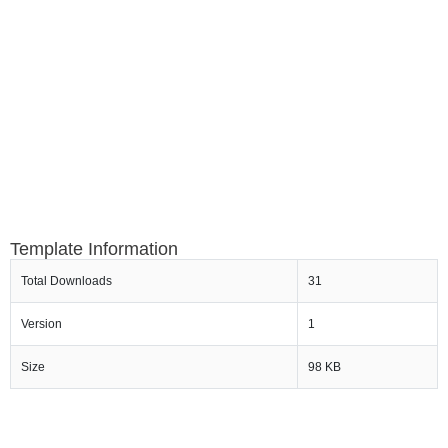
Template Information
Total Downloads
31
Version
1
Size
98 KB