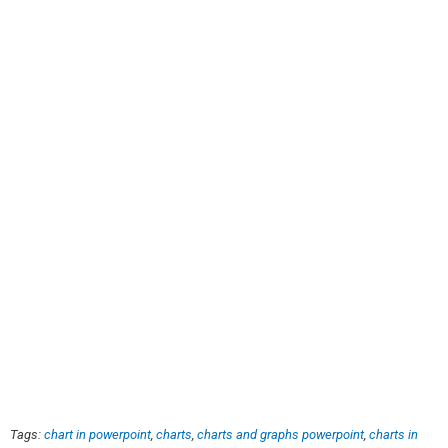
Tags:
chart in powerpoint
,
charts
,
charts and graphs powerpoint
,
charts in