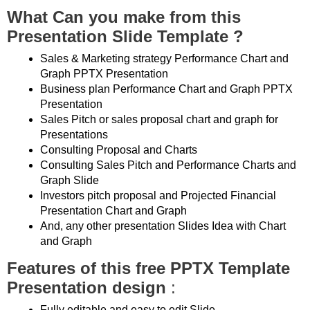
What Can you make from this
Presentation Slide Template ?
Sales & Marketing strategy Performance Chart and
Graph PPTX Presentation
Business plan Performance Chart and Graph PPTX
Presentation
Sales Pitch or sales proposal chart and graph for
Presentations
Consulting Proposal and Charts
Consulting Sales Pitch and Performance Charts and
Graph Slide
Investors pitch proposal and Projected Financial
Presentation Chart and Graph
And, any other presentation Slides Idea with Chart
and Graph
Features of this free PPTX Template
Presentation design
:
Fully editable and easy to edit Slide