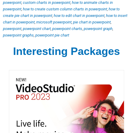
powerpoint
,
custom charts in powerpoint
,
how to animate charts in
powerpoint
,
how to create custom column charts in powerpoint
,
how to
create pie chart in powerpoint
,
how to edit chart in powerpoint
,
how to insert
chart in powerpoint
,
microsoft powerpoint
,
pie chart in powerpoint
,
powerpoint
,
powerpoint chart
,
powerpoint charts
,
powerpoint graph
,
powerpoint graphs
,
powerpoint pie chart
Interesting Packages