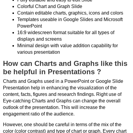
Colorful Chart and Graph Slide
Contain editable charts, graphics, icons and colors
Templates useable in Google Slides and Microsoft
PowerPoint
16:9 widescreen format suitable for all types of
displays and screens
Minimal design with value addition capability for
various presentation
How can Charts and Graphs like this
be helpful in Presentations ?
Charts and Graphs used in a PowerPoint or Google Slide
Presentation help in enhancing the visualization of the
content, facts, figures and research findings. Right use of
Eye-catching Charts and Graphs can change the overall
outlook of the presentation. This will increase the
engagement ratio of the audience.
However, one should be careful in terms of the mix of the
color (color contrast) and type of chart or graph. Every chart