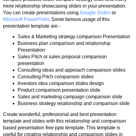
more relationship showcasing slides in your presentation.
You can create presentations using
Google Slides
or
Microsoft PowerPoint
. Some famous usage of this
presentation template are -
Sales & Marketing strategy comparison Presentation
Business plan comparison and relationship
Presentation
Sales Pitch or sales proposal comparison
presentation
Consulting ideas and approach comparison slides
Consulting Pitch comparison slides
Investors idea comparison slides design
Product comparison presentation slide
Sales and marketing campaign comparison slide
Business strategy relationship and comparison slide
Create wonderful, professional and best presentation
template and slides with this relationship and comparison
based presentation free pptx template. This template is
useful for creating relationship and comparison slides in