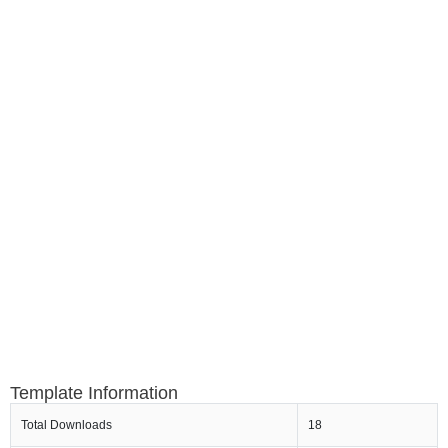
Template Information
Total Downloads
18