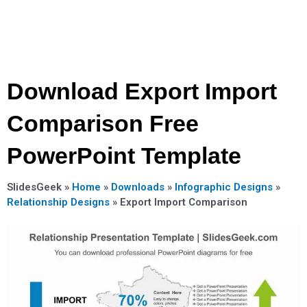
Download Export Import
Comparison Free
PowerPoint Template
SlidesGeek »
Home
»
Downloads
»
Infographic Designs
»
Relationship Designs
»
Export Import Comparison