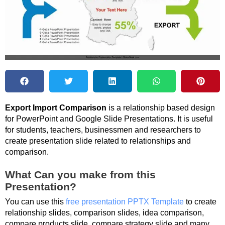
Export Import Comparison
is a relationship based design
for PowerPoint and Google Slide Presentations. It is useful
for students, teachers, businessmen and researchers to
create presentation slide related to relationships and
comparison.
What Can you make from this
Presentation?
You can use this
free presentation PPTX Template
to create
relationship slides, comparison slides, idea comparison,
compare products slide, compare strategy slide and many