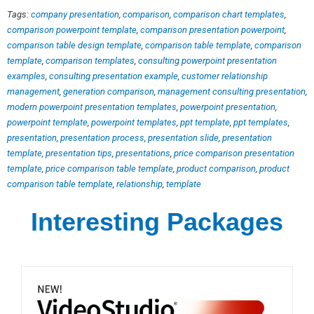
Tags:
company presentation
,
comparison
,
comparison chart templates
,
comparison powerpoint template
,
comparison presentation powerpoint
,
comparison table design template
,
comparison table template
,
comparison
template
,
comparison templates
,
consulting powerpoint presentation
examples
,
consulting presentation example
,
customer relationship
management
,
generation comparison
,
management consulting presentation
,
modern powerpoint presentation templates
,
powerpoint presentation
,
powerpoint template
,
powerpoint templates
,
ppt template
,
ppt templates
,
presentation
,
presentation process
,
presentation slide
,
presentation
template
,
presentation tips
,
presentations
,
price comparison presentation
template
,
price comparison table template
,
product comparison
,
product
comparison table template
,
relationship
,
template
Interesting Packages