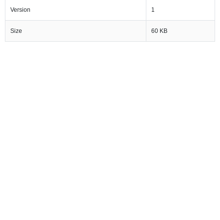
Version
1
Size
60 KB