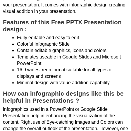
your presentation. It comes with infographic design creating
visual addition in your presentation.
Features of this Free PPTX Presentation
design :
Fully editable and easy to edit
Colorful Infographic Slide
Contain editable graphics, icons and colors
Templates useable in Google Slides and Microsoft
PowerPoint
16:9 widescreen format suitable for all types of
displays and screens
Minimal design with value addition capability
How can infographic designs like this be
helpful in Presentations ?
Infographics used in a PowerPoint or Google Slide
Presentation help in enhancing the visualization of the
content. Right use of Eye-catching Images and Colors can
change the overall outlook of the presentation. However, one