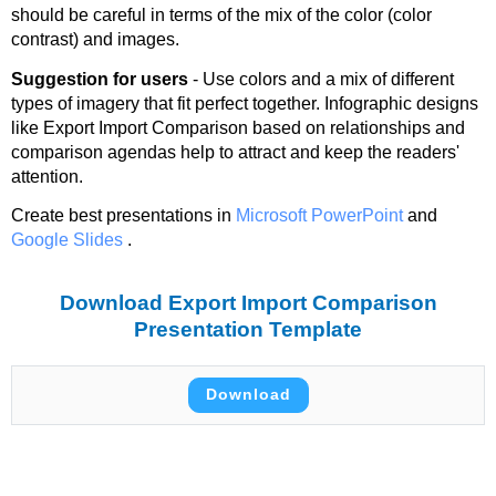
should be careful in terms of the mix of the color (color
contrast) and images.
Suggestion for users
- Use colors and a mix of different
types of imagery that fit perfect together. Infographic designs
like Export Import Comparison based on relationships and
comparison agendas help to attract and keep the readers'
attention.
Create best presentations in
Microsoft PowerPoint
and
Google Slides
.
Download Export Import Comparison
Presentation Template
Download