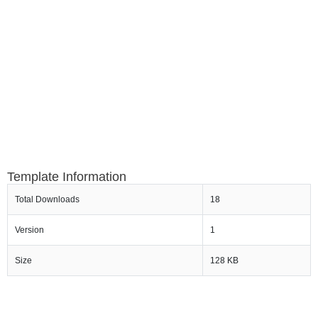
Template Information
Total Downloads
18
Version
1
Size
128 KB