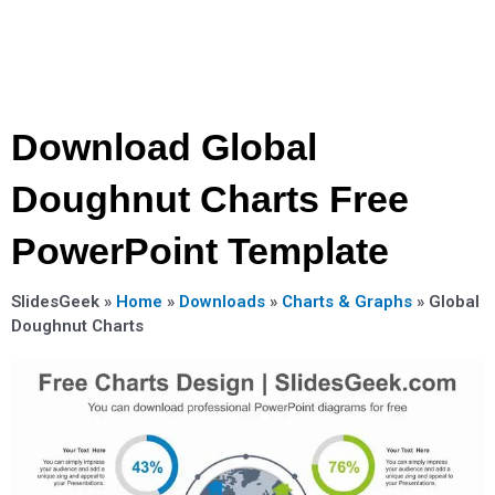
Download Global
Doughnut Charts Free
PowerPoint Template
SlidesGeek »
Home
»
Downloads
»
Charts & Graphs
»
Global
Doughnut Charts