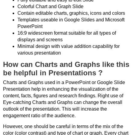
Colorful Chart and Graph Slide
Contain editable charts, graphics, icons and colors
Templates useable in Google Slides and Microsoft
PowerPoint
16:9 widescreen format suitable for all types of
displays and screens
Minimal design with value addition capability for
various presentation
How can Charts and Graphs like this
be helpful in Presentations ?
Charts and Graphs used in a PowerPoint or Google Slide
Presentation help in enhancing the visualization of the
content, facts, figures and research findings. Right use of
Eye-catching Charts and Graphs can change the overall
outlook of the presentation. This will increase the
engagement ratio of the audience.
However, one should be careful in terms of the mix of the
color (color contrast) and type of chart or graph. Every chart