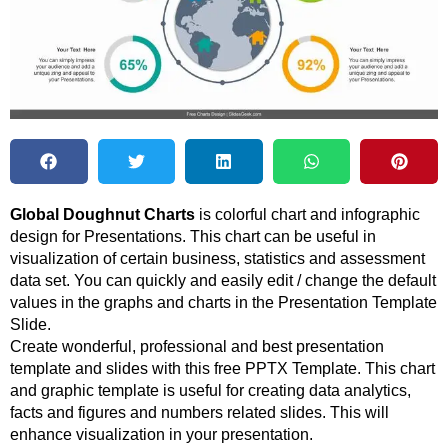
Global Doughnut Charts
is colorful chart and infographic
design for Presentations. This chart can be useful in
visualization of certain business, statistics and assessment
data set. You can quickly and easily edit / change the default
values in the graphs and charts in the Presentation Template
Slide.
Create wonderful, professional and best presentation
template and slides with this free PPTX Template. This chart
and graphic template is useful for creating data analytics,
facts and figures and numbers related slides. This will
enhance visualization in your presentation.