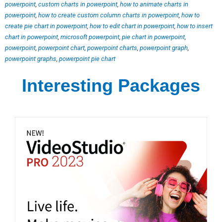
powerpoint
,
custom charts in powerpoint
,
how to animate charts in
powerpoint
,
how to create custom column charts in powerpoint
,
how to
create pie chart in powerpoint
,
how to edit chart in powerpoint
,
how to insert
chart in powerpoint
,
microsoft powerpoint
,
pie chart in powerpoint
,
powerpoint
,
powerpoint chart
,
powerpoint charts
,
powerpoint graph
,
powerpoint graphs
,
powerpoint pie chart
Interesting Packages