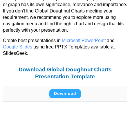
or graph has its own significance, relevance and importance.
If you don't find Global Doughnut Charts meeting your
requirement, we recommend you to explore more using
navigation menu and find the right chart and design that fits
perfectly with your presentation.
Create best presentations in
Microsoft PowerPoint
and
Google Slides
using free PPTX Templates available at
SlidesGeek.
Download Global Doughnut Charts
Presentation Template
Download