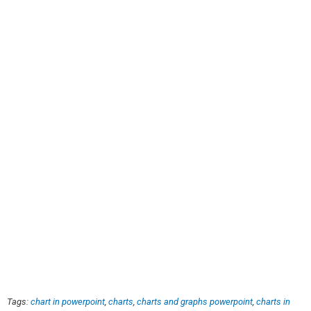
Tags:
chart in powerpoint
,
charts
,
charts and graphs powerpoint
,
charts in