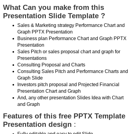
What Can you make from this
Presentation Slide Template ?
Sales & Marketing strategy Performance Chart and
Graph PPTX Presentation
Business plan Performance Chart and Graph PPTX
Presentation
Sales Pitch or sales proposal chart and graph for
Presentations
Consulting Proposal and Charts
Consulting Sales Pitch and Performance Charts and
Graph Slide
Investors pitch proposal and Projected Financial
Presentation Chart and Graph
And, any other presentation Slides Idea with Chart
and Graph
Features of this free PPTX Template
Presentation design
:
Fully editable and easy to edit Slide