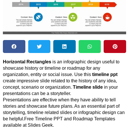
Horizontal Rectangles
is an infographic design useful to
showcase history or timeline or roadmap for any
organization, entity or social issue. Use this
timeline ppt
create impressive slide related to the history of any idea,
concept, scenario or organization.
Timeline slide
in your
presentations can be a storyteller.
Presentations are effective when they have ability to tell
stories and showcase future plans. As an essential part of
storytelling, timeline related slides or infographic design can
be helpful.Free Timeline PPT and Roadmap Templates
available at Slides Geek.