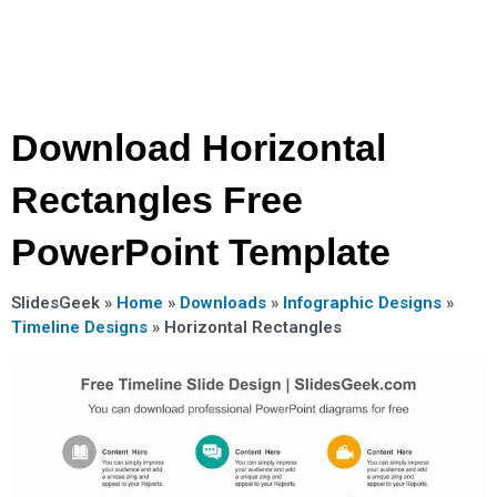
Download Horizontal
Rectangles Free
PowerPoint Template
SlidesGeek »
Home
»
Downloads
»
Infographic Designs
»
Timeline Designs
»
Horizontal Rectangles