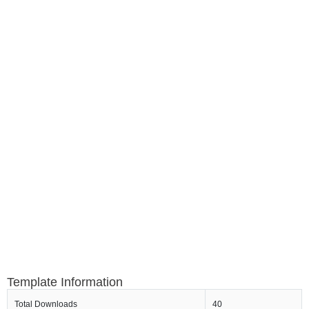
Template Information
Total Downloads
40