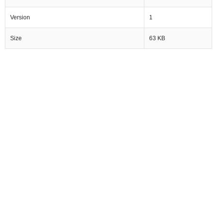
Version
1
Size
63 KB