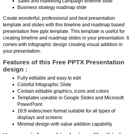
Sales and marketing campaign timeline slide
Business strategy roadmap slide
Create wonderful, professional and best presentation
template and slides with this timeline and roadmap based
presentation free pptx template. This template is useful for
creating timeline and roadmap slides in your presentation. It
comes with infographic design creating visual addition in
your presentation.
Features of this Free PPTX Presentation
design :
Fully editable and easy to edit
Colorful Infographic Slide
Contain editable graphics, icons and colors
Templates useable in Google Slides and Microsoft
PowerPoint
16:9 widescreen format suitable for all types of
displays and screens
Minimal design with value addition capability