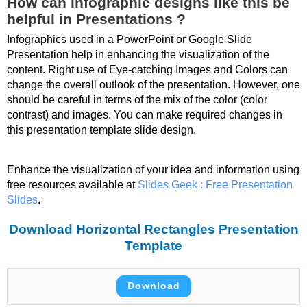
How can infographic designs like this be
helpful in Presentations ?
Infographics used in a PowerPoint or Google Slide
Presentation help in enhancing the visualization of the
content. Right use of Eye-catching Images and Colors can
change the overall outlook of the presentation. However, one
should be careful in terms of the mix of the color (color
contrast) and images. You can make required changes in
this presentation template slide design.
Enhance the visualization of your idea and information using
free resources available at
Slides Geek : Free Presentation
Slides
.
Download Horizontal Rectangles Presentation
Template
Download