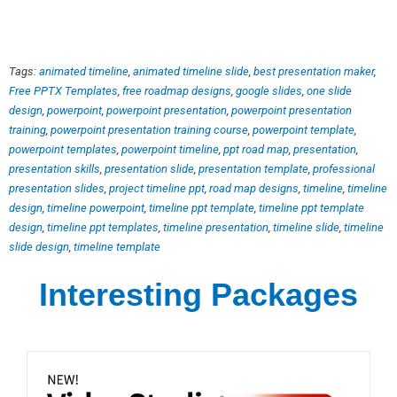
Tags:
animated timeline
,
animated timeline slide
,
best presentation maker
,
Free PPTX Templates
,
free roadmap designs
,
google slides
,
one slide
design
,
powerpoint
,
powerpoint presentation
,
powerpoint presentation
training
,
powerpoint presentation training course
,
powerpoint template
,
powerpoint templates
,
powerpoint timeline
,
ppt road map
,
presentation
,
presentation skills
,
presentation slide
,
presentation template
,
professional
presentation slides
,
project timeline ppt
,
road map designs
,
timeline
,
timeline
design
,
timeline powerpoint
,
timeline ppt template
,
timeline ppt template
design
,
timeline ppt templates
,
timeline presentation
,
timeline slide
,
timeline
slide design
,
timeline template
Interesting Packages