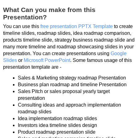
What Can you make from this
Presentation?
You can use this
free presentation PPTX Template
to create
timeline slides, roadmap slides, idea roadmap comparison,
products timeline slide, strategy business roadmap slide and
many more timeline and roadmap showcasing slides in your
presentation. You can create presentations using
Google
Slides
or
Microsoft PowerPoint
. Some famous usage of this
presentation template are -
Sales & Marketing strategy roadmap Presentation
Business plan roadmap and timeline Presentation
Sales Pitch or sales proposal yearly target
presentation
Consulting ideas and approach implementation
roadmap slides
Idea implementation roadmap slides
Investors idea timeline slides design
Product roadmap presentation slide