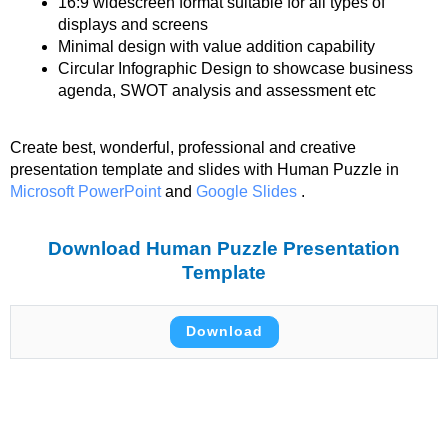
16:9 widescreen format suitable for all types of
displays and screens
Minimal design with value addition capability
Circular Infographic Design to showcase business
agenda, SWOT analysis and assessment etc
Create best, wonderful, professional and creative
presentation template and slides with Human Puzzle in
Microsoft PowerPoint
and
Google Slides
.
Download Human Puzzle Presentation
Template
Download