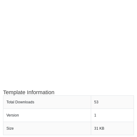
Template Information
Total Downloads
53
Version
1
Size
31 KB