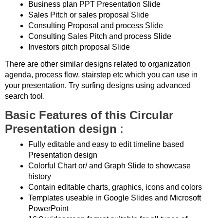
Business plan PPT Presentation Slide
Sales Pitch or sales proposal Slide
Consulting Proposal and process Slide
Consulting Sales Pitch and process Slide
Investors pitch proposal Slide
There are other similar designs related to organization
agenda, process flow, stairstep etc which you can use in
your presentation. Try surfing designs using advanced
search tool.
Basic Features of this Circular
Presentation design
:
Fully editable and easy to edit timeline based
Presentation design
Colorful Chart or/ and Graph Slide to showcase
history
Contain editable charts, graphics, icons and colors
Templates useable in Google Slides and Microsoft
PowerPoint