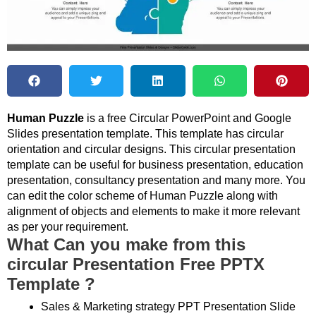
Human Puzzle
is a free Circular PowerPoint and Google
Slides presentation template. This template has circular
orientation and circular designs. This circular presentation
template can be useful for business presentation, education
presentation, consultancy presentation and many more. You
can edit the color scheme of Human Puzzle along with
alignment of objects and elements to make it more relevant
as per your requirement.
What Can you make from this
circular Presentation Free PPTX
Template ?
Sales & Marketing strategy PPT Presentation Slide