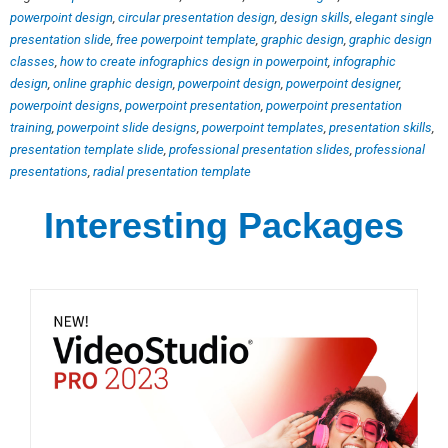
powerpoint design
,
circular presentation design
,
design skills
,
elegant single
presentation slide
,
free powerpoint template
,
graphic design
,
graphic design
classes
,
how to create infographics design in powerpoint
,
infographic
design
,
online graphic design
,
powerpoint design
,
powerpoint designer
,
powerpoint designs
,
powerpoint presentation
,
powerpoint presentation
training
,
powerpoint slide designs
,
powerpoint templates
,
presentation skills
,
presentation template slide
,
professional presentation slides
,
professional
presentations
,
radial presentation template
Interesting Packages