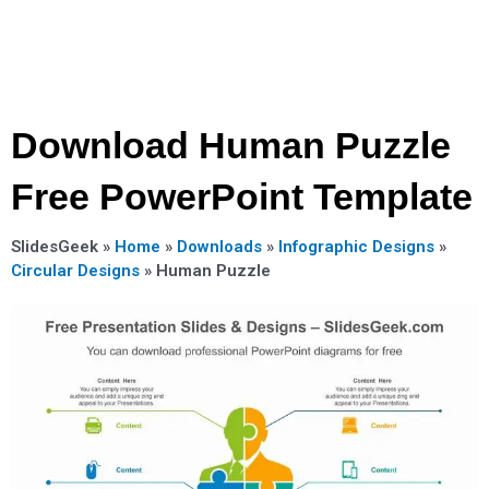
Download Human Puzzle
Free PowerPoint Template
SlidesGeek »
Home
»
Downloads
»
Infographic Designs
»
Circular Designs
»
Human Puzzle