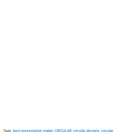
Tags:
best presentation maker
,
CIRCULAR
,
circular designs
,
circular