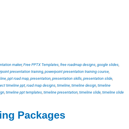
ntation maker
,
Free PPTX Templates
,
free roadmap designs
,
google slides
,
point presentation training
,
powerpoint presentation training course
,
line
,
ppt road map
,
presentation
,
presentation skills
,
presentation slide
,
ject timeline ppt
,
road map designs
,
timeline
,
timeline design
,
timeline
ign
,
timeline ppt templates
,
timeline presentation
,
timeline slide
,
timeline slide
ting Packages