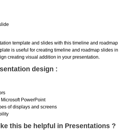
slide
ation template and slides with this timeline and roadmap
late is useful for creating timeline and roadmap slides in
ign creating visual addition in your presentation.
sentation design :
ors
 Microsoft PowerPoint
ypes of displays and screens
ility
ke this be helpful in Presentations ?