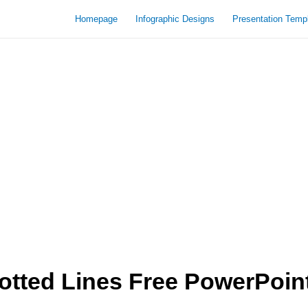
Homepage
Infographic Designs
Presentation Temp
tted Lines Free PowerPoin