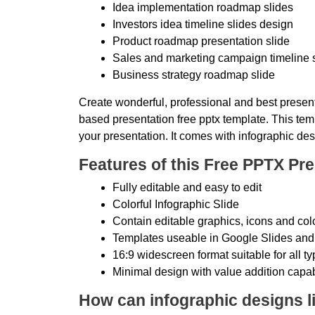
Idea implementation roadmap slides
Investors idea timeline slides design
Product roadmap presentation slide
Sales and marketing campaign timeline 
Business strategy roadmap slide
Create wonderful, professional and best present
based presentation free pptx template. This temp
your presentation. It comes with infographic des
Features of this Free PPTX Pre
Fully editable and easy to edit
Colorful Infographic Slide
Contain editable graphics, icons and col
Templates useable in Google Slides and
16:9 widescreen format suitable for all t
Minimal design with value addition capab
How can infographic designs li