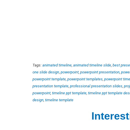
Tags:
animated timeline
,
animated timeline slide
,
best prese
one slide design
,
powerpoint
,
powerpoint presentation
,
power
powerpoint template
,
powerpoint templates
,
powerpoint time
presentation template
,
professional presentation slides
,
pro
powerpoint
,
timeline ppt template
,
timeline ppt template des
design
,
timeline template
Interes