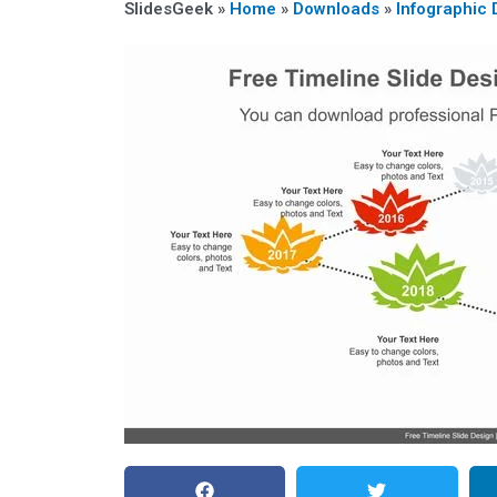
SlidesGeek »
Home
»
Downloads
»
Infographic 