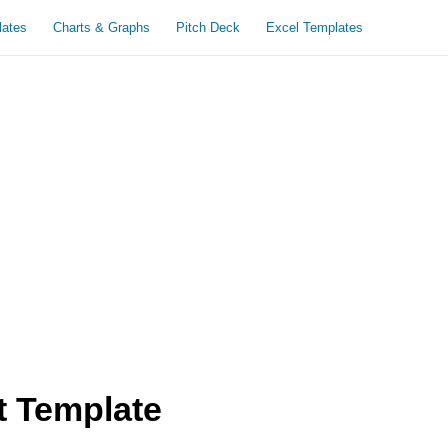
lates
Charts & Graphs
Pitch Deck
Excel Templates
t Template