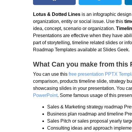
Lotus & Dotted Lines
is an infographic design
organization, entity or social issue. Use this
tim
idea, concept, scenario or organization.
Timelin
Presentations are effective when they have abili
part of storytelling, timeline related slides or
Roadmap Templates available at Slides Geek.
What Can you make from this 
You can use this
free presentation PPTX Templ
comparison, products timeline slide, strategy
showcasing slides in your presentation. You ca
PowerPoint
. Some famous usage of this present
Sales & Marketing strategy roadmap Pre
Business plan roadmap and timeline Pre
Sales Pitch or sales proposal yearly targ
Consulting ideas and approach impleme