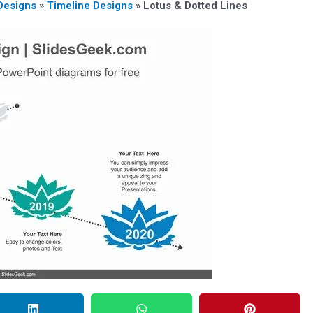
Designs
»
Timeline Designs
»
Lotus & Dotted Lines