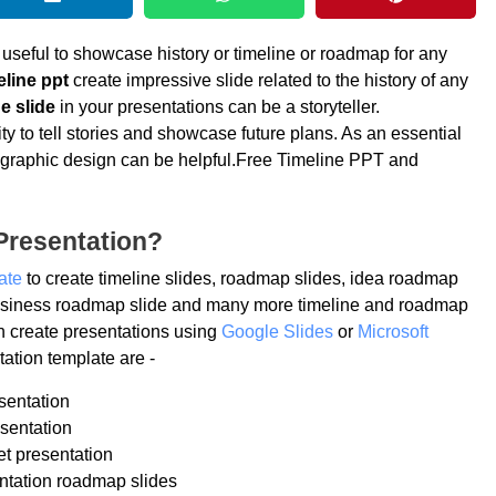
 useful to showcase history or timeline or roadmap for any
eline ppt
create impressive slide related to the history of any
e slide
in your presentations can be a storyteller.
ty to tell stories and showcase future plans. As an essential
 infographic design can be helpful.Free Timeline PPT and
Presentation?
ate
to create timeline slides, roadmap slides, idea roadmap
 business roadmap slide and many more timeline and roadmap
n create presentations using
Google Slides
or
Microsoft
ation template are -
sentation
sentation
et presentation
ntation roadmap slides