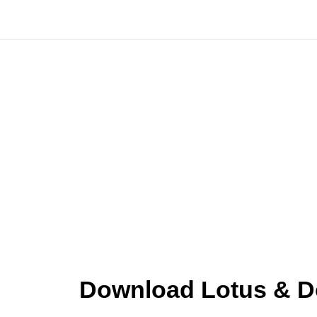
Skip
to
content
Download Lotus & Do