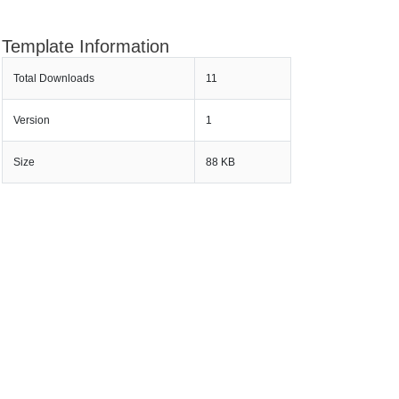
Template Information
Total Downloads
11
Version
1
Size
88 KB