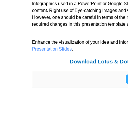
Infographics used in a PowerPoint or Google Sli
content. Right use of Eye-catching Images and C
However, one should be careful in terms of the 
required changes in this presentation template 
Enhance the visualization of your idea and info
Presentation Slides
.
Download Lotus & Dot