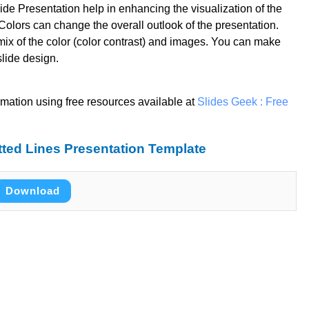
de Presentation help in enhancing the visualization of the
olors can change the overall outlook of the presentation.
mix of the color (color contrast) and images. You can make
slide design.
rmation using free resources available at
Slides Geek : Free
ted Lines Presentation Template
Download