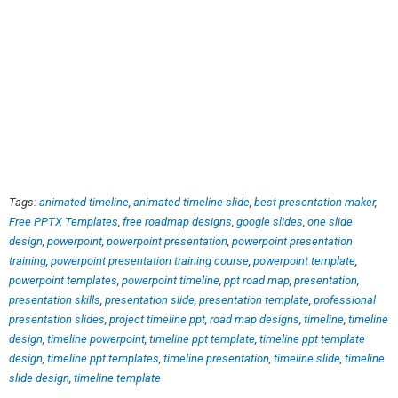
Tags:
animated timeline
,
animated timeline slide
,
best presentation maker
,
Free PPTX Templates
,
free roadmap designs
,
google slides
,
one slide
design
,
powerpoint
,
powerpoint presentation
,
powerpoint presentation
training
,
powerpoint presentation training course
,
powerpoint template
,
powerpoint templates
,
powerpoint timeline
,
ppt road map
,
presentation
,
presentation skills
,
presentation slide
,
presentation template
,
professional
presentation slides
,
project timeline ppt
,
road map designs
,
timeline
,
timeline
design
,
timeline powerpoint
,
timeline ppt template
,
timeline ppt template
design
,
timeline ppt templates
,
timeline presentation
,
timeline slide
,
timeline
slide design
,
timeline template