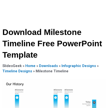
Download Milestone
Timeline Free PowerPoint
Template
SlidesGeek »
Home
»
Downloads
»
Infographic Designs
»
Timeline Designs
»
Milestone Timeline