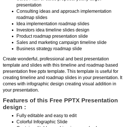
presentation
Consulting ideas and approach implementation
roadmap slides
Idea implementation roadmap slides
Investors idea timeline slides design
Product roadmap presentation slide
Sales and marketing campaign timeline slide
Business strategy roadmap slide
Create wonderful, professional and best presentation
template and slides with this timeline and roadmap based
presentation free pptx template. This template is useful for
creating timeline and roadmap slides in your presentation. It
comes with infographic design creating visual addition in
your presentation.
Features of this Free PPTX Presentation
design :
Fully editable and easy to edit
Colorful Infographic Slide