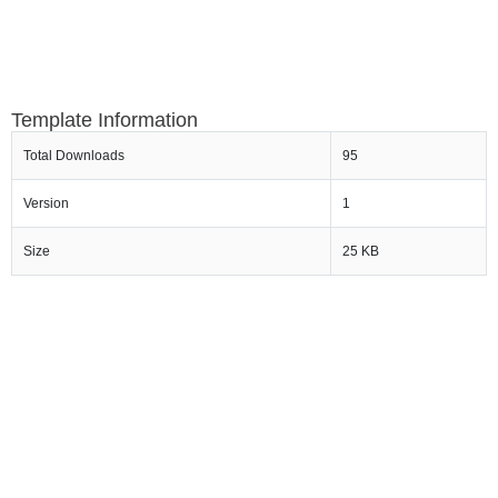
Template Information
Total Downloads
95
Version
1
Size
25 KB