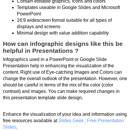
Contain editable graphics, icons and colors
Templates useable in Google Slides and Microsoft
PowerPoint
16:9 widescreen format suitable for all types of
displays and screens
Minimal design with value addition capability
How can infographic designs like this be
helpful in Presentations ?
Infographics used in a PowerPoint or Google Slide
Presentation help in enhancing the visualization of the
content. Right use of Eye-catching Images and Colors can
change the overall outlook of the presentation. However, one
should be careful in terms of the mix of the color (color
contrast) and images. You can make required changes in
this presentation template slide design.
Enhance the visualization of your idea and information using
free resources available at
Slides Geek : Free Presentation
Slides
.