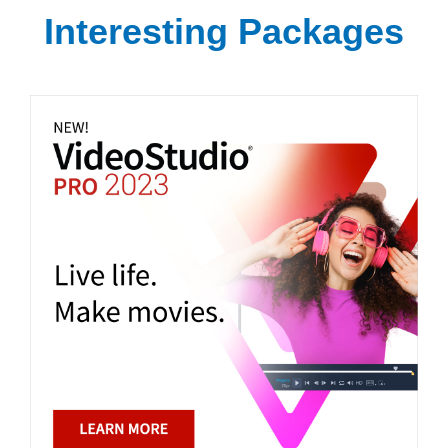
Interesting Packages