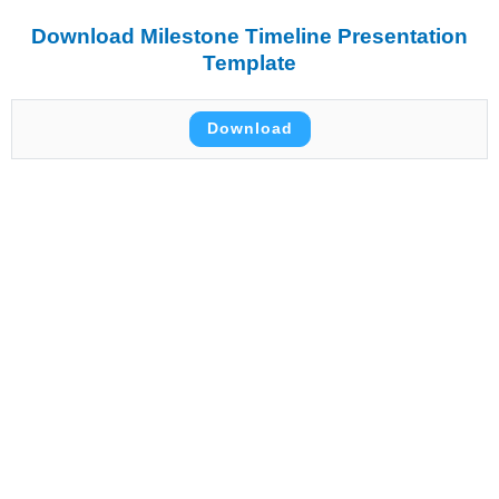
Download Milestone Timeline Presentation
Template
Download