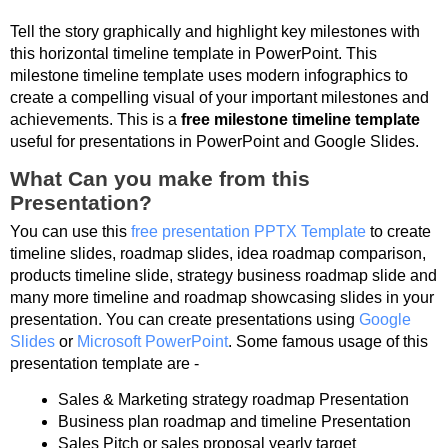
Tell the story graphically and highlight key milestones with
this horizontal timeline template in PowerPoint. This
milestone timeline template uses modern infographics to
create a compelling visual of your important milestones and
achievements. This is a
free milestone timeline template
useful for presentations in PowerPoint and Google Slides.
What Can you make from this
Presentation?
You can use this
free presentation PPTX Template
to create
timeline slides, roadmap slides, idea roadmap comparison,
products timeline slide, strategy business roadmap slide and
many more timeline and roadmap showcasing slides in your
presentation. You can create presentations using
Google
Slides
or
Microsoft PowerPoint
. Some famous usage of this
presentation template are -
Sales & Marketing strategy roadmap Presentation
Business plan roadmap and timeline Presentation
Sales Pitch or sales proposal yearly target