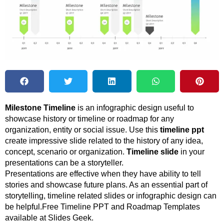
Milestone Timeline
is an infographic design useful to
showcase history or timeline or roadmap for any
organization, entity or social issue. Use this
timeline ppt
create impressive slide related to the history of any idea,
concept, scenario or organization.
Timeline slide
in your
presentations can be a storyteller.
Presentations are effective when they have ability to tell
stories and showcase future plans. As an essential part of
storytelling, timeline related slides or infographic design can
be helpful.Free Timeline PPT and Roadmap Templates
available at Slides Geek.