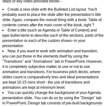
steps or key notes provided below -
Create a new slide with the Bulleted List layout. You'll
probably want to place the slide after the presentation's title
slide. Again, compare the overall thing with a book. Table of
contents comes after the main cover of the book, right ?
Enter a title (such as Agenda or Table of Content) and
type bullet items to describe each of the sections, parts of the
presentation or each of the custom shows--in your
presentation
Now, if you want to work with animation and transition,
you can put those in the elements itself by using the
"Transitions" and "Animations" tab in PowerPoint. However,
it is completely subjective matter, to use or not to use
animation and transitions. For business pitch decks, where
slides count is comparatively less and ideal presentations
are kept 10-15 mins short - the use of transitions and
animations are kept at minimum level.
You can quickly change the background of your Agenda
presentation slide. You can do so by using the "Design" tab
in PowerPoint. Design tab consists of pre-built backgrounds