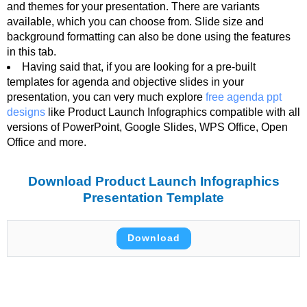
and themes for your presentation. There are variants
available, which you can choose from. Slide size and
background formatting can also be done using the features
in this tab.
Having said that, if you are looking for a pre-built
templates for agenda and objective slides in your
presentation, you can very much explore
free agenda ppt
designs
like Product Launch Infographics compatible with all
versions of PowerPoint, Google Slides, WPS Office, Open
Office and more.
Download Product Launch Infographics
Presentation Template
Download