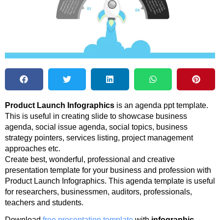
Product Launch Infographics
is an agenda ppt template.
This is useful in creating slide to showcase business
agenda, social issue agenda, social topics, business
strategy pointers, services listing, project management
approaches etc.
Create best, wonderful, professional and creative
presentation template for your business and profession with
Product Launch Infographics. This agenda template is useful
for researchers, businessmen, auditors, professionals,
teachers and students.
Download
free presentation template
with
infographic