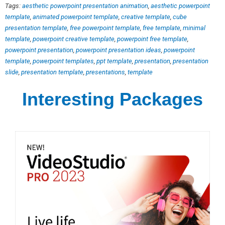
Tags:
aesthetic powerpoint presentation animation
,
aesthetic powerpoint
template
,
animated powerpoint template
,
creative template
,
cube
presentation template
,
free powerpoint template
,
free template
,
minimal
template
,
powerpoint creative template
,
powerpoint free template
,
powerpoint presentation
,
powerpoint presentation ideas
,
powerpoint
template
,
powerpoint templates
,
ppt template
,
presentation
,
presentation
slide
,
presentation template
,
presentations
,
template
Interesting Packages