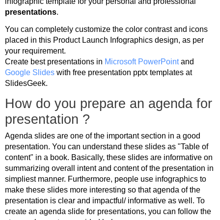
infographic template for your personal and professional
presentations
.
You can completely customize the color contrast and icons
placed in this Product Launch Infographics design, as per
your requirement.
Create best presentations in
Microsoft PowerPoint
and
Google Slides
with free presentation pptx templates at
SlidesGeek.
How do you prepare an agenda for
presentation ?
Agenda slides are one of the important section in a good
presentation. You can understand these slides as "Table of
content" in a book. Basically, these slides are informative on
summarizing overall intent and content of the presentation in
simpliest manner. Furthermore, people use infographics to
make these slides more interesting so that agenda of the
presentation is clear and impactful/ informative as well. To
create an agenda slide for presentations, you can follow the