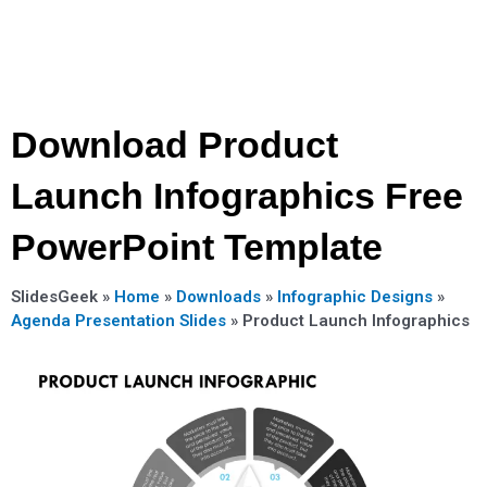
Download Product
Launch Infographics Free
PowerPoint Template
SlidesGeek »
Home
»
Downloads
»
Infographic Designs
»
Agenda Presentation Slides
»
Product Launch Infographics