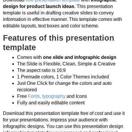
design for product launch ideas
. This presentation
template is useful in drafting creative slides to convey
information in effective manner. This template comes with
editable layouts, text boxes and color scheme.
Features of this presentation
template
Comes with
one slide and infographic design
The Slide is Flexible, Clean, Simple & Creative
The aspect ratio is 16:9
1 Premade colors, 1 Color Themes included
Just One Click for change the colors and auto
recolored
Free
Fonts, typography
and Icons
Fully and easily editable content
Download this presentation template free of cost and use it
for your presentations. Impress your audience with
infographic designs. You can use this presentation design