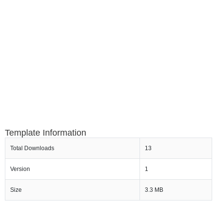
Template Information
Total Downloads
13
Version
1
Size
3.3 MB