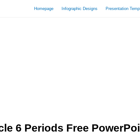
Homepage
Infographic Designs
Presentation Temp
cle 6 Periods Free PowerPoi