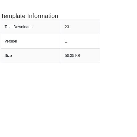
Template Information
Total Downloads
23
Version
1
Size
50.35 KB