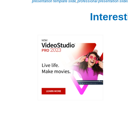
presentation template slide
,
professional presentation slide
Interes