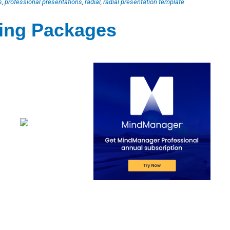
s
,
professional presentations
,
radial
,
radial presentation template
ting Packages