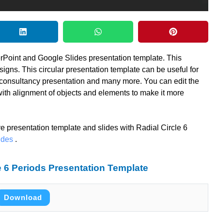
erPoint and Google Slides presentation template. This
signs. This circular presentation template can be useful for
 consultancy presentation and many more. You can edit the
with alignment of objects and elements to make it more
ve presentation template and slides with Radial Circle 6
ides
.
 6 Periods Presentation Template
Download