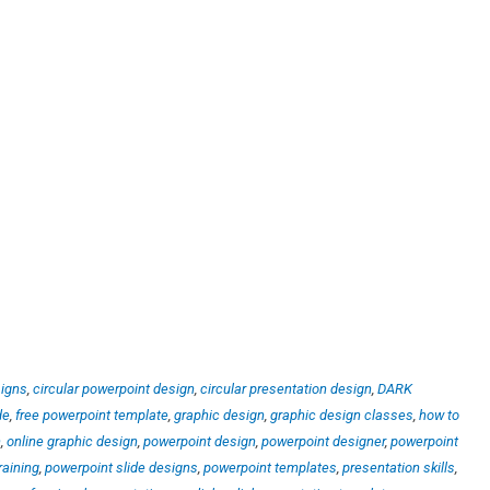
signs
,
circular powerpoint design
,
circular presentation design
,
DARK
de
,
free powerpoint template
,
graphic design
,
graphic design classes
,
how to
n
,
online graphic design
,
powerpoint design
,
powerpoint designer
,
powerpoint
raining
,
powerpoint slide designs
,
powerpoint templates
,
presentation skills
,