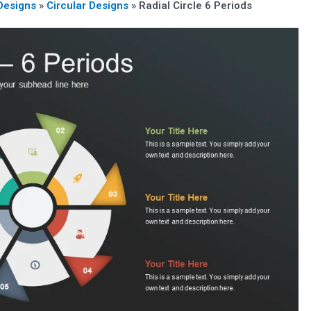
Designs
»
Circular Designs
»
Radial Circle 6 Periods