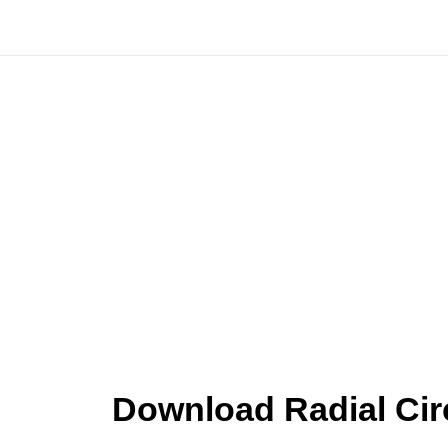
Skip
to
content
Download Radial Cir