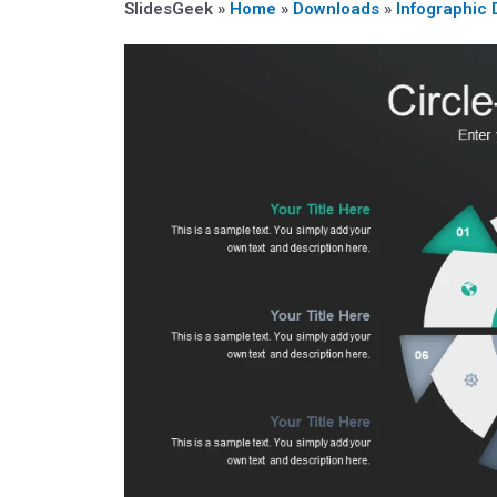
SlidesGeek »
Home
»
Downloads
»
Infographic 