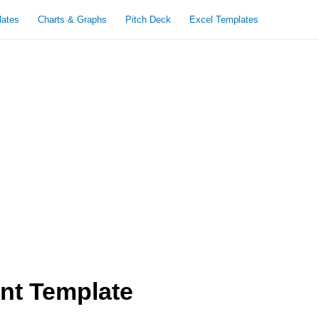
lates
Charts & Graphs
Pitch Deck
Excel Templates
nt Template