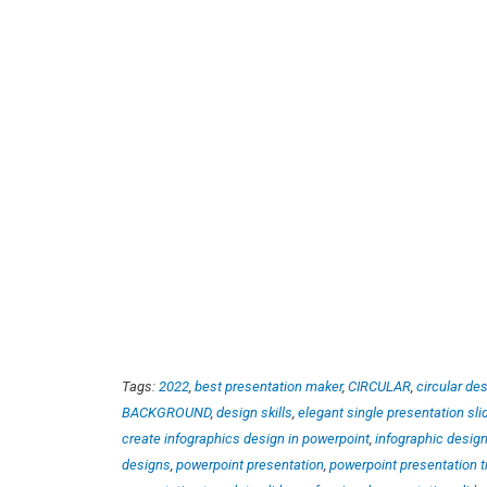
Tags:
2022
,
best presentation maker
,
CIRCULAR
,
circular de
BACKGROUND
,
design skills
,
elegant single presentation sli
create infographics design in powerpoint
,
infographic desig
designs
,
powerpoint presentation
,
powerpoint presentation t