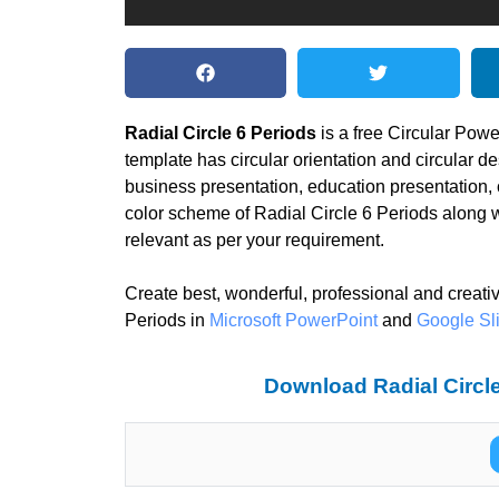
Radial Circle 6 Periods
is a free Circular Pow
template has circular orientation and circular de
business presentation, education presentation,
color scheme of Radial Circle 6 Periods along 
relevant as per your requirement.
Create best, wonderful, professional and creati
Periods in
Microsoft PowerPoint
and
Google Sl
Download Radial Circle