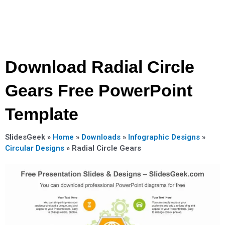
Download Radial Circle
Gears Free PowerPoint
Template
SlidesGeek »
Home
»
Downloads
»
Infographic Designs
»
Circular Designs
»
Radial Circle Gears