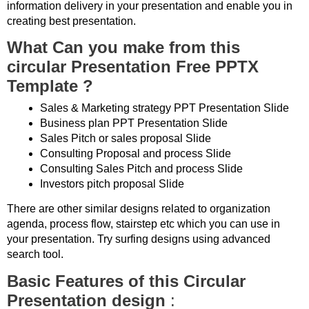
information delivery in your presentation and enable you in
creating best presentation.
What Can you make from this
circular Presentation Free PPTX
Template ?
Sales & Marketing strategy PPT Presentation Slide
Business plan PPT Presentation Slide
Sales Pitch or sales proposal Slide
Consulting Proposal and process Slide
Consulting Sales Pitch and process Slide
Investors pitch proposal Slide
There are other similar designs related to organization
agenda, process flow, stairstep etc which you can use in
your presentation. Try surfing designs using advanced
search tool.
Basic Features of this Circular
Presentation design
: