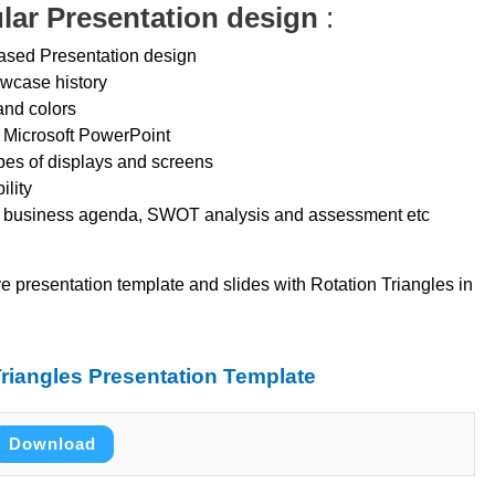
ular Presentation design
:
 based Presentation design
owcase history
and colors
 Microsoft PowerPoint
ypes of displays and screens
ility
se business agenda, SWOT analysis and assessment etc
ve presentation template and slides with Rotation Triangles in
riangles Presentation Template
Download