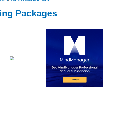
ting Packages