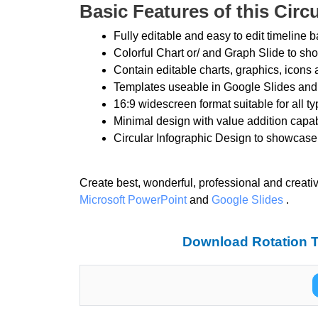
Basic Features of this Circ
Fully editable and easy to edit timeline
Colorful Chart or/ and Graph Slide to sh
Contain editable charts, graphics, icons 
Templates useable in Google Slides and
16:9 widescreen format suitable for all t
Minimal design with value addition capab
Circular Infographic Design to showca
Create best, wonderful, professional and creati
Microsoft PowerPoint
and
Google Slides
.
Download Rotation T