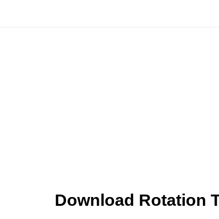
Skip
to
content
Download Rotation T