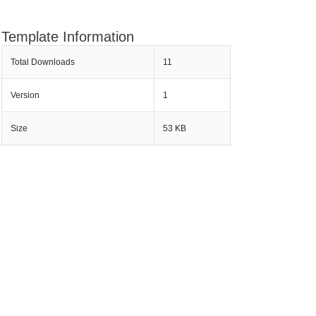
Template Information
Total Downloads
11
Version
1
Size
53 KB