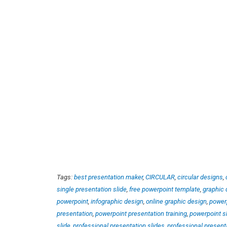
Tags:
best presentation maker
,
CIRCULAR
,
circular designs
,
single presentation slide
,
free powerpoint template
,
graphic 
powerpoint
,
infographic design
,
online graphic design
,
power
presentation
,
powerpoint presentation training
,
powerpoint s
slide
,
professional presentation slides
,
professional present