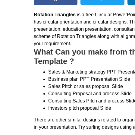
Rotation Triangles
is a free Circular PowerPoi
has circular orientation and circular designs. T
presentation, education presentation, consulta
scheme of Rotation Triangles along with alignm
your requirement.
What Can you make from thi
Template ?
Sales & Marketing strategy PPT Presenta
Business plan PPT Presentation Slide
Sales Pitch or sales proposal Slide
Consulting Proposal and process Slide
Consulting Sales Pitch and process Slid
Investors pitch proposal Slide
There are other similar designs related to orga
in your presentation. Try surfing designs using