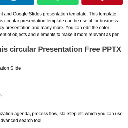
nt and Google Slides presentation template. This template
his circular presentation template can be useful for business
ncy presentation and many more. You can edit the color
ent of objects and elements to make it more relevant as per
s circular Presentation Free PPTX
tion Slide
e
nization agenda, process flow, stairstep etc which you can use
 advanced search tool.