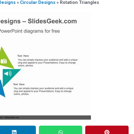
Designs
»
Circular Designs
»
Rotation Triangles