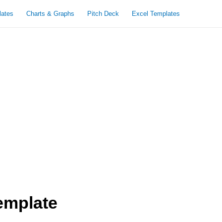
lates
Charts & Graphs
Pitch Deck
Excel Templates
emplate