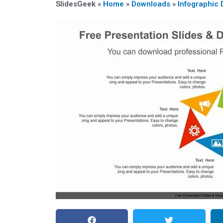
SlidesGeek »
Home
»
Downloads
»
Infographic 