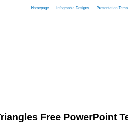
Homepage
Infographic Designs
Presentation Temp
riangles Free PowerPoint T