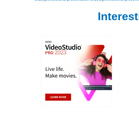
Interes