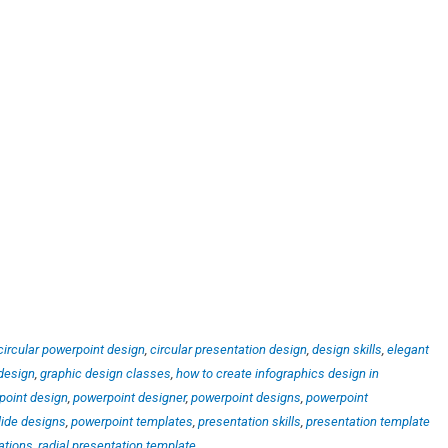
circular powerpoint design
,
circular presentation design
,
design skills
,
elegant
design
,
graphic design classes
,
how to create infographics design in
point design
,
powerpoint designer
,
powerpoint designs
,
powerpoint
lide designs
,
powerpoint templates
,
presentation skills
,
presentation template
ations
,
radial presentation template