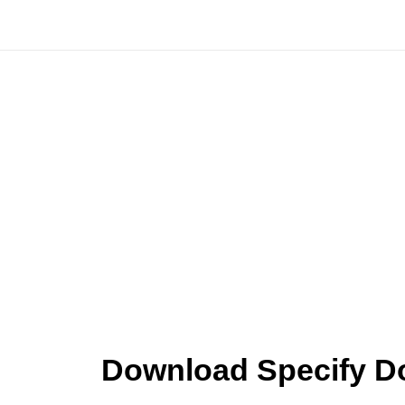
Skip
to
content
Download Specify Do