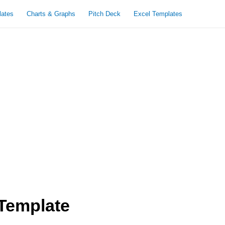
lates
Charts & Graphs
Pitch Deck
Excel Templates
Template