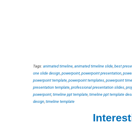
Tags:
animated timeline
,
animated timeline slide
,
best prese
one slide design
,
powerpoint
,
powerpoint presentation
,
power
powerpoint template
,
powerpoint templates
,
powerpoint time
presentation template
,
professional presentation slides
,
pro
powerpoint
,
timeline ppt template
,
timeline ppt template des
design
,
timeline template
Interes