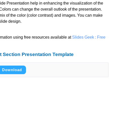
de Presentation help in enhancing the visualization of the
olors can change the overall outlook of the presentation.
mix of the color (color contrast) and images. You can make
slide design.
rmation using free resources available at
Slides Geek : Free
 Section Presentation Template
Download