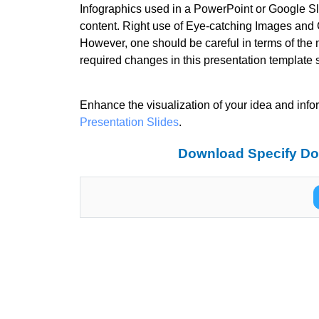
Infographics used in a PowerPoint or Google Sli
content. Right use of Eye-catching Images and C
However, one should be careful in terms of the 
required changes in this presentation template 
Enhance the visualization of your idea and info
Presentation Slides
.
Download Specify Dot