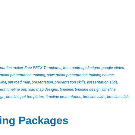
ntation maker
,
Free PPTX Templates
,
free roadmap designs
,
google slides
,
point presentation training
,
powerpoint presentation training course
,
line
,
ppt road map
,
presentation
,
presentation skills
,
presentation slide
,
ject timeline ppt
,
road map designs
,
timeline
,
timeline design
,
timeline
ign
,
timeline ppt templates
,
timeline presentation
,
timeline slide
,
timeline slide
ting Packages