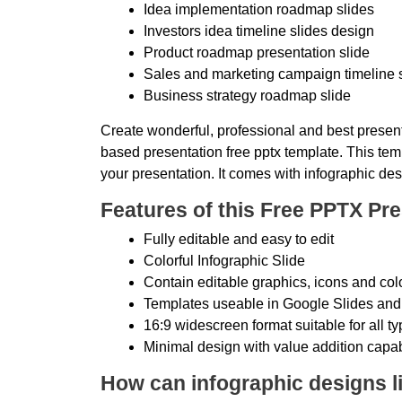
Idea implementation roadmap slides
Investors idea timeline slides design
Product roadmap presentation slide
Sales and marketing campaign timeline 
Business strategy roadmap slide
Create wonderful, professional and best present
based presentation free pptx template. This temp
your presentation. It comes with infographic des
Features of this Free PPTX Pre
Fully editable and easy to edit
Colorful Infographic Slide
Contain editable graphics, icons and col
Templates useable in Google Slides and
16:9 widescreen format suitable for all t
Minimal design with value addition capab
How can infographic designs li