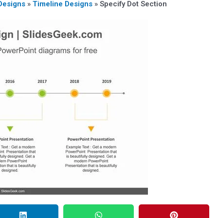
Designs
»
Timeline Designs
»
Specify Dot Section