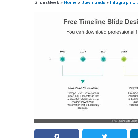
SlidesGeek »
Home
»
Downloads
»
Infographic 