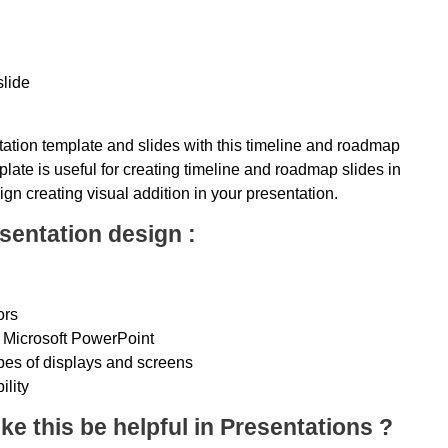
slide
ation template and slides with this timeline and roadmap
late is useful for creating timeline and roadmap slides in
ign creating visual addition in your presentation.
sentation design :
ors
 Microsoft PowerPoint
ypes of displays and screens
ility
ke this be helpful in Presentations ?