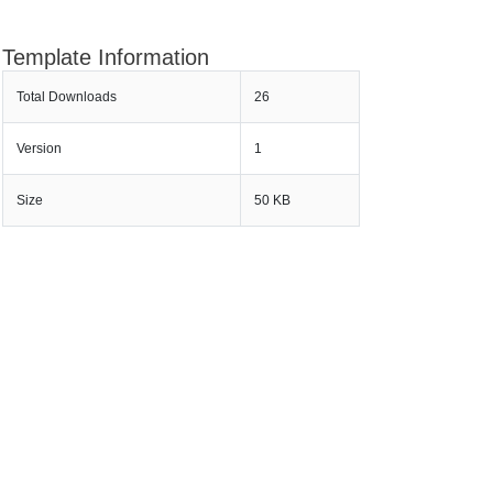
Template Information
Total Downloads
26
Version
1
Size
50 KB