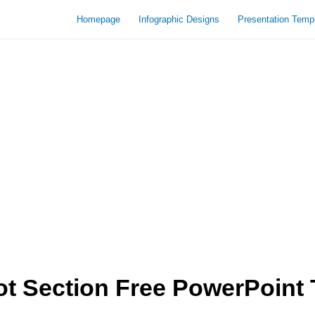
Homepage
Infographic Designs
Presentation Temp
t Section Free PowerPoint 