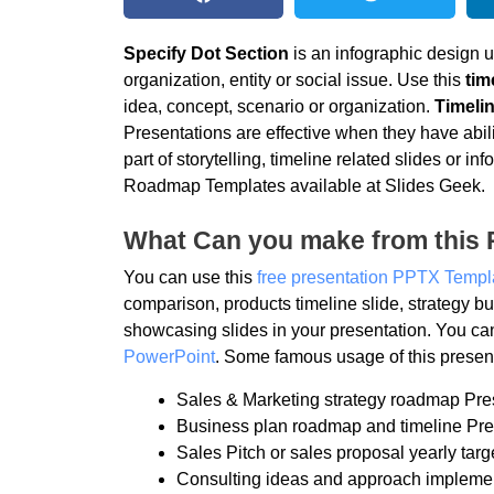
Specify Dot Section
is an infographic design u
organization, entity or social issue. Use this
tim
idea, concept, scenario or organization.
Timelin
Presentations are effective when they have abili
part of storytelling, timeline related slides or
Roadmap Templates available at Slides Geek.
What Can you make from this 
You can use this
free presentation PPTX Templ
comparison, products timeline slide, strategy
showcasing slides in your presentation. You ca
PowerPoint
. Some famous usage of this present
Sales & Marketing strategy roadmap Pre
Business plan roadmap and timeline Pre
Sales Pitch or sales proposal yearly targ
Consulting ideas and approach impleme