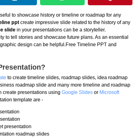
seful to showcase history or timeline or roadmap for any
eline ppt
create impressive slide related to the history of any
e slide
in your presentations can be a storyteller.
ty to tell stories and showcase future plans. As an essential
 infographic design can be helpful.Free Timeline PPT and
Presentation?
ate
to create timeline slides, roadmap slides, idea roadmap
 business roadmap slide and many more timeline and roadmap
n create presentations using
Google Slides
or
Microsoft
ation template are -
sentation
sentation
et presentation
ntation roadmap slides