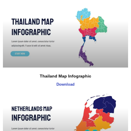
Thailand Map Infographic
Download