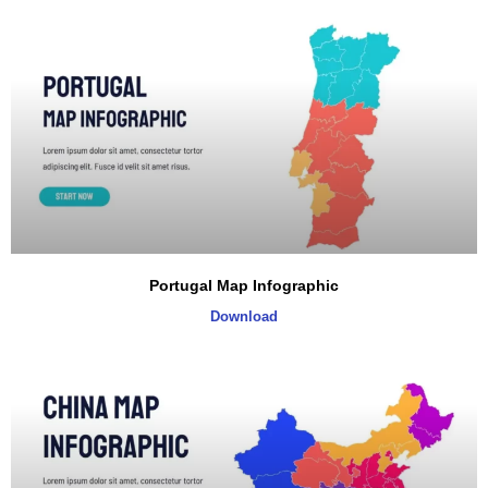
Portugal Map Infographic
Download