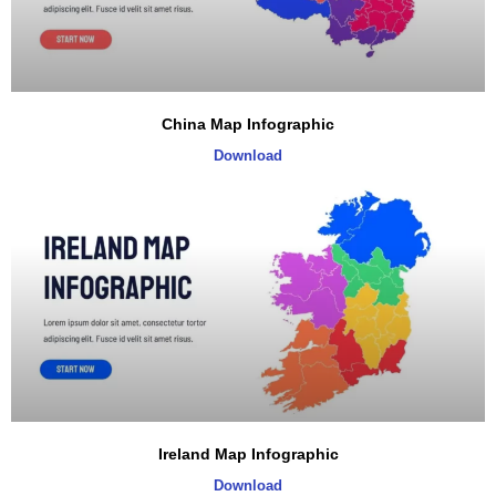
China Map Infographic
Download
Ireland Map Infographic
Download