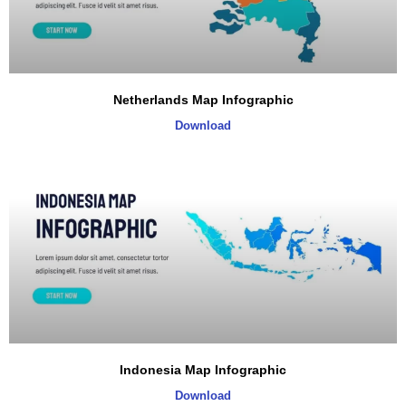
Netherlands Map Infographic
Download
Indonesia Map Infographic
Download