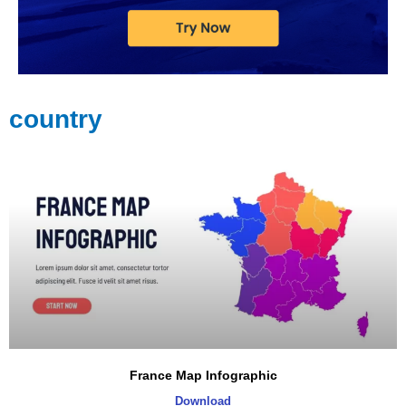
country
Page
Page
Page
France Map Infographic
Download