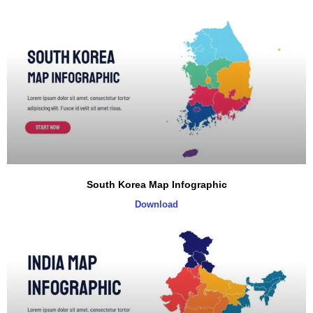
South Korea Map Infographic
Download