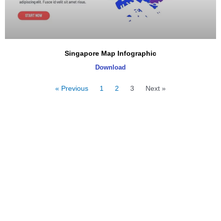
Singapore Map Infographic
Download
« Previous
1
2
3
Next »