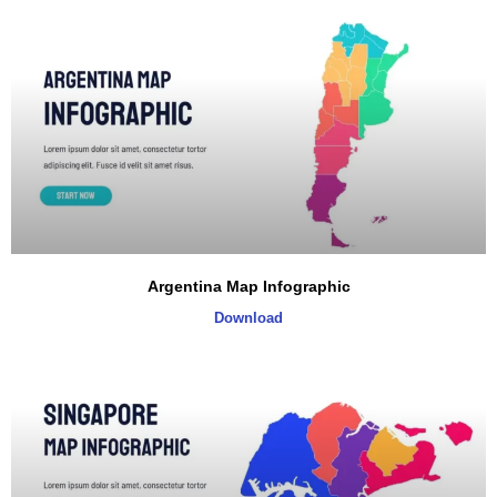
Argentina Map Infographic
Download