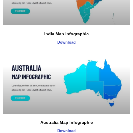
India Map Infographic
Download
Australia Map Infographic
Download