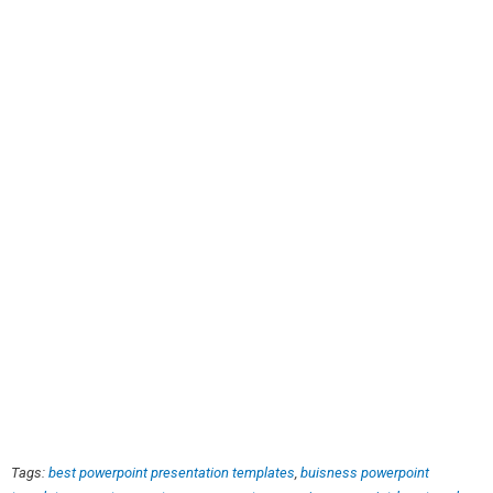
Tags:
best powerpoint presentation templates
,
buisness powerpoint