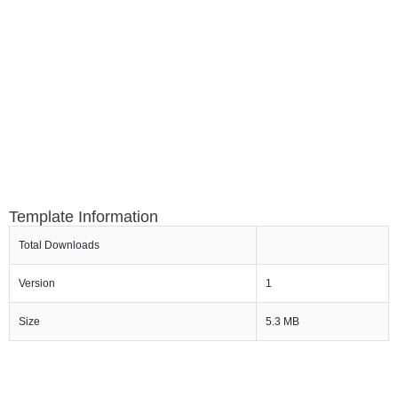
Template Information
Total Downloads
Version
1
Size
5.3 MB