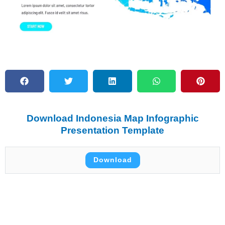
Download Indonesia Map Infographic
Presentation Template
Download