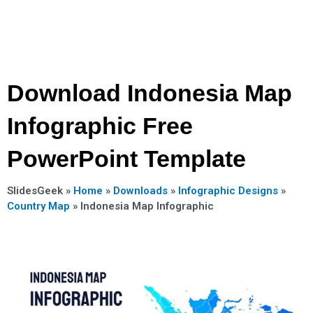
Download Indonesia Map
Infographic Free
PowerPoint Template
SlidesGeek »
Home
»
Downloads
»
Infographic Designs
»
Country Map
»
Indonesia Map Infographic