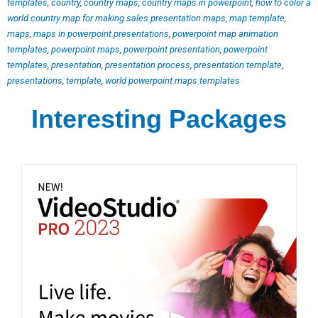
templates
,
country
,
country maps
,
country maps in powerpoint
,
how to color a
world country map for making sales presentation maps
,
map template
,
maps
,
maps in powerpoint presentations
,
powerpoint map animation
templates
,
powerpoint maps
,
powerpoint presentation
,
powerpoint
templates
,
presentation
,
presentation process
,
presentation template
,
presentations
,
template
,
world powerpoint maps templates
Interesting Packages