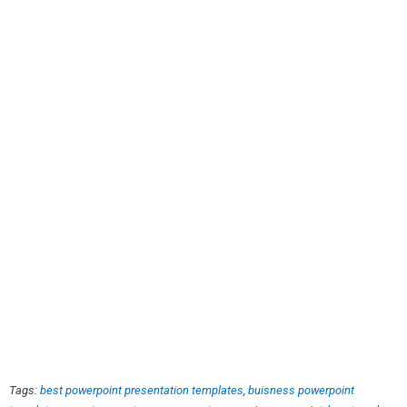
Tags:
best powerpoint presentation templates
,
buisness powerpoint