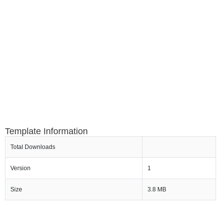
Template Information
Total Downloads
Version
1
Size
3.8 MB