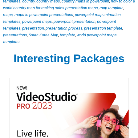
templates
,
country
,
country maps
,
country maps in powerpoint
,
how to color a
world country map for making sales presentation maps
,
map template
,
maps
,
maps in powerpoint presentations
,
powerpoint map animation
templates
,
powerpoint maps
,
powerpoint presentation
,
powerpoint
templates
,
presentation
,
presentation process
,
presentation template
,
presentations
,
South Korea Map
,
template
,
world powerpoint maps
templates
Interesting Packages