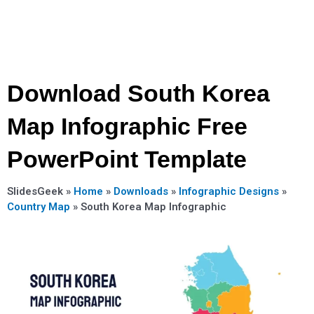
Download South Korea
Map Infographic Free
PowerPoint Template
SlidesGeek »
Home
»
Downloads
»
Infographic Designs
»
Country Map
»
South Korea Map Infographic