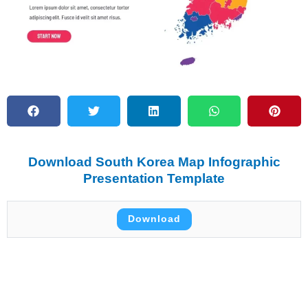
Download South Korea Map Infographic
Presentation Template
Download