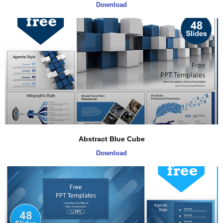
Download
Abstract Blue Cube
Download