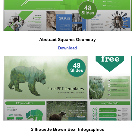
Abstract Squares Geometry
Download
Silhouette Brown Bear Infographics