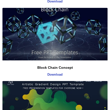
Download
Block Chain Concept
Download