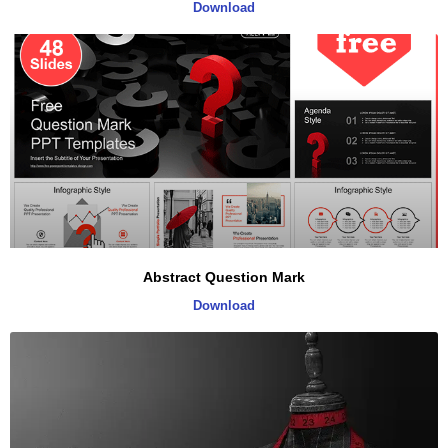
Download
Abstract Question Mark
Download