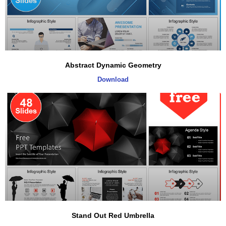
Abstract Dynamic Geometry
Download
Stand Out Red Umbrella