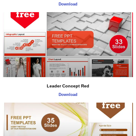
Download
Leader Concept Red
Download