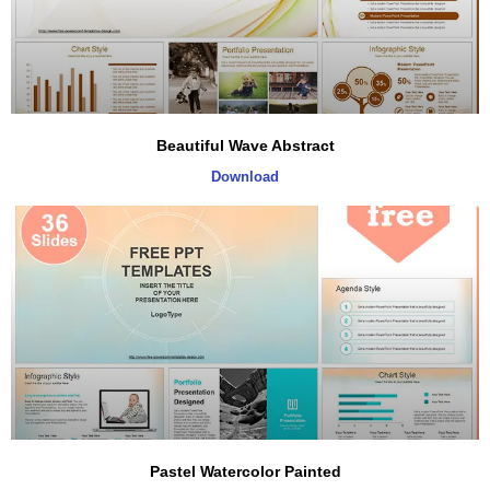
Beautiful Wave Abstract
Download
Pastel Watercolor Painted