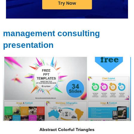
management consulting
presentation
Page
Page
Page
Page
Page
Page
Abstract Colorful Triangles