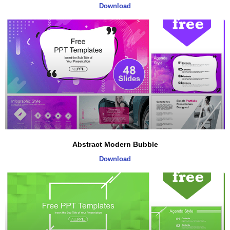
Download
Abstract Modern Bubble
Download