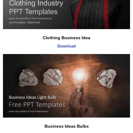
Clothing Business Idea
Download
Business Ideas Bulbs