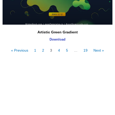
Artistic Green Gradient
Download
« Previous
1
2
3
4
5
…
19
Next »