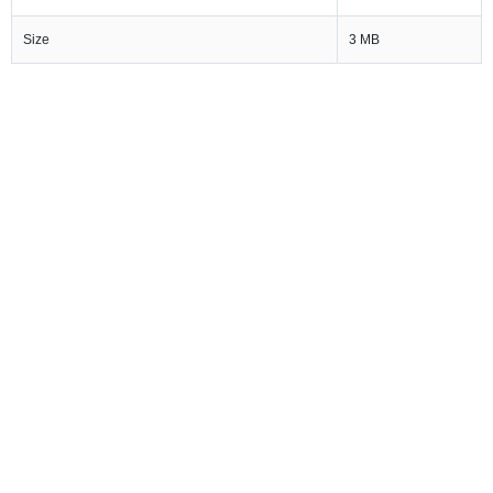
Size
3 MB