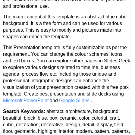
and professional use.
The main concept of this template is an abstract blue cube
background. It is a free form and can be used for various
purposes. This is easy to modify and pictures made into
shapes can enrich the template.
This Presentation template is fully customizable as per the
requirement. You can change the colour schemes, icons,
and text boxes. You can explore other pages in Slides Geek
to explore various designs related to timeline, business
agenda, process flow etc. Including those unique and
professional infographic designs can enhance the
visualization of your presentation created with this free pptx
template. Create best presentation and slide decks using
Microsoft PowerPoint
and
Google Slides
.
Search Keywords:
abstract, architecture, background,
beautiful, block, blue, box, ceramic, color, colorful, craft,
cube, decoration, decorative, design, detail, display, field,
floor, geometric, highlight, interior, modern, pattern, patterns,