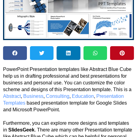
PowerPoint Presentation templates like Abstract Blue Cube
help us in drafting professional and best presentations for
business and personal use. You can customize the color
scheme and designs of this Presentation template. This is a
Abstract
,
Business
,
Consulting
,
Education
,
Presentation
Templates
based presentation template for Google Slides
and Microsoft PowerPoint.
Furthermore, you can explore more designs and templates
in
SlidesGeek
. There are many other Presentation template
like Abstract Blue Cube which can be helpful for personal