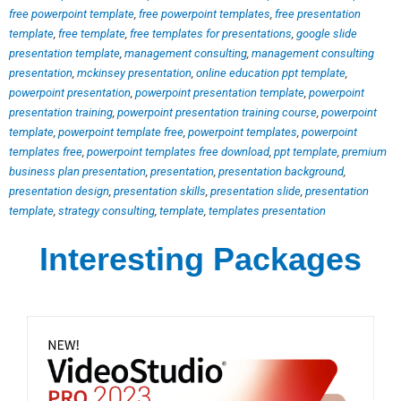
free powerpoint template
,
free powerpoint templates
,
free presentation
template
,
free template
,
free templates for presentations
,
google slide
presentation template
,
management consulting
,
management consulting
presentation
,
mckinsey presentation
,
online education ppt template
,
powerpoint presentation
,
powerpoint presentation template
,
powerpoint
presentation training
,
powerpoint presentation training course
,
powerpoint
template
,
powerpoint template free
,
powerpoint templates
,
powerpoint
templates free
,
powerpoint templates free download
,
ppt template
,
premium
business plan presentation
,
presentation
,
presentation background
,
presentation design
,
presentation skills
,
presentation slide
,
presentation
template
,
strategy consulting
,
template
,
templates presentation
Interesting Packages