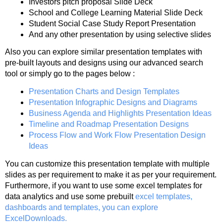
Investors pitch proposal Slide Deck
School and College Learning Material Slide Deck
Student Social Case Study Report Presentation
And any other presentation by using selective slides
Also you can explore similar presentation templates with
pre-built layouts and designs using our advanced search
tool or simply go to the pages below :
Presentation Charts and Design Templates
Presentation Infographic Designs and Diagrams
Business Agenda and Highlights Presentation Ideas
Timeline and Roadmap Presentation Designs
Process Flow and Work Flow Presentation Design
Ideas
You can customize this presentation template with multiple
slides as per requirement to make it as per your requirement.
Furthermore, if you want to use some excel templates for
data analytics and use some prebuilt
excel templates,
dashboards and templates, you can explore
ExcelDownloads.