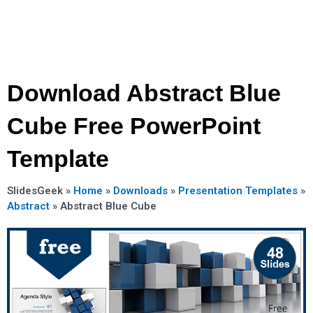
Download Abstract Blue
Cube Free PowerPoint
Template
SlidesGeek »
Home
»
Downloads
»
Presentation Templates
»
Abstract
»
Abstract Blue Cube