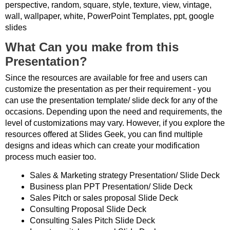
perspective, random, square, style, texture, view, vintage,
wall, wallpaper, white, PowerPoint Templates, ppt, google
slides
What Can you make from this
Presentation?
Since the resources are available for free and users can
customize the presentation as per their requirement - you
can use the presentation template/ slide deck for any of the
occasions. Depending upon the need and requirements, the
level of customizations may vary. However, if you explore the
resources offered at Slides Geek, you can find multiple
designs and ideas which can create your modification
process much easier too.
Sales & Marketing strategy Presentation/ Slide Deck
Business plan PPT Presentation/ Slide Deck
Sales Pitch or sales proposal Slide Deck
Consulting Proposal Slide Deck
Consulting Sales Pitch Slide Deck