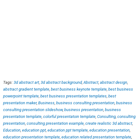
Tags:
3d abstract art
,
3d abstract background
,
Abstract
,
abstract design
,
abstract gradient template
,
best business keynote template
,
best business
powerpoint template
,
best business presentation templates
,
best
presentation maker
,
Business
,
business consulting presentation
,
business
consulting presentation slideshow
,
business presentation
,
business
presentation template
,
colorful presentatoin template
,
Consulting
,
consulting
presentation
,
consulting presentation example
,
create realistic 3d abstract
,
Education
,
education ppt
,
education ppt template
,
education presentation
,
education presentation template
,
education related presentation template
,