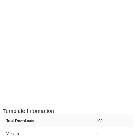
Template Information
Total Downloads
103
Version
1