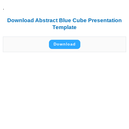
.
Download Abstract Blue Cube Presentation
Template
Download