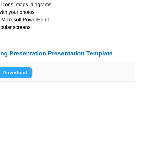
s, icons, maps, diagrams
with your photos
 Microsoft PowerPoint
opular screens
ng Presentation Presentation Template
Download