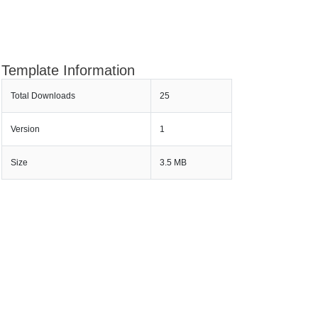
Template Information
Total Downloads
25
Version
1
Size
3.5 MB