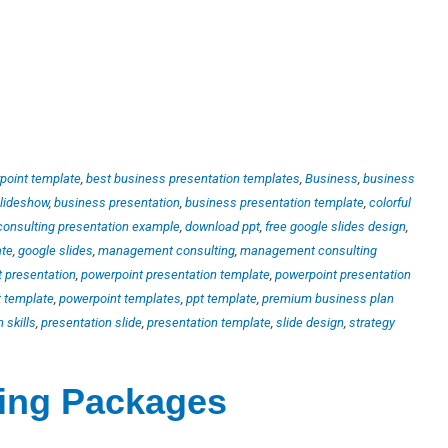
point template
,
best business presentation templates
,
Business
,
business
slideshow
,
business presentation
,
business presentation template
,
colorful
consulting presentation example
,
download ppt
,
free google slides design
,
ate
,
google slides
,
management consulting
,
management consulting
 presentation
,
powerpoint presentation template
,
powerpoint presentation
 template
,
powerpoint templates
,
ppt template
,
premium business plan
 skills
,
presentation slide
,
presentation template
,
slide design
,
strategy
ting Packages