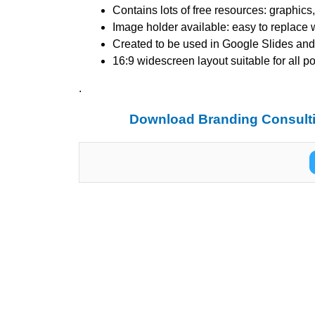
Contains lots of free resources: graphic
Image holder available: easy to replace 
Created to be used in Google Slides and
16:9 widescreen layout suitable for all p
.
Download Branding Consulti