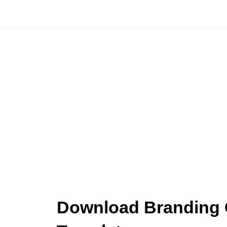
Skip
to
content
Download Branding C