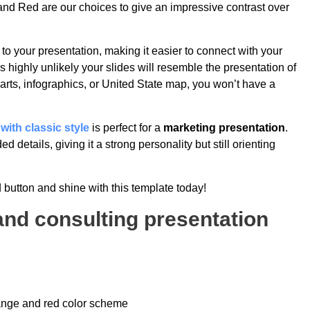
 and Red are our choices to give an impressive contrast over
to your presentation, making it easier to connect with your
 highly unlikely your slides will resemble the presentation of
arts, infographics, or United State map, you won’t have a
 with classic style
is perfect for a
marketing presentation
.
d details, giving it a strong personality but still orienting
 button and shine with this template today!
rand consulting presentation
range and red color scheme