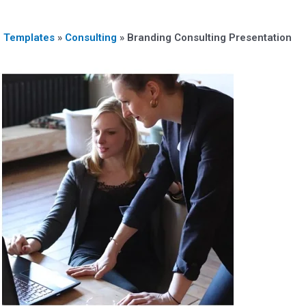
n Templates
»
Consulting
»
Branding Consulting Presentation