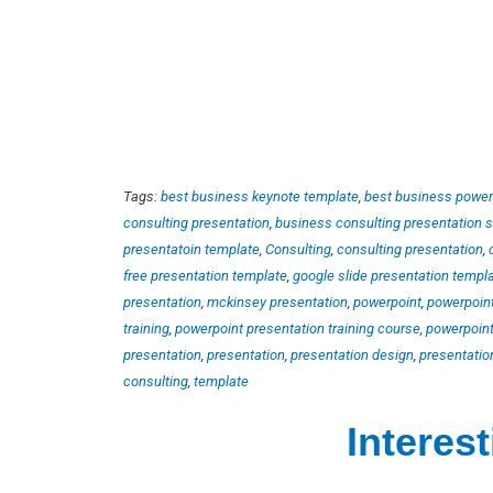
Tags:
best business keynote template
,
best business power
consulting presentation
,
business consulting presentation 
presentatoin template
,
Consulting
,
consulting presentation
,
free presentation template
,
google slide presentation templ
presentation
,
mckinsey presentation
,
powerpoint
,
powerpoint
training
,
powerpoint presentation training course
,
powerpoint
presentation
,
presentation
,
presentation design
,
presentation
consulting
,
template
Interes