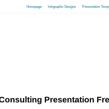
Homepage
Infographic Designs
Presentation Temp
onsulting Presentation Fr