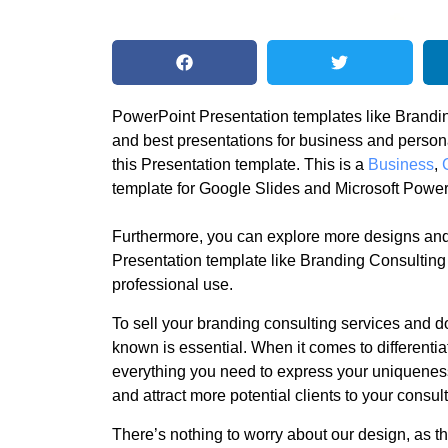
PowerPoint Presentation templates like Brandin
and best presentations for business and perso
this Presentation template. This is a
Business
,
template for Google Slides and Microsoft Power
Furthermore, you can explore more designs and
Presentation template like Branding Consulting
professional use.
To sell your branding consulting services and d
known is essential. When it comes to differentia
everything you need to express your uniquenes
and attract more potential clients to your consu
There’s nothing to worry about our design, as the