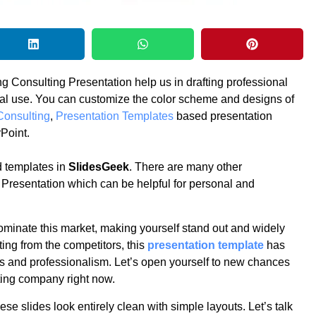
g Consulting Presentation help us in drafting professional
nal use. You can customize the color scheme and designs of
Consulting
,
Presentation Templates
based presentation
Point.
 templates in
SlidesGeek
. There are many other
 Presentation which can be helpful for personal and
ominate this market, making yourself stand out and widely
ting from the competitors, this
presentation template
has
s and professionalism. Let’s open yourself to new chances
lting company right now.
se slides look entirely clean with simple layouts. Let’s talk