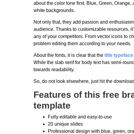
about the color tone first. Blue, Green, Orange,
white backgrounds.
Not only that, they add passion and enthusiasm 
audience. Thanks to customizable resources, it’s
any of your competitors. From vector icons to ch
problem editing them according to your needs.
About the fonts, it is clear that the
title typeface
While the slab serif for body text has semi-rounde
towards readability.
So, do not look elsewhere, just hit the download
Features of this free b
template
Fully editable and easy-to-use
20 unique slides
Professional design with blue, green, o