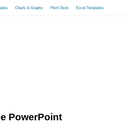
lates
Charts & Graphs
Pitch Deck
Excel Templates
ee PowerPoint