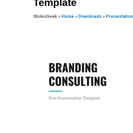
Template
SlidesGeek »
Home
»
Downloads
»
Presentatio