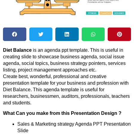
Diet Balance
is an agenda ppt template. This is useful in
creating slide to showcase business agenda, social issue
agenda, social topics, business strategy pointers, services
listing, project management approaches etc.
Create best, wonderful, professional and creative
presentation template for your business and profession with
Diet Balance. This agenda template is useful for
researchers, businessmen, auditors, professionals, teachers
and students.
What Can you make from this Presentation Design ?
Sales & Marketing strategy Agenda PPT Presentation
Slide