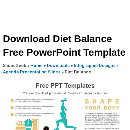
Download Diet Balance
Free PowerPoint Template
SlidesGeek »
Home
»
Downloads
»
Infographic Designs
»
Agenda Presentation Slides
»
Diet Balance