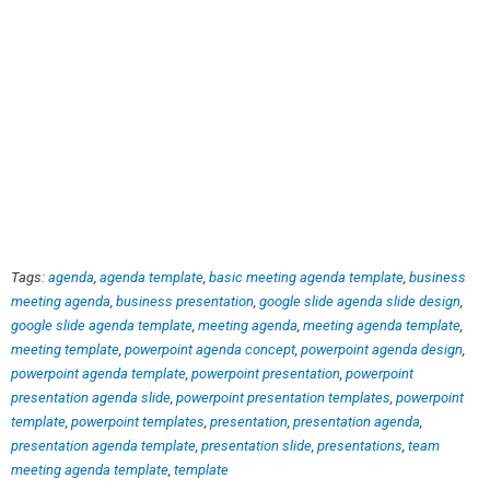
Tags:
agenda
,
agenda template
,
basic meeting agenda template
,
business
meeting agenda
,
business presentation
,
google slide agenda slide design
,
google slide agenda template
,
meeting agenda
,
meeting agenda template
,
meeting template
,
powerpoint agenda concept
,
powerpoint agenda design
,
powerpoint agenda template
,
powerpoint presentation
,
powerpoint
presentation agenda slide
,
powerpoint presentation templates
,
powerpoint
template
,
powerpoint templates
,
presentation
,
presentation agenda
,
presentation agenda template
,
presentation slide
,
presentations
,
team
meeting agenda template
,
template