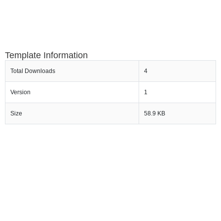
Template Information
Total Downloads
4
Version
1
Size
58.9 KB