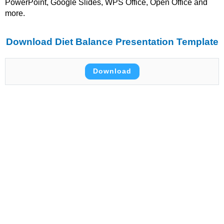
PowerPoint, Google Slides, WPS Office, Open Office and
more.
Download Diet Balance Presentation Template
Download