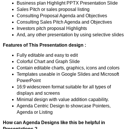
Business plan Highlight PPTX Presentation Slide
Sales Pitch or sales proposal listing
Consulting Proposal Agenda and Objectives
Consulting Sales Pitch Agenda and Objectives
Investors pitch proposal Highlights
And, any other presentation by using selective slides
Features of This Presentation design :
Fully editable and easy to edit
Colorful Chart and Graph Slide
Contain editable charts, graphics, icons and colors
Templates useable in Google Slides and Microsoft
PowerPoint
16:9 widescreen format suitable for all types of
displays and screens
Minimal design with value addition capability.
Agenda Centric Design to showcase Pointers,
Agenda or Listing
How can Agenda Designs like this be helpful in
Presentations ?