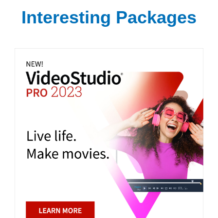
Interesting Packages