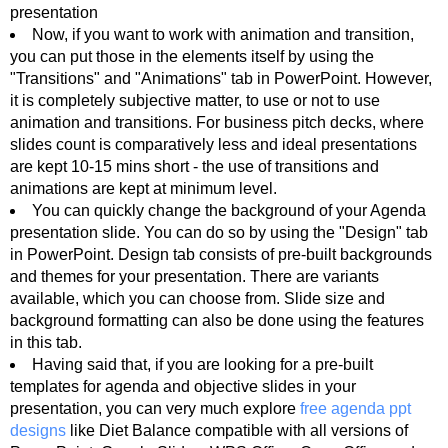
presentation
Now, if you want to work with animation and transition,
you can put those in the elements itself by using the
"Transitions" and "Animations" tab in PowerPoint. However,
it is completely subjective matter, to use or not to use
animation and transitions. For business pitch decks, where
slides count is comparatively less and ideal presentations
are kept 10-15 mins short - the use of transitions and
animations are kept at minimum level.
You can quickly change the background of your Agenda
presentation slide. You can do so by using the "Design" tab
in PowerPoint. Design tab consists of pre-built backgrounds
and themes for your presentation. There are variants
available, which you can choose from. Slide size and
background formatting can also be done using the features
in this tab.
Having said that, if you are looking for a pre-built
templates for agenda and objective slides in your
presentation, you can very much explore
free agenda ppt
designs
like Diet Balance compatible with all versions of