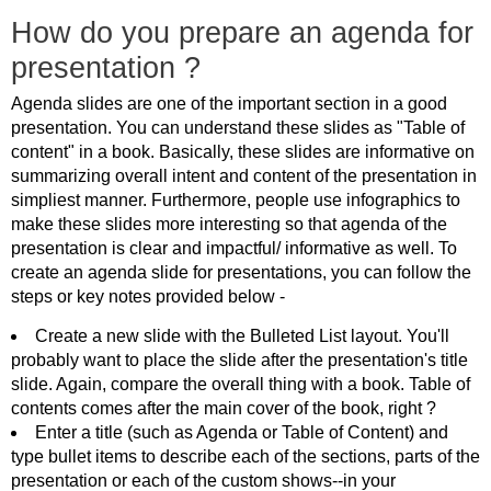
How do you prepare an agenda for
presentation ?
Agenda slides are one of the important section in a good
presentation. You can understand these slides as "Table of
content" in a book. Basically, these slides are informative on
summarizing overall intent and content of the presentation in
simpliest manner. Furthermore, people use infographics to
make these slides more interesting so that agenda of the
presentation is clear and impactful/ informative as well. To
create an agenda slide for presentations, you can follow the
steps or key notes provided below -
Create a new slide with the Bulleted List layout. You'll
probably want to place the slide after the presentation's title
slide. Again, compare the overall thing with a book. Table of
contents comes after the main cover of the book, right ?
Enter a title (such as Agenda or Table of Content) and
type bullet items to describe each of the sections, parts of the
presentation or each of the custom shows--in your