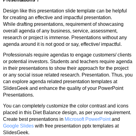
Design like this presentation slide template can be helpful
for creating an effective and impactful presentation.
While drafting presentations, requirement of showcasing
overall agenda of any business, service, assessment,
research or project is immense. Presentations without any
agenda around it is not good or say, effective/ impactful.
Professionals require agendas to engage customers/ clients
or potential investors. Students and teachers require agenda
in their presentations to show their approach for the project
or any social issue related research. Presentation. Thus, you
can explore agenda related presentation templates at
SlidesGeek and enhance the quality of your PowerPoint
Presentations.
You can completely customize the color contrast and icons
placed in this Diet Balance design, as per your requirement.
Create best presentations in
Microsoft PowerPoint
and
Google Slides
with free presentation pptx templates at
SlidesGeek.