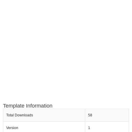
Template Information
Total Downloads
58
Version
1