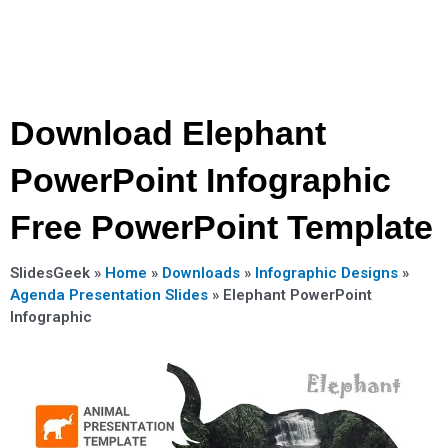
Download Elephant
PowerPoint Infographic
Free PowerPoint Template
SlidesGeek »
Home
»
Downloads
»
Infographic Designs
»
Agenda Presentation Slides
»
Elephant PowerPoint
Infographic