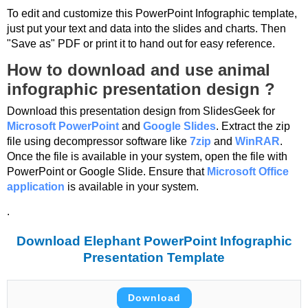
To edit and customize this PowerPoint Infographic template,
just put your text and data into the slides and charts. Then
"Save as" PDF or print it to hand out for easy reference.
How to download and use animal
infographic presentation design ?
Download this presentation design from SlidesGeek for
Microsoft PowerPoint
and
Google Slides
. Extract the zip
file using decompressor software like
7zip
and
WinRAR
.
Once the file is available in your system, open the file with
PowerPoint or Google Slide. Ensure that
Microsoft Office
application
is available in your system.
.
Download Elephant PowerPoint Infographic
Presentation Template
Download