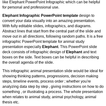
like Elephant PowerPoint Infographic which can be helpful
for personal and professional use.
Elephant Infographic PowerPoint template
design to
convert your data visually into an amazing presentation.
With fully editable slides, infographics, and diagrams.
Abstract lines that start from the central part of the slide and
move out in all directions, following random paths. It is a free
infographic PowerPoint template for animal study
presentation especially
Elephant
. This PowerPoint slide
deck consists of infographic design of
Elephant
and text
boxes on the side. Text boxes can be helpful in describing
the overall agenda of the slide.
This infographic animal presentation slide would be ideal for
showing thinking patterns, progressions, decision making
steps, timeline events, process order ; whether you're
analyzing data step by step , giving instructions on how to do
something , or illustrating a process. The whole presentation
when relates to animal study, animal psychology, animal
thesis etc.