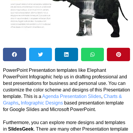
PowerPoint Presentation templates like Elephant
PowerPoint Infographic help us in drafting professional and
best presentations for business and personal use. You can
customize the color scheme and designs of this Presentation
template. This is a
Agenda Presentation Slides
,
Charts &
Graphs
,
Infographic Designs
based presentation template
for Google Slides and Microsoft PowerPoint.
Furthermore, you can explore more designs and templates
in
SlidesGeek
. There are many other Presentation template