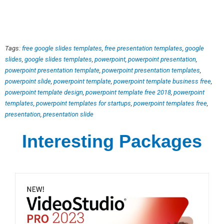
Tags:
free google slides templates
,
free presentation templates
,
google
slides
,
google slides templates
,
powerpoint
,
powerpoint presentation
,
powerpoint presentation template
,
powerpoint presentation templates
,
powerpoint slide
,
powerpoint template
,
powerpoint template business free
,
powerpoint template design
,
powerpoint template free 2018
,
powerpoint
templates
,
powerpoint templates for startups
,
powerpoint templates free
,
presentation
,
presentation slide
Interesting Packages