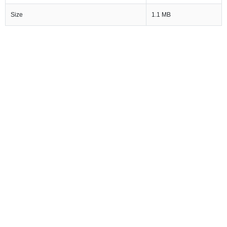
Size
1.1 MB