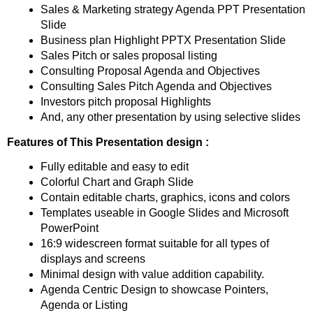
Sales & Marketing strategy Agenda PPT Presentation
Slide
Business plan Highlight PPTX Presentation Slide
Sales Pitch or sales proposal listing
Consulting Proposal Agenda and Objectives
Consulting Sales Pitch Agenda and Objectives
Investors pitch proposal Highlights
And, any other presentation by using selective slides
Features of This Presentation design :
Fully editable and easy to edit
Colorful Chart and Graph Slide
Contain editable charts, graphics, icons and colors
Templates useable in Google Slides and Microsoft
PowerPoint
16:9 widescreen format suitable for all types of
displays and screens
Minimal design with value addition capability.
Agenda Centric Design to showcase Pointers,
Agenda or Listing