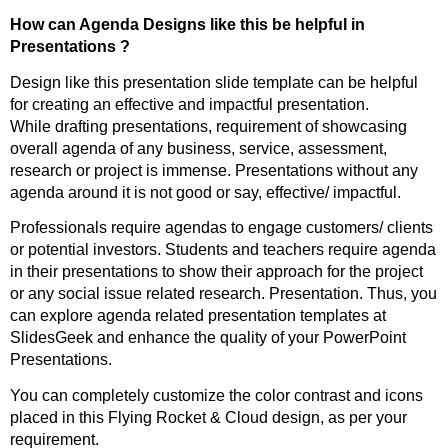
How can Agenda Designs like this be helpful in
Presentations ?
Design like this presentation slide template can be helpful
for creating an effective and impactful presentation.
While drafting presentations, requirement of showcasing
overall agenda of any business, service, assessment,
research or project is immense. Presentations without any
agenda around it is not good or say, effective/ impactful.
Professionals require agendas to engage customers/ clients
or potential investors. Students and teachers require agenda
in their presentations to show their approach for the project
or any social issue related research. Presentation. Thus, you
can explore agenda related presentation templates at
SlidesGeek and enhance the quality of your PowerPoint
Presentations.
You can completely customize the color contrast and icons
placed in this Flying Rocket & Cloud design, as per your
requirement.