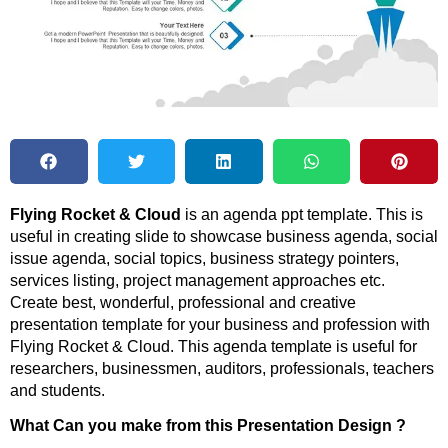
Flying Rocket & Cloud
is an agenda ppt template. This is
useful in creating slide to showcase business agenda, social
issue agenda, social topics, business strategy pointers,
services listing, project management approaches etc.
Create best, wonderful, professional and creative
presentation template for your business and profession with
Flying Rocket & Cloud. This agenda template is useful for
researchers, businessmen, auditors, professionals, teachers
and students.
What Can you make from this Presentation Design ?