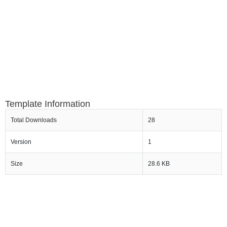
Template Information
Total Downloads
28
Version
1
Size
28.6 KB