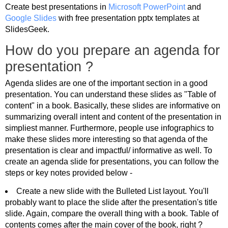
Create best presentations in
Microsoft PowerPoint
and
Google Slides
with free presentation pptx templates at
SlidesGeek.
How do you prepare an agenda for
presentation ?
Agenda slides are one of the important section in a good
presentation. You can understand these slides as "Table of
content" in a book. Basically, these slides are informative on
summarizing overall intent and content of the presentation in
simpliest manner. Furthermore, people use infographics to
make these slides more interesting so that agenda of the
presentation is clear and impactful/ informative as well. To
create an agenda slide for presentations, you can follow the
steps or key notes provided below -
Create a new slide with the Bulleted List layout. You'll
probably want to place the slide after the presentation's title
slide. Again, compare the overall thing with a book. Table of
contents comes after the main cover of the book, right ?