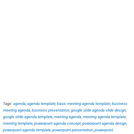
Tags:
agenda
,
agenda template
,
basic meeting agenda template
,
business
meeting agenda
,
business presentation
,
google slide agenda slide design
,
google slide agenda template
,
meeting agenda
,
meeting agenda template
,
meeting template
,
powerpoint agenda concept
,
powerpoint agenda design
,
powerpoint agenda template
,
powerpoint presentation
,
powerpoint