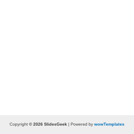
Copyright
© 2026 SlidesGeek
| Powered by
wowTemplates