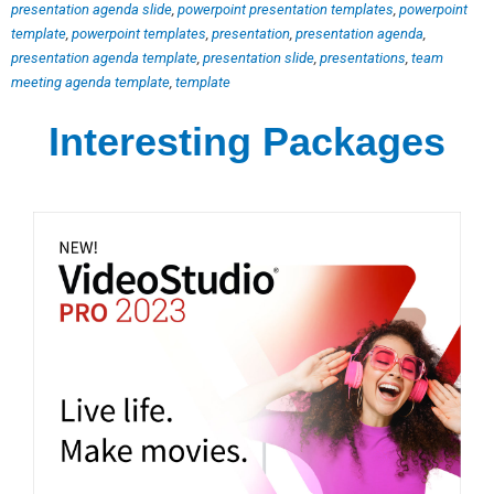
presentation agenda slide
,
powerpoint presentation templates
,
powerpoint
template
,
powerpoint templates
,
presentation
,
presentation agenda
,
presentation agenda template
,
presentation slide
,
presentations
,
team
meeting agenda template
,
template
Interesting Packages