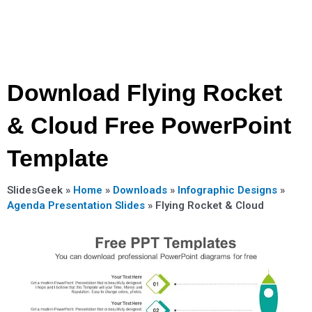
Download Flying Rocket
& Cloud Free PowerPoint
Template
SlidesGeek »
Home
»
Downloads
»
Infographic Designs
»
Agenda Presentation Slides
»
Flying Rocket & Cloud