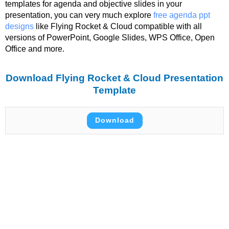
templates for agenda and objective slides in your
presentation, you can very much explore
free agenda ppt
designs
like Flying Rocket & Cloud compatible with all
versions of PowerPoint, Google Slides, WPS Office, Open
Office and more.
Download Flying Rocket & Cloud Presentation
Template
Download