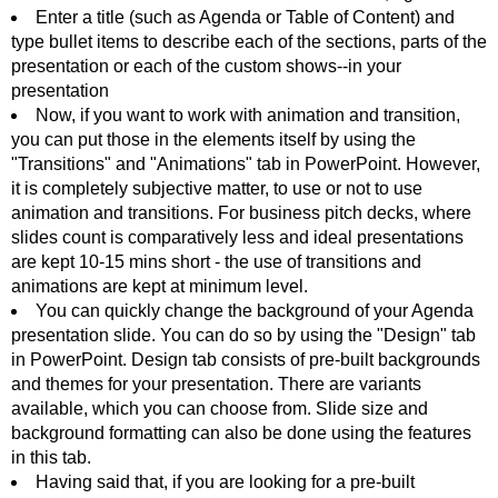
Enter a title (such as Agenda or Table of Content) and
type bullet items to describe each of the sections, parts of the
presentation or each of the custom shows--in your
presentation
Now, if you want to work with animation and transition,
you can put those in the elements itself by using the
"Transitions" and "Animations" tab in PowerPoint. However,
it is completely subjective matter, to use or not to use
animation and transitions. For business pitch decks, where
slides count is comparatively less and ideal presentations
are kept 10-15 mins short - the use of transitions and
animations are kept at minimum level.
You can quickly change the background of your Agenda
presentation slide. You can do so by using the "Design" tab
in PowerPoint. Design tab consists of pre-built backgrounds
and themes for your presentation. There are variants
available, which you can choose from. Slide size and
background formatting can also be done using the features
in this tab.
Having said that, if you are looking for a pre-built