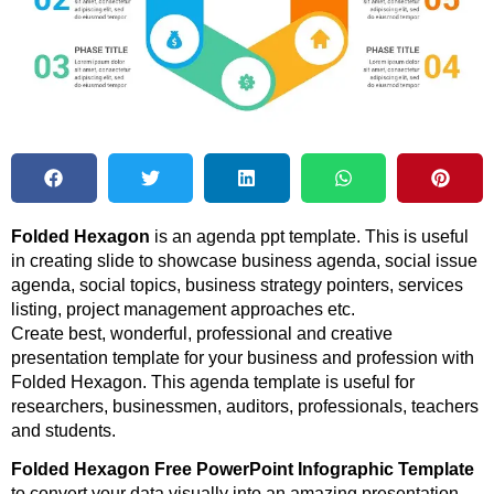
Folded Hexagon
is an agenda ppt template. This is useful
in creating slide to showcase business agenda, social issue
agenda, social topics, business strategy pointers, services
listing, project management approaches etc.
Create best, wonderful, professional and creative
presentation template for your business and profession with
Folded Hexagon. This agenda template is useful for
researchers, businessmen, auditors, professionals, teachers
and students.
Folded Hexagon Free PowerPoint Infographic Template
to convert your data visually into an amazing presentation.