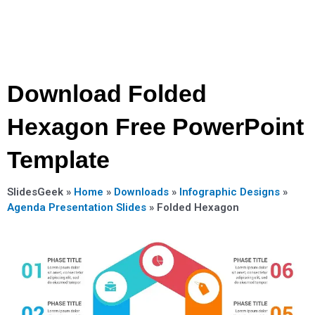
Download Folded
Hexagon Free PowerPoint
Template
SlidesGeek »
Home
»
Downloads
»
Infographic Designs
»
Agenda Presentation Slides
»
Folded Hexagon