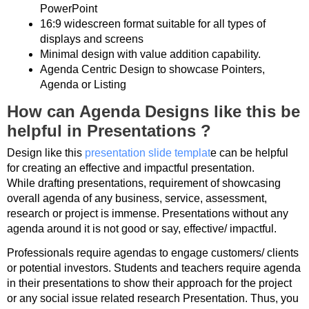
PowerPoint
16:9 widescreen format suitable for all types of
displays and screens
Minimal design with value addition capability.
Agenda Centric Design to showcase Pointers,
Agenda or Listing
How can Agenda Designs like this be
helpful in Presentations ?
Design like this
presentation slide templat
e can be helpful
for creating an effective and impactful presentation.
While drafting presentations, requirement of showcasing
overall agenda of any business, service, assessment,
research or project is immense. Presentations without any
agenda around it is not good or say, effective/ impactful.
Professionals require agendas to engage customers/ clients
or potential investors. Students and teachers require agenda
in their presentations to show their approach for the project
or any social issue related research Presentation. Thus, you