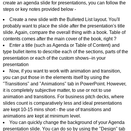
create an agenda slide for presentations, you can follow the
steps or key notes provided below -
Create a new slide with the Bulleted List layout. You'll
probably want to place the slide after the presentation's title
slide. Again, compare the overall thing with a book. Table of
contents comes after the main cover of the book, right ?
Enter a title (such as Agenda or Table of Content) and
type bullet items to describe each of the sections, parts of the
presentation or each of the custom shows--in your
presentation
Now, if you want to work with animation and transition,
you can put those in the elements itself by using the
"Transitions" and "Animations" tab in PowerPoint. However,
it is completely subjective matter, to use or not to use
animation and transitions. For business pitch decks, where
slides count is comparatively less and ideal presentations
are kept 10-15 mins short - the use of transitions and
animations are kept at minimum level.
You can quickly change the background of your Agenda
presentation slide. You can do so by using the "Design" tab