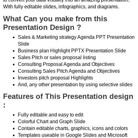
With fully editable slides, infographics, and diagrams.
What Can you make from this
Presentation Design ?
Sales & Marketing strategy Agenda PPT Presentation
Slide
Business plan Highlight PPTX Presentation Slide
Sales Pitch or sales proposal listing
Consulting Proposal Agenda and Objectives
Consulting Sales Pitch Agenda and Objectives
Investors pitch proposal Highlights
And, any other presentation by using selective slides
Features of This Presentation design
:
Fully editable and easy to edit
Colorful Chart and Graph Slide
Contain editable charts, graphics, icons and colors
Templates useable in Google Slides and Microsoft