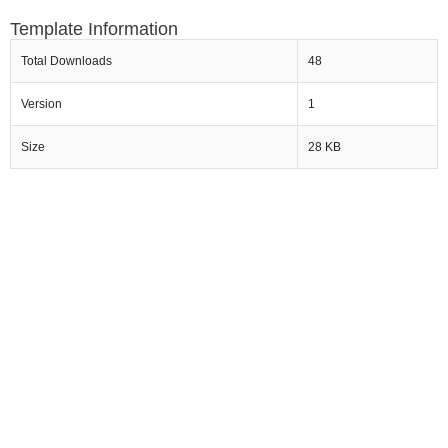
Template Information
Total Downloads
48
Version
1
Size
28 KB