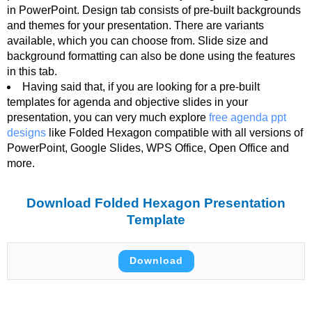
in PowerPoint. Design tab consists of pre-built backgrounds
and themes for your presentation. There are variants
available, which you can choose from. Slide size and
background formatting can also be done using the features
in this tab.
Having said that, if you are looking for a pre-built
templates for agenda and objective slides in your
presentation, you can very much explore
free agenda ppt
designs
like Folded Hexagon compatible with all versions of
PowerPoint, Google Slides, WPS Office, Open Office and
more.
Download Folded Hexagon Presentation
Template
Download