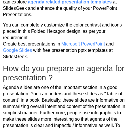
can explore
agenda related presentation templates
at
SlidesGeek and enhance the quality of your PowerPoint
Presentations.
You can completely customize the color contrast and icons
placed in this Folded Hexagon design, as per your
requirement.
Create best presentations in
Microsoft PowerPoint
and
Google Slides
with free presentation pptx templates at
SlidesGeek.
How do you prepare an agenda for
presentation ?
Agenda slides are one of the important section in a good
presentation. You can understand these slides as "Table of
content" in a book. Basically, these slides are informative on
summarizing overall intent and content of the presentation in
simpliest manner. Furthermore, people use infographics to
make these slides more interesting so that agenda of the
presentation is clear and impactful/ informative as well. To