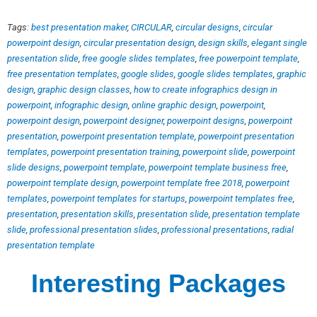
Tags:
best presentation maker
,
CIRCULAR
,
circular designs
,
circular
powerpoint design
,
circular presentation design
,
design skills
,
elegant single
presentation slide
,
free google slides templates
,
free powerpoint template
,
free presentation templates
,
google slides
,
google slides templates
,
graphic
design
,
graphic design classes
,
how to create infographics design in
powerpoint
,
infographic design
,
online graphic design
,
powerpoint
,
powerpoint design
,
powerpoint designer
,
powerpoint designs
,
powerpoint
presentation
,
powerpoint presentation template
,
powerpoint presentation
templates
,
powerpoint presentation training
,
powerpoint slide
,
powerpoint
slide designs
,
powerpoint template
,
powerpoint template business free
,
powerpoint template design
,
powerpoint template free 2018
,
powerpoint
templates
,
powerpoint templates for startups
,
powerpoint templates free
,
presentation
,
presentation skills
,
presentation slide
,
presentation template
slide
,
professional presentation slides
,
professional presentations
,
radial
presentation template
Interesting Packages