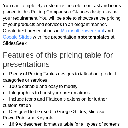
You can completely customize the color contrast and icons
placed in this Pricing Comparison Glances design, as per
your requirement. You will be able to showcase the pricing
of your products and services in an elegant manner.
Create best presentations in
Microsoft PowerPoint
and
Google Slides
with free presentation
pptx templates
at
SlidesGeek.
Features of this pricing table for
presentations
Plenty of Pricing Tables designs to talk about product
categories or services
100% editable and easy to modify
Infographics to boost your presentations
Include icons and Flaticon’s extension for further
customization
Designed to be used in Google Slides, Microsoft
PowerPoint and Keynote
16:9 widescreen format suitable for all types of screens