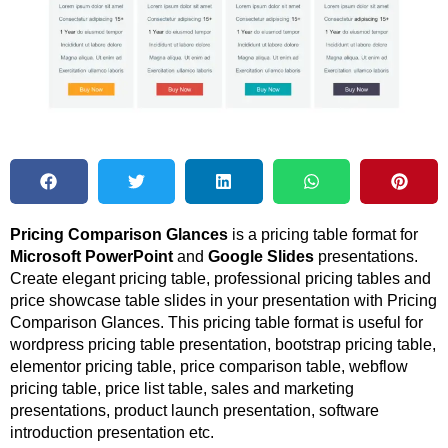
Pricing Comparison Glances
is a pricing table format for
Microsoft PowerPoint
and
Google Slides
presentations.
Create elegant pricing table, professional pricing tables and
price showcase table slides in your presentation with Pricing
Comparison Glances. This pricing table format is useful for
wordpress pricing table presentation, bootstrap pricing table,
elementor pricing table, price comparison table, webflow
pricing table, price list table, sales and marketing
presentations, product launch presentation, software
introduction presentation etc.