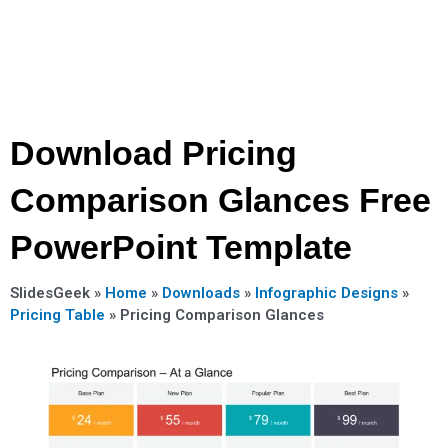
Download Pricing
Comparison Glances Free
PowerPoint Template
SlidesGeek »
Home
»
Downloads
»
Infographic Designs
»
Pricing Table
»
Pricing Comparison Glances