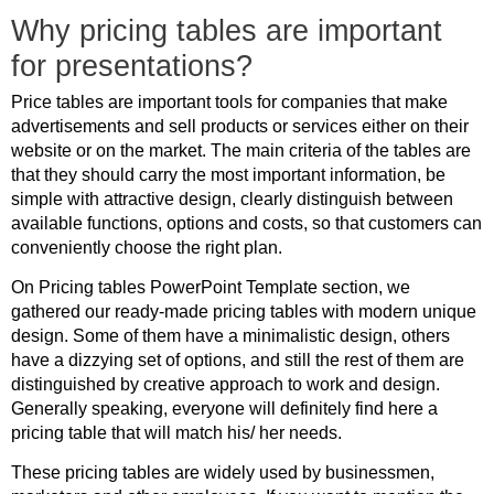
Why pricing tables are important
for presentations?
Price tables are important tools for companies that make
advertisements and sell products or services either on their
website or on the market. The main criteria of the tables are
that they should carry the most important information, be
simple with attractive design, clearly distinguish between
available functions, options and costs, so that customers can
conveniently choose the right plan.
On Pricing tables PowerPoint Template section, we
gathered our ready-made pricing tables with modern unique
design. Some of them have a minimalistic design, others
have a dizzying set of options, and still the rest of them are
distinguished by creative approach to work and design.
Generally speaking, everyone will definitely find here a
pricing table that will match his/ her needs.
These pricing tables are widely used by businessmen,