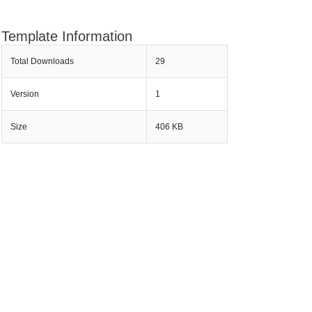
Template Information
Total Downloads
29
Version
1
Size
406 KB