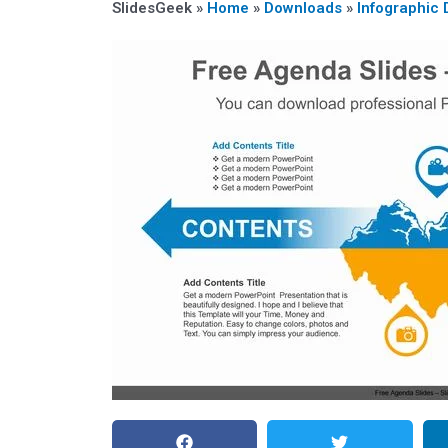
SlidesGeek »
Home
»
Downloads
»
Infographic 