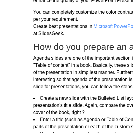
enhance the quality of your PowerPoint Present
You can completely customize the color contras
per your requirement.
Create best presentations in
Microsoft PowerPo
at SlidesGeek.
How do you prepare an a
Agenda slides are one of the important section 
"Table of content" in a book. Basically, these s
of the presentation in simpliest manner. Furthe
interesting so that agenda of the presentation i
slide for presentations, you can follow the step
Create a new slide with the Bulleted List layo
presentation's title slide. Again, compare the ov
cover of the book, right ?
Enter a title (such as Agenda or Table of Con
parts of the presentation or each of the custom 