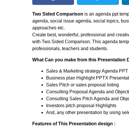
Two Sided Comparison
is an agenda ppt templ
agenda, social issue agenda, social topics, bus
approaches etc.
Create best, wonderful, professional and creati
with Two Sided Comparison. This agenda templat
professionals, teachers and students.
What Can you make from this Presentation 
Sales & Marketing strategy Agenda PPT 
Business plan Highlight PPTX Presentat
Sales Pitch or sales proposal listing
Consulting Proposal Agenda and Object
Consulting Sales Pitch Agenda and Obje
Investors pitch proposal Highlights
And, any other presentation by using sele
Features of This Presentation design :