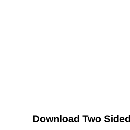
Skip
to
content
Download Two Sided