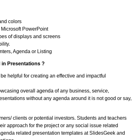
and colors
 Microsoft PowerPoint
ypes of displays and screens
lity.
ters, Agenda or Listing
 in Presentations ?
be helpful for creating an effective and impactful
owcasing overall agenda of any business, service,
sentations without any agenda around it is not good or say,
rs/ clients or potential investors. Students and teachers
eir approach for the project or any social issue related
agenda related presentation templates at SlidesGeek and