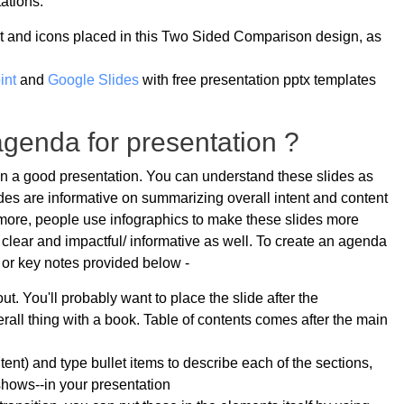
ations.
t and icons placed in this Two Sided Comparison design, as
int
and
Google Slides
with free presentation pptx templates
genda for presentation ?
in a good presentation. You can understand these slides as
lides are informative on summarizing overall intent and content
rmore, people use infographics to make these slides more
s clear and impactful/ informative as well. To create an agenda
s or key notes provided below -
ut. You'll probably want to place the slide after the
erall thing with a book. Table of contents comes after the main
tent) and type bullet items to describe each of the sections,
shows--in your presentation