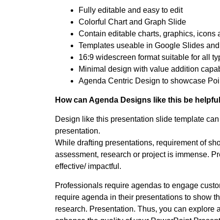
Fully editable and easy to edit
Colorful Chart and Graph Slide
Contain editable charts, graphics, icons 
Templates useable in Google Slides and
16:9 widescreen format suitable for all t
Minimal design with value addition capabi
Agenda Centric Design to showcase Poin
How can Agenda Designs like this be helpful
Design like this presentation slide template can 
presentation.
While drafting presentations, requirement of sh
assessment, research or project is immense. Pre
effective/ impactful.
Professionals require agendas to engage custome
require agenda in their presentations to show th
research. Presentation. Thus, you can explore 