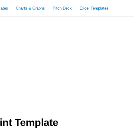
lates
Charts & Graphs
Pitch Deck
Excel Templates
nt Template