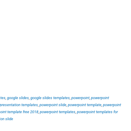
ates
,
google slides
,
google slides templates
,
powerpoint
,
powerpoint
presentation templates
,
powerpoint slide
,
powerpoint template
,
powerpoint
oint template free 2018
,
powerpoint templates
,
powerpoint templates for
ion slide