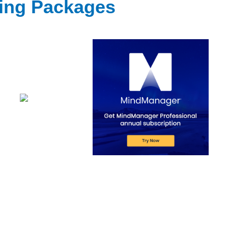
ting Packages