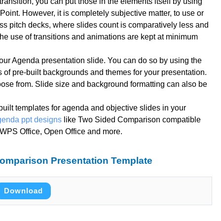
ransition, you can put those in the elements itself by using
oint. However, it is completely subjective matter, to use or
ess pitch decks, where slides count is comparatively less and
 the use of transitions and animations are kept at minimum
our Agenda presentation slide. You can do so by using the
 of pre-built backgrounds and themes for your presentation.
oose from. Slide size and background formatting can also be
-built templates for agenda and objective slides in your
genda ppt designs
like Two Sided Comparison compatible
, WPS Office, Open Office and more.
omparison Presentation Template
Download