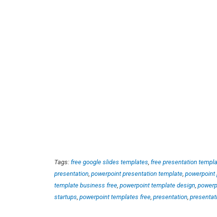
Tags:
free google slides templates
,
free presentation templ
presentation
,
powerpoint presentation template
,
powerpoint 
template business free
,
powerpoint template design
,
powerp
startups
,
powerpoint templates free
,
presentation
,
presentat