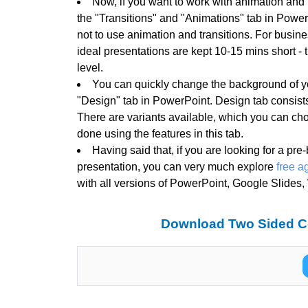
Now, if you want to work with animation and t
the "Transitions" and "Animations" tab in PowerP
not to use animation and transitions. For busin
ideal presentations are kept 10-15 mins short -
level.
You can quickly change the background of y
"Design" tab in PowerPoint. Design tab consists
There are variants available, which you can ch
done using the features in this tab.
Having said that, if you are looking for a pre
presentation, you can very much explore
free a
with all versions of PowerPoint, Google Slides
Download Two Sided C