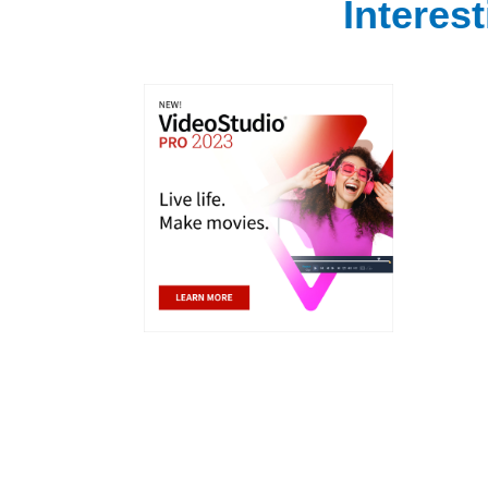
Interes