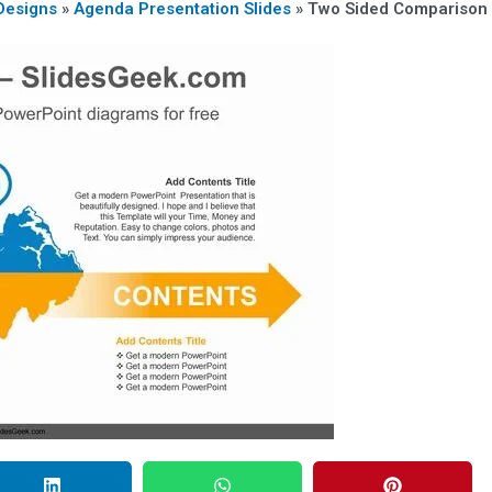
Designs
»
Agenda Presentation Slides
»
Two Sided Comparison