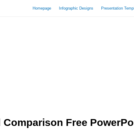
Homepage
Infographic Designs
Presentation Temp
 Comparison Free PowerPoi