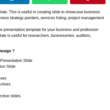
ate. This is useful in creating slide to showcase business
iness strategy pointers, services listing, project management
ve presentation template for your business and profession
e is useful for researchers, businessmen, auditors,
Design ?
Presentation Slide
ion Slide
ives
ctives
ctive slides