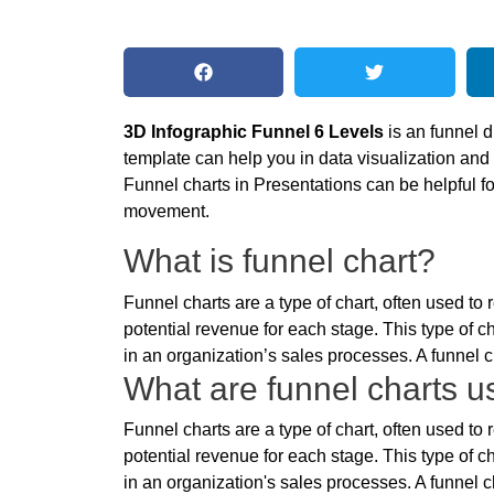
3D Infographic Funnel 6 Levels
is an funnel 
template can help you in data visualization and
Funnel charts in Presentations can be helpful 
movement.
What is funnel chart?
Funnel charts are a type of chart, often used t
potential revenue for each stage. This type of ch
in an organization’s sales processes. A funnel ch
What are funnel charts us
Funnel charts are a type of chart, often used t
potential revenue for each stage. This type of ch
in an organization's sales processes. A funnel ch