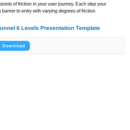
 points of friction in your user journey. Each step your
arrier to entry with varying degrees of friction.
unnel 6 Levels Presentation Template
Download