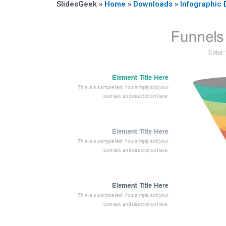
SlidesGeek »
Home
»
Downloads
»
Infographic 