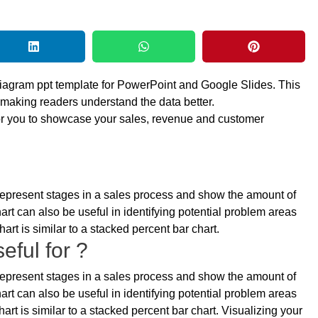
diagram ppt template for PowerPoint and Google Slides. This
 making readers understand the data better.
for you to showcase your sales, revenue and customer
o represent stages in a sales process and show the amount of
art can also be useful in identifying potential problem areas
art is similar to a stacked percent bar chart.
eful for ?
o represent stages in a sales process and show the amount of
art can also be useful in identifying potential problem areas
art is similar to a stacked percent bar chart. Visualizing your