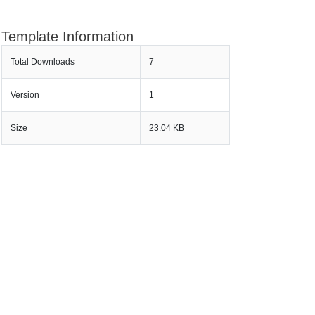
Template Information
Total Downloads
7
Version
1
Size
23.04 KB