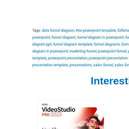
Tags:
data funnel diagram
,
free powerpoint template
,
fulltim
powerpoint
,
funnel diagram
,
funnel diagram in powerpoint
,
fu
diagram ppt
,
funnel diagram template
,
funnel diagrams
,
funn
diagram in powerpoint
,
marketing funnel
,
powerpoint funnel
,
template
,
powerpoint presentation
,
powerpoint presentation
presentation template
,
presentations
,
sales funnel
,
sales fu
Interes