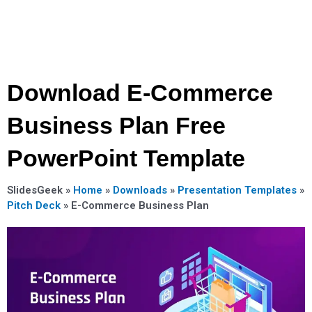
Download E-Commerce
Business Plan Free
PowerPoint Template
SlidesGeek »
Home
»
Downloads
»
Presentation Templates
»
Pitch Deck
»
E-Commerce Business Plan