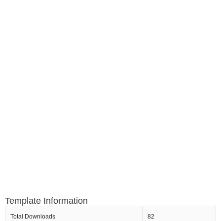
Template Information
Total Downloads
82