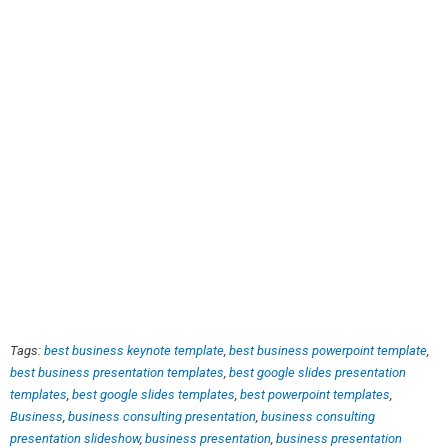
Tags:
best business keynote template
,
best business powerpoint template
,
best business presentation templates
,
best google slides presentation
templates
,
best google slides templates
,
best powerpoint templates
,
Business
,
business consulting presentation
,
business consulting
presentation slideshow
,
business presentation
,
business presentation