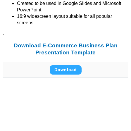
Created to be used in Google Slides and Microsoft
PowerPoint
16:9 widescreen layout suitable for all popular
screens
.
Download E-Commerce Business Plan
Presentation Template
Download