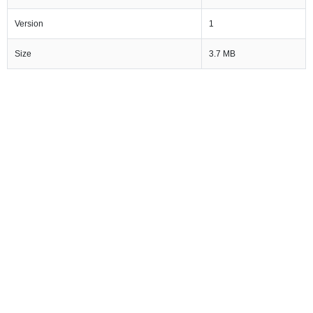
Version
1
Size
3.7 MB