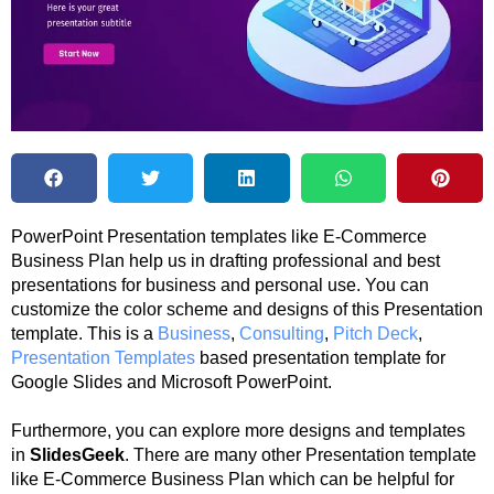
PowerPoint Presentation templates like E-Commerce
Business Plan help us in drafting professional and best
presentations for business and personal use. You can
customize the color scheme and designs of this Presentation
template. This is a
Business
,
Consulting
,
Pitch Deck
,
Presentation Templates
based presentation template for
Google Slides and Microsoft PowerPoint.
Furthermore, you can explore more designs and templates
in
SlidesGeek
. There are many other Presentation template
like E-Commerce Business Plan which can be helpful for