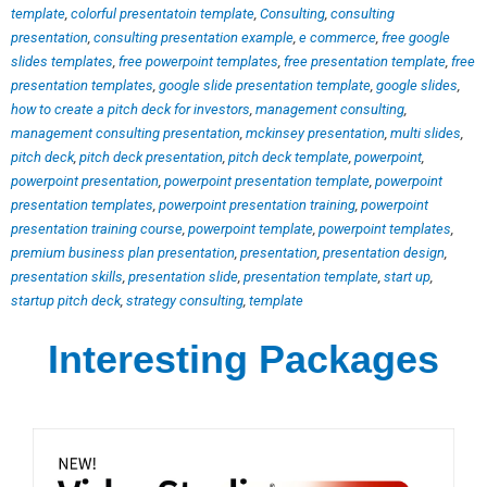
template
,
colorful presentatoin template
,
Consulting
,
consulting
presentation
,
consulting presentation example
,
e commerce
,
free google
slides templates
,
free powerpoint templates
,
free presentation template
,
free
presentation templates
,
google slide presentation template
,
google slides
,
how to create a pitch deck for investors
,
management consulting
,
management consulting presentation
,
mckinsey presentation
,
multi slides
,
pitch deck
,
pitch deck presentation
,
pitch deck template
,
powerpoint
,
powerpoint presentation
,
powerpoint presentation template
,
powerpoint
presentation templates
,
powerpoint presentation training
,
powerpoint
presentation training course
,
powerpoint template
,
powerpoint templates
,
premium business plan presentation
,
presentation
,
presentation design
,
presentation skills
,
presentation slide
,
presentation template
,
start up
,
startup pitch deck
,
strategy consulting
,
template
Interesting Packages