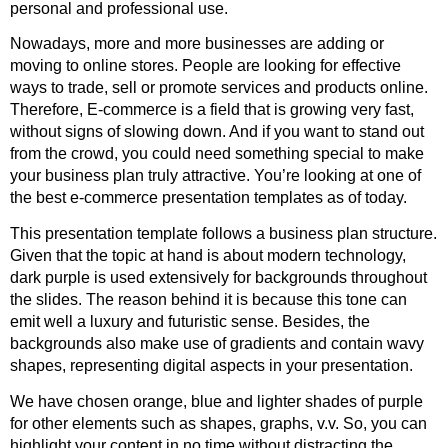
personal and professional use.
Nowadays, more and more businesses are adding or
moving to online stores. People are looking for effective
ways to trade, sell or promote services and products online.
Therefore, E-commerce is a field that is growing very fast,
without signs of slowing down. And if you want to stand out
from the crowd, you could need something special to make
your business plan truly attractive. You’re looking at one of
the best e-commerce presentation templates as of today.
This presentation template follows a business plan structure.
Given that the topic at hand is about modern technology,
dark purple is used extensively for backgrounds throughout
the slides. The reason behind it is because this tone can
emit well a luxury and futuristic sense. Besides, the
backgrounds also make use of gradients and contain wavy
shapes, representing digital aspects in your presentation.
We have chosen orange, blue and lighter shades of purple
for other elements such as shapes, graphs, v.v. So, you can
highlight your content in no time without distracting the