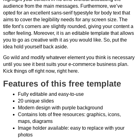
audience from the main messages. Furthermore, we’ve
opted for an excellent sans-serif typestyle for body text that
aims to cover the legibility needs for any screen size. The
title font’s corners are slightly rounded, giving your content a
softer feeling. Moreover, it is an editable template that allows
you to go as creative with it as you would like. So, put the
idea hold yourself back aside.
Go wild and modify whatever element you think is necessary
until you see it best suits your e-commerce business plan.
Kick things off right now, right here.
Features of this free template
Fully editable and easy-to-use
20 unique slides
Modern design with purple background
Contains lots of free resources: graphics, icons,
maps, diagrams
Image holder available: easy to replace with your
photos