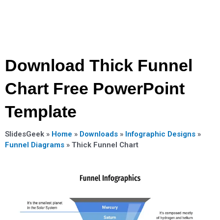
Download Thick Funnel
Chart Free PowerPoint
Template
SlidesGeek »
Home
»
Downloads
»
Infographic Designs
»
Funnel Diagrams
»
Thick Funnel Chart