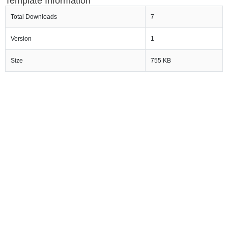
Template Information
Total Downloads
7
Version
1
Size
755 KB