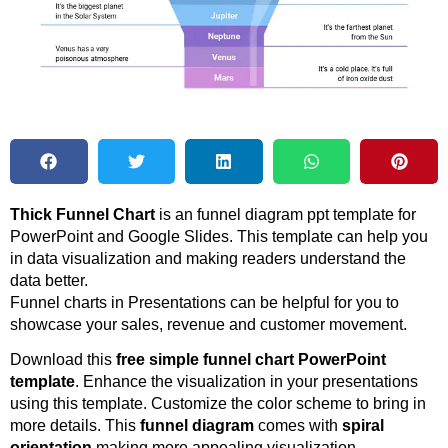
Thick Funnel Chart
is an funnel diagram ppt template for
PowerPoint and Google Slides. This template can help you
in data visualization and making readers understand the
data better.
Funnel charts in Presentations can be helpful for you to
showcase your sales, revenue and customer movement.
Download this
free simple funnel chart PowerPoint
template
. Enhance the visualization in your presentations
using this template. Customize the color scheme to bring in
more details. This
funnel diagram
comes with
spiral
orientation
making more appealing visualization.