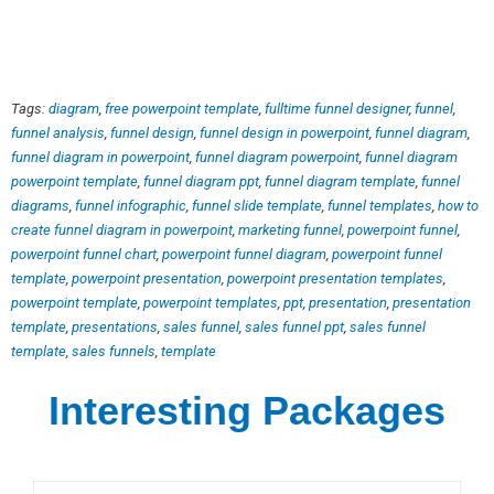
Tags:
diagram
,
free powerpoint template
,
fulltime funnel designer
,
funnel
,
funnel analysis
,
funnel design
,
funnel design in powerpoint
,
funnel diagram
,
funnel diagram in powerpoint
,
funnel diagram powerpoint
,
funnel diagram
powerpoint template
,
funnel diagram ppt
,
funnel diagram template
,
funnel
diagrams
,
funnel infographic
,
funnel slide template
,
funnel templates
,
how to
create funnel diagram in powerpoint
,
marketing funnel
,
powerpoint funnel
,
powerpoint funnel chart
,
powerpoint funnel diagram
,
powerpoint funnel
template
,
powerpoint presentation
,
powerpoint presentation templates
,
powerpoint template
,
powerpoint templates
,
ppt
,
presentation
,
presentation
template
,
presentations
,
sales funnel
,
sales funnel ppt
,
sales funnel
template
,
sales funnels
,
template
Interesting Packages