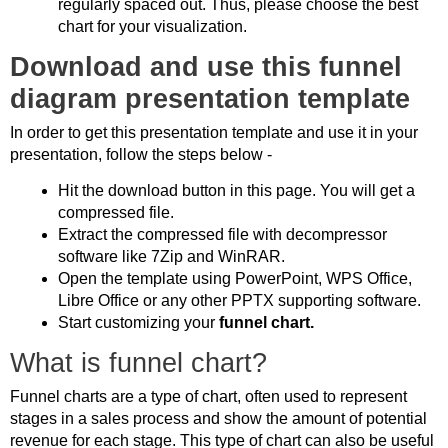
regularly spaced out. Thus, please choose the best
chart for your visualization.
Download and use this funnel
diagram presentation template
In order to get this presentation template and use it in your
presentation, follow the steps below -
Hit the download button in this page. You will get a
compressed file.
Extract the compressed file with decompressor
software like 7Zip and WinRAR.
Open the template using PowerPoint, WPS Office,
Libre Office or any other PPTX supporting software.
Start customizing your
funnel chart.
What is funnel chart?
Funnel charts are a type of chart, often used to represent
stages in a sales process and show the amount of potential
revenue for each stage. This type of chart can also be useful