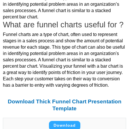
in identifying potential problem areas in an organization’s
sales processes. A funnel chart is similar to a stacked
percent bar chart.
What are funnel charts useful for ?
Funnel charts are a type of chart, often used to represent
stages in a sales process and show the amount of potential
revenue for each stage. This type of chart can also be useful
in identifying potential problem areas in an organization's
sales processes. A funnel chart is similar to a stacked
percent bar chart. Visualizing your funnel with a bar chart is
a great way to identify points of friction in your user journey.
Each step your customer takes on their way to conversion
has a barrier to entry with varying degrees of friction.
Download Thick Funnel Chart Presentation
Template
Download