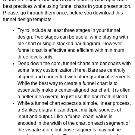
best practices while using funnel charts in your presentation.
Please, go through them once, before you download this
funnel design template -
Try to include at least three stages in your funnel
design. Two stages can be useful while playing with
pie chart or single stacked bar diagram. However,
funnel chart is effective and efficient with minimum
three levels only.
Deep down the core, funnel charts are bar charts with
some fancy customization. Here, Bars are centrally
aligned and connected with other graphical elements.
While the best way to create a funnel chart is to
essentially make a center-aligned bar chart, it is often
a better idea overall to just use the bar chart instead.
While a funnel chart expects a simple, linear process,
a Sankey diagram can depict multiple sources of
input and output. Like a funnel chart, value is
encoded in the width of the chart on each segment of
the visualization, but those segments may not be