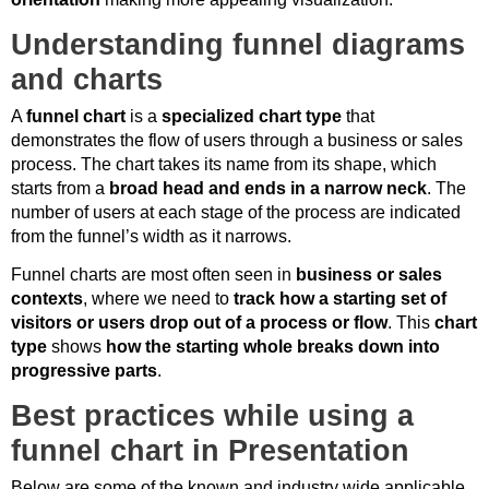
Understanding funnel diagrams
and charts
A
funnel chart
is a
specialized chart type
that
demonstrates the flow of users through a business or sales
process. The chart takes its name from its shape, which
starts from a
broad head and ends in a narrow neck
. The
number of users at each stage of the process are indicated
from the funnel’s width as it narrows.
Funnel charts are most often seen in
business or sales
contexts
, where we need to
track how a starting set of
visitors or users drop out of a process or flow
. This
chart
type
shows
how the starting whole breaks down into
progressive parts
.
Best practices while using a
funnel chart in Presentation
Below are some of the known and industry wide applicable