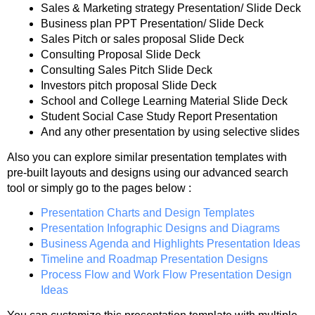
Sales & Marketing strategy Presentation/ Slide Deck
Business plan PPT Presentation/ Slide Deck
Sales Pitch or sales proposal Slide Deck
Consulting Proposal Slide Deck
Consulting Sales Pitch Slide Deck
Investors pitch proposal Slide Deck
School and College Learning Material Slide Deck
Student Social Case Study Report Presentation
And any other presentation by using selective slides
Also you can explore similar presentation templates with
pre-built layouts and designs using our advanced search
tool or simply go to the pages below :
Presentation Charts and Design Templates
Presentation Infographic Designs and Diagrams
Business Agenda and Highlights Presentation Ideas
Timeline and Roadmap Presentation Designs
Process Flow and Work Flow Presentation Design
Ideas