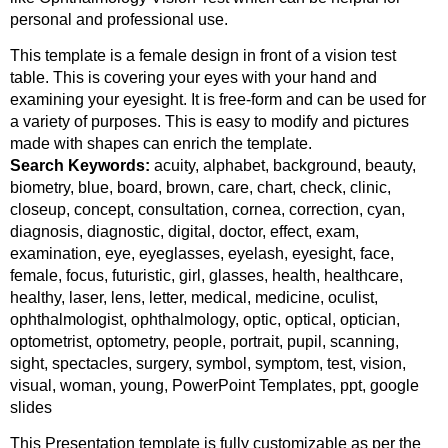
personal and professional use.
This template is a female design in front of a vision test
table. This is covering your eyes with your hand and
examining your eyesight. It is free-form and can be used for
a variety of purposes. This is easy to modify and pictures
made with shapes can enrich the template.
Search Keywords:
acuity, alphabet, background, beauty,
biometry, blue, board, brown, care, chart, check, clinic,
closeup, concept, consultation, cornea, correction, cyan,
diagnosis, diagnostic, digital, doctor, effect, exam,
examination, eye, eyeglasses, eyelash, eyesight, face,
female, focus, futuristic, girl, glasses, health, healthcare,
healthy, laser, lens, letter, medical, medicine, oculist,
ophthalmologist, ophthalmology, optic, optical, optician,
optometrist, optometry, people, portrait, pupil, scanning,
sight, spectacles, surgery, symbol, symptom, test, vision,
visual, woman, young, PowerPoint Templates, ppt, google
slides
This Presentation template is fully customizable as per the