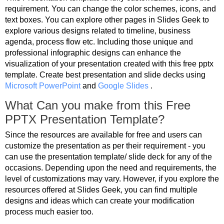
requirement. You can change the color schemes, icons, and
text boxes. You can explore other pages in Slides Geek to
explore various designs related to timeline, business
agenda, process flow etc. Including those unique and
professional infographic designs can enhance the
visualization of your presentation created with this free pptx
template. Create best presentation and slide decks using
Microsoft PowerPoint
and
Google Slides
.
What Can you make from this Free
PPTX Presentation Template?
Since the resources are available for free and users can
customize the presentation as per their requirement - you
can use the presentation template/ slide deck for any of the
occasions. Depending upon the need and requirements, the
level of customizations may vary. However, if you explore the
resources offered at Slides Geek, you can find multiple
designs and ideas which can create your modification
process much easier too.