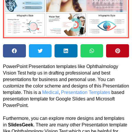
PowerPoint Presentation templates like Ophthalmology
Vision Test help us in drafting professional and best
presentations for business and personal use. You can
customize the color scheme and designs of this Presentation
template. This is a
Medical
,
Presentation Templates
based
presentation template for Google Slides and Microsoft
PowerPoint.
Furthermore, you can explore more designs and templates
in
SlidesGeek
. There are many other Presentation template
like Ophthalmology Vision Test which can be helpful for