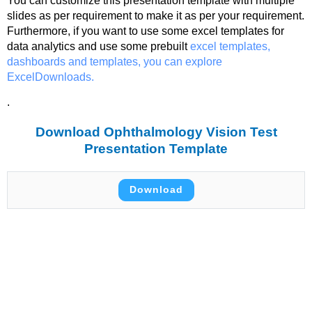
You can customize this presentation template with multiple
slides as per requirement to make it as per your requirement.
Furthermore, if you want to use some excel templates for
data analytics and use some prebuilt
excel templates,
dashboards and templates, you can explore
ExcelDownloads.
.
Download Ophthalmology Vision Test
Presentation Template
Download