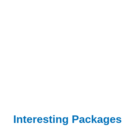
Interesting Packages