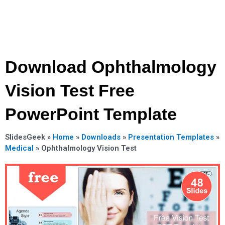
Download Ophthalmology
Vision Test Free
PowerPoint Template
SlidesGeek »
Home
»
Downloads
»
Presentation Templates
»
Medical
»
Ophthalmology Vision Test