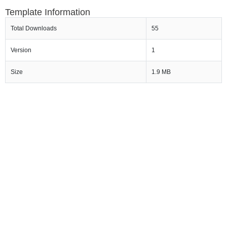
Template Information
Total Downloads
55
Version
1
Size
1.9 MB