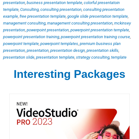
presentation
,
business presentation template
,
colorful presentatoin
template
,
Consulting
,
consulting presentation
,
consulting presentation
example
,
free presentation template
,
google slide presentation template
,
management consulting
,
management consulting presentation
,
mckinsey
presentation
,
powerpoint presentation
,
powerpoint presentation template
,
powerpoint presentation training
,
powerpoint presentation training course
,
powerpoint template
,
powerpoint templates
,
premium business plan
presentation
,
presentation
,
presentation design
,
presentation skills
,
presentation slide
,
presentation template
,
strategy consulting
,
template
Interesting Packages