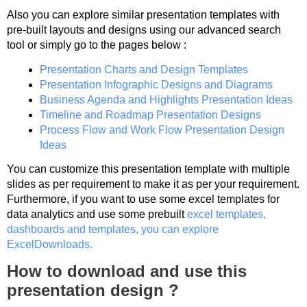
Also you can explore similar presentation templates with
pre-built layouts and designs using our advanced search
tool or simply go to the pages below :
Presentation Charts and Design Templates
Presentation Infographic Designs and Diagrams
Business Agenda and Highlights Presentation Ideas
Timeline and Roadmap Presentation Designs
Process Flow and Work Flow Presentation Design
Ideas
You can customize this presentation template with multiple
slides as per requirement to make it as per your requirement.
Furthermore, if you want to use some excel templates for
data analytics and use some prebuilt
excel templates,
dashboards and templates, you can explore
ExcelDownloads.
How to download and use this
presentation design ?