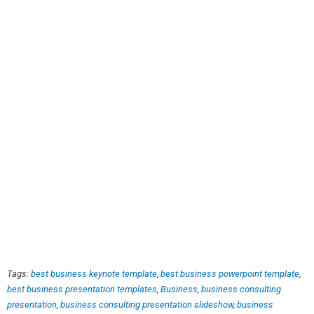
Tags:
best business keynote template
,
best business powerpoint template
,
best business presentation templates
,
Business
,
business consulting
presentation
,
business consulting presentation slideshow
,
business