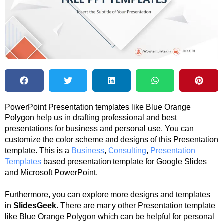
PowerPoint Presentation templates like Blue Orange
Polygon help us in drafting professional and best
presentations for business and personal use. You can
customize the color scheme and designs of this Presentation
template. This is a
Business
,
Consulting
,
Presentation
Templates
based presentation template for Google Slides
and Microsoft PowerPoint.
Furthermore, you can explore more designs and templates
in
SlidesGeek
. There are many other Presentation template
like Blue Orange Polygon which can be helpful for personal