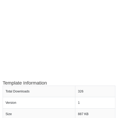
Template Information
Total Downloads
326
Version
1
Size
887 KB