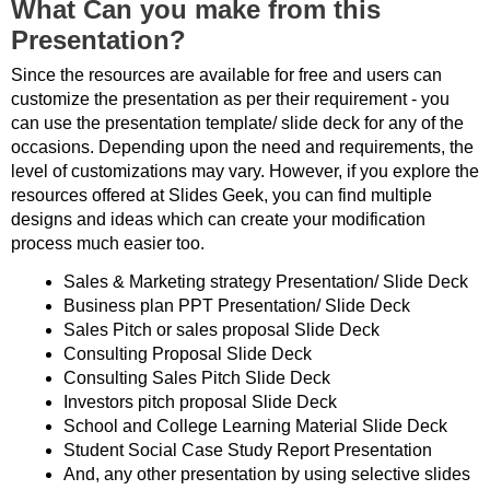
What Can you make from this
Presentation?
Since the resources are available for free and users can
customize the presentation as per their requirement - you
can use the presentation template/ slide deck for any of the
occasions. Depending upon the need and requirements, the
level of customizations may vary. However, if you explore the
resources offered at Slides Geek, you can find multiple
designs and ideas which can create your modification
process much easier too.
Sales & Marketing strategy Presentation/ Slide Deck
Business plan PPT Presentation/ Slide Deck
Sales Pitch or sales proposal Slide Deck
Consulting Proposal Slide Deck
Consulting Sales Pitch Slide Deck
Investors pitch proposal Slide Deck
School and College Learning Material Slide Deck
Student Social Case Study Report Presentation
And, any other presentation by using selective slides