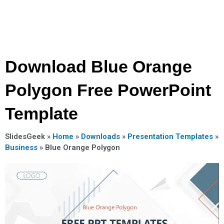
Download Blue Orange
Polygon Free PowerPoint
Template
SlidesGeek »
Home
»
Downloads
»
Presentation Templates
»
Business
»
Blue Orange Polygon