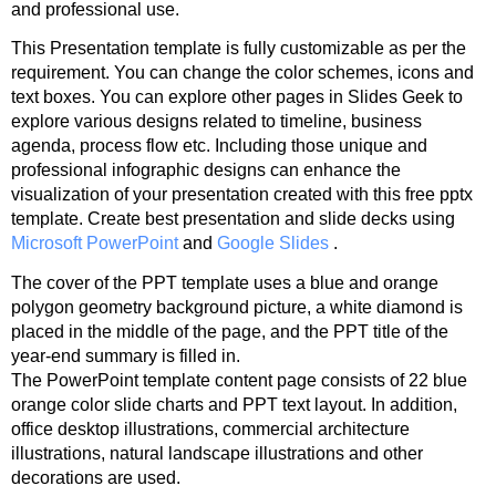
and professional use.
This Presentation template is fully customizable as per the
requirement. You can change the color schemes, icons and
text boxes. You can explore other pages in Slides Geek to
explore various designs related to timeline, business
agenda, process flow etc. Including those unique and
professional infographic designs can enhance the
visualization of your presentation created with this free pptx
template. Create best presentation and slide decks using
Microsoft PowerPoint
and
Google Slides
.
The cover of the PPT template uses a blue and orange
polygon geometry background picture, a white diamond is
placed in the middle of the page, and the PPT title of the
year-end summary is filled in.
The PowerPoint template content page consists of 22 blue
orange color slide charts and PPT text layout. In addition,
office desktop illustrations, commercial architecture
illustrations, natural landscape illustrations and other
decorations are used.