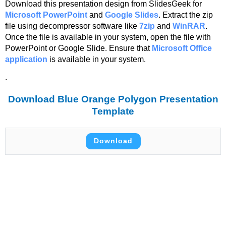
Download this presentation design from SlidesGeek for
Microsoft PowerPoint
and
Google Slides
. Extract the zip
file using decompressor software like
7zip
and
WinRAR
.
Once the file is available in your system, open the file with
PowerPoint or Google Slide. Ensure that
Microsoft Office
application
is available in your system.
.
Download Blue Orange Polygon Presentation
Template
Download