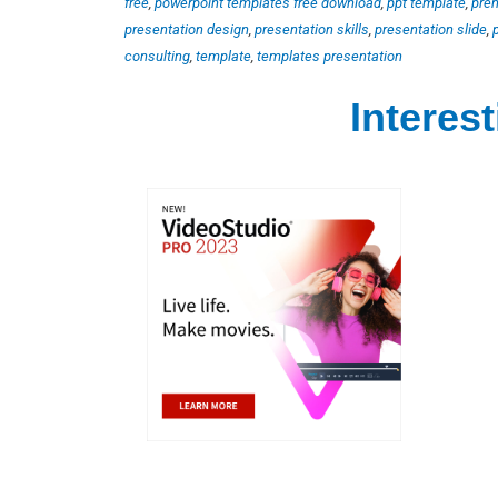
free
,
powerpoint templates free download
,
ppt template
,
pre
presentation design
,
presentation skills
,
presentation slide
,
consulting
,
template
,
templates presentation
Interes