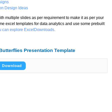
signs
on Design Ideas
th multiple slides as per requirement to make it as per your
me excel templates for data analytics and use some prebuilt
ou can explore ExcelDownloads.
utterflies Presentation Template
Download