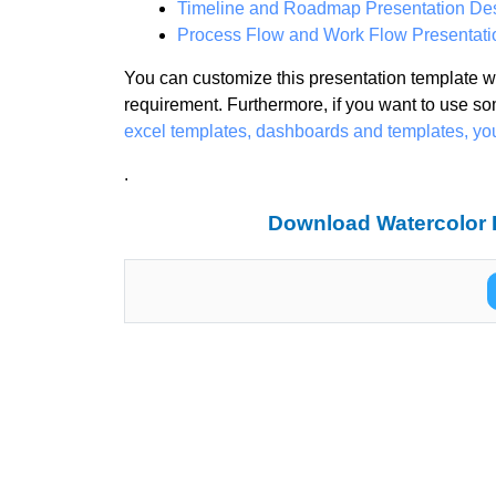
Timeline and Roadmap Presentation De
Process Flow and Work Flow Presentati
You can customize this presentation template wi
requirement. Furthermore, if you want to use so
excel templates, dashboards and templates, y
.
Download Watercolor B