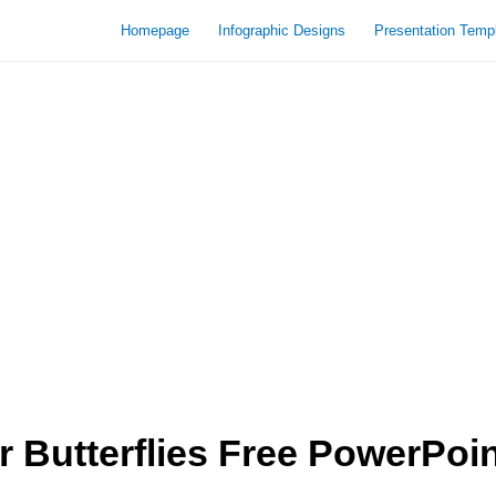
Homepage
Infographic Designs
Presentation Temp
 Butterflies Free PowerPoi