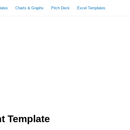
lates
Charts & Graphs
Pitch Deck
Excel Templates
nt Template