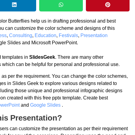
r Butterflies help us in drafting professional and best
ou can customize the color scheme and designs of this
ess
,
Consulting
,
Education
,
Festivals
,
Presentation
gle Slides and Microsoft PowerPoint.
 templates in
SlidesGeek
. There are many other
s which can be helpful for personal and professional use.
le as per the requirement. You can change the color schemes,
es in Slides Geek to explore various designs related to
cluding those unique and professional infographic designs
on created with this free pptx template. Create best
owerPoint
and
Google Slides
.
is Presentation?
users can customize the presentation as per their requirement