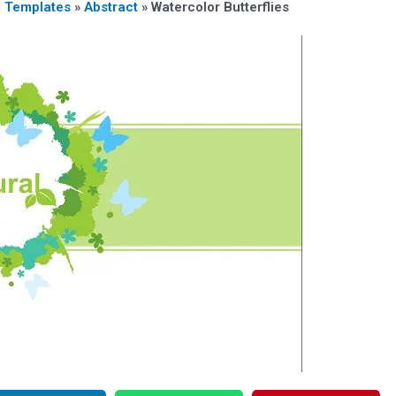
n Templates
»
Abstract
»
Watercolor Butterflies