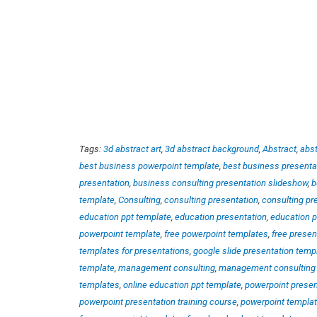
Tags:
3d abstract art
,
3d abstract background
,
Abstract
,
abst
best business powerpoint template
,
best business presenta
presentation
,
business consulting presentation slideshow
,
b
template
,
Consulting
,
consulting presentation
,
consulting pr
education ppt template
,
education presentation
,
education p
powerpoint template
,
free powerpoint templates
,
free presen
templates for presentations
,
google slide presentation temp
template
,
management consulting
,
management consulting 
templates
,
online education ppt template
,
powerpoint presen
powerpoint presentation training course
,
powerpoint templa