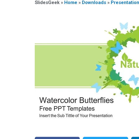
SlidesGeek »
Home
»
Downloads
»
Presentatio