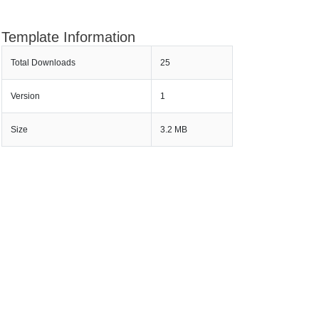
Template Information
Total Downloads
25
Version
1
Size
3.2 MB