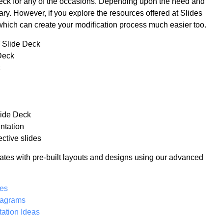
 deck for any of the occasions. Depending upon the need and
ry. However, if you explore the resources offered at Slides
which can create your modification process much easier too.
/ Slide Deck
Deck
k
lide Deck
ntation
ctive slides
ates with pre-built layouts and designs using our advanced
tes
iagrams
ation Ideas