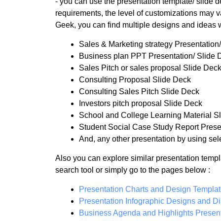
- you can use the presentation template/ slide
requirements, the level of customizations may va
Geek, you can find multiple designs and ideas 
Sales & Marketing strategy Presentation
Business plan PPT Presentation/ Slide 
Sales Pitch or sales proposal Slide Dec
Consulting Proposal Slide Deck
Consulting Sales Pitch Slide Deck
Investors pitch proposal Slide Deck
School and College Learning Material S
Student Social Case Study Report Prese
And, any other presentation by using sele
Also you can explore similar presentation templ
search tool or simply go to the pages below :
Presentation Charts and Design Templa
Presentation Infographic Designs and D
Business Agenda and Highlights Present