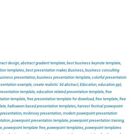
ract design
,
abstract gradient template
,
best business keynote template
,
tion templates
,
best presentation maker
,
Business
,
business consulting
usiness presentation
,
business presentation template
,
colorful presentatoin
esentation example
,
create realistic 3d abstract
,
Education
,
education ppt
,
resentation template
,
education related presentation template
,
free
tation template
,
free presentation template for download
,
free template
,
free
late
,
halloween based presentation templates
,
harvest festival powerpoint
presentation
,
mckinsey presentation
,
modern powerpoint presentation
tation
,
powerpoint presentation template
,
powerpoint presentation training
,
te
,
powerpoint template free
,
powerpoint templates
,
powerpoint templates