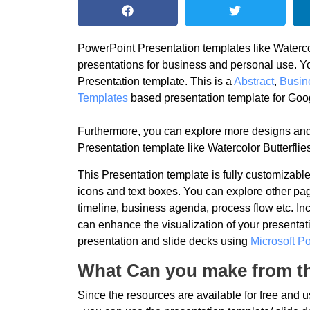
PowerPoint Presentation templates like Watercolo
presentations for business and personal use. Y
Presentation template. This is a
Abstract
,
Busin
Templates
based presentation template for Goo
Furthermore, you can explore more designs and
Presentation template like Watercolor Butterflie
This Presentation template is fully customizab
icons and text boxes. You can explore other pag
timeline, business agenda, process flow etc. In
can enhance the visualization of your presentati
presentation and slide decks using
Microsoft P
What Can you make from th
Since the resources are available for free and 