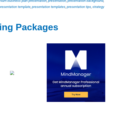
mium business plan presentation
,
presentation
,
presentation background
,
presentation template
,
presentation templates
,
presentation tips
,
strategy
ting Packages